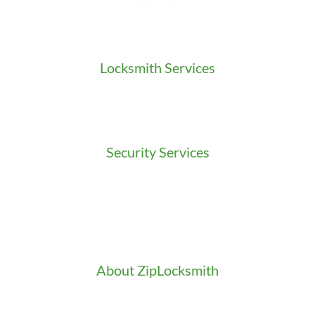
Locksmith Services
Residential Locksmith
Commercial Locksmith
Auto Locksmith
Security Services
Access Control
Doors Installation & Repair
Intercom Washington
Safes Installation Washington
Security Consultation
About ZipLocksmith
Career
Clients