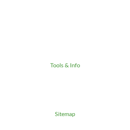
Credentials
Gallery
In the Community
Our Fleet
Our Stores
Press
Testimonials
Video
Tools & Info
Key Order Form
Locksmith News
Management Premier Plus Rewards
Promotions & Discounts
Technical Manuals
Sitemap
Sitemap