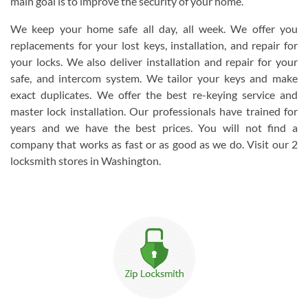
main goal is to improve the security of your home.
We keep your home safe all day, all week. We offer you
replacements for your lost keys, installation, and repair for
your locks. We also deliver installation and repair for your
safe, and intercom system. We tailor your keys and make
exact duplicates. We offer the best re-keying service and
master lock installation. Our professionals have trained for
years and we have the best prices. You will not find a
company that works as fast or as good as we do. Visit our 2
locksmith stores in Washington.