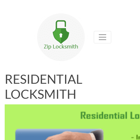
RESIDENTIAL
LOCKSMITH