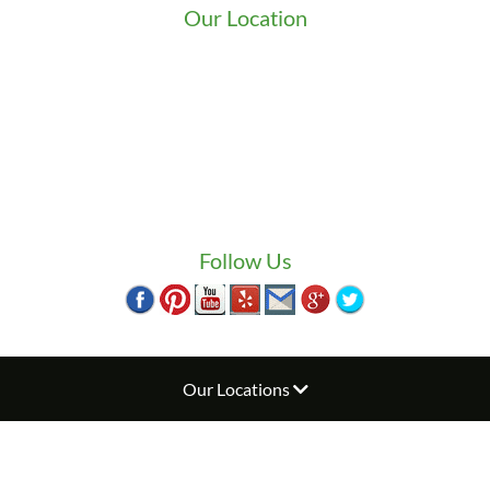
Our Location
We serve Washington State
9525 15th Ave S
Seattle
,
WA
98108
1-800-949-0706
(206) 823-1888
Zip Locksmith
info@ziplocksmith.com
Follow Us
Our Locations