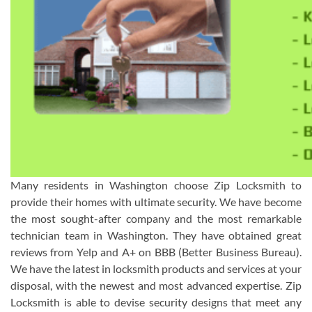
Many residents in Washington choose Zip Locksmith to
provide their homes with ultimate security. We have become
the most sought-after company and the most remarkable
technician team in Washington. They have obtained great
reviews from Yelp and A+ on BBB (Better Business Bureau).
We have the latest in locksmith products and services at your
disposal, with the newest and most advanced expertise. Zip
Locksmith is able to devise security designs that meet any