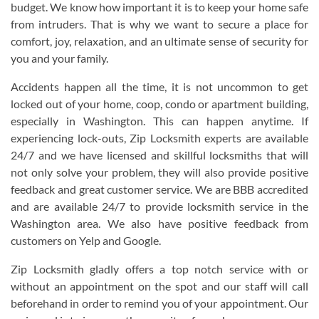
budget. We know how important it is to keep your home safe
from intruders. That is why we want to secure a place for
comfort, joy, relaxation, and an ultimate sense of security for
you and your family.
Accidents happen all the time, it is not uncommon to get
locked out of your home, coop, condo or apartment building,
especially in Washington. This can happen anytime. If
experiencing lock-outs, Zip Locksmith experts are available
24/7 and we have licensed and skillful locksmiths that will
not only solve your problem, they will also provide positive
feedback and great customer service. We are BBB accredited
and are available 24/7 to provide locksmith service in the
Washington area. We also have positive feedback from
customers on Yelp and Google.
Zip Locksmith gladly offers a top notch service with or
without an appointment on the spot and our staff will call
beforehand in order to remind you of your appointment. Our