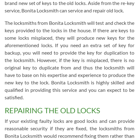
brand new set of keys to the old locks. Aside from the re-key
service, Bonita Locksmith can service and repair old lock.
The locksmiths from Bonita Locksmith will test and check the
keys provided to the locks in the house. If there are keys to
some locks misplaced, they will produce new keys for the
aforementioned locks. If you need an extra set of key for
backup, you will need to provide the key for duplication to
the locksmith. However, if the key is misplaced, there is no
original key to duplicate from and thus the locksmith will
have to base on his expertise and experience to produce the
new key to the lock. Bonita Locksmith is highly skilled and
qualified in providing this service and you can expect to be
satisfied.
REPAIRING THE OLD LOCKS
If your existing faulty locks are good locks and can provide
reasonable security if they are fixed, the locksmiths from
Bonita Locksmith would recommend fixing them rather than