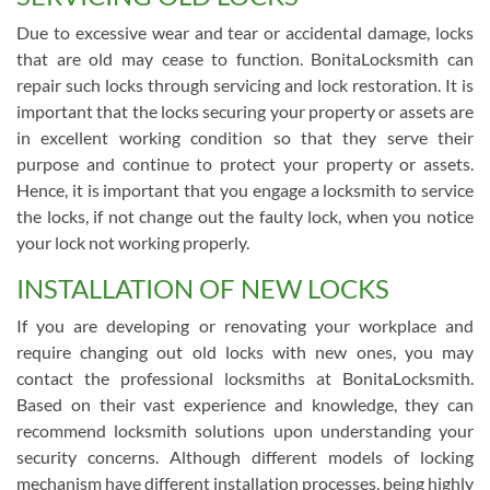
Due to excessive wear and tear or accidental damage, locks
that are old may cease to function. BonitaLocksmith can
repair such locks through servicing and lock restoration. It is
important that the locks securing your property or assets are
in excellent working condition so that they serve their
purpose and continue to protect your property or assets.
Hence, it is important that you engage a locksmith to service
the locks, if not change out the faulty lock, when you notice
your lock not working properly.
INSTALLATION OF NEW LOCKS
If you are developing or renovating your workplace and
require changing out old locks with new ones, you may
contact the professional locksmiths at BonitaLocksmith.
Based on their vast experience and knowledge, they can
recommend locksmith solutions upon understanding your
security concerns. Although different models of locking
mechanism have different installation processes, being highly