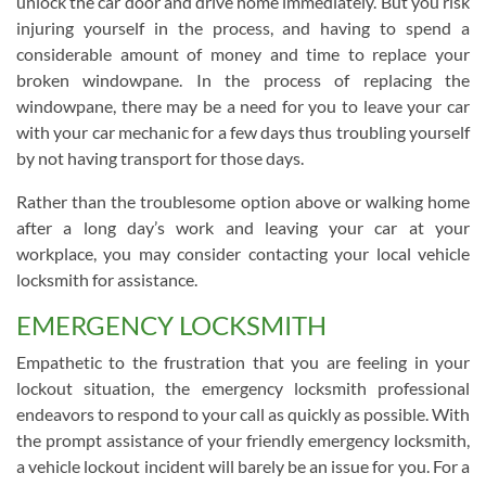
unlock the car door and drive home immediately. But you risk
injuring yourself in the process, and having to spend a
considerable amount of money and time to replace your
broken windowpane. In the process of replacing the
windowpane, there may be a need for you to leave your car
with your car mechanic for a few days thus troubling yourself
by not having transport for those days.
Rather than the troublesome option above or walking home
after a long day’s work and leaving your car at your
workplace, you may consider contacting your local vehicle
locksmith for assistance.
EMERGENCY LOCKSMITH
Empathetic to the frustration that you are feeling in your
lockout situation, the emergency locksmith professional
endeavors to respond to your call as quickly as possible. With
the prompt assistance of your friendly emergency locksmith,
a vehicle lockout incident will barely be an issue for you. For a