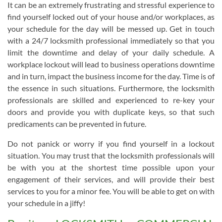
It can be an extremely frustrating and stressful experience to
find yourself locked out of your house and/or workplaces, as
your schedule for the day will be messed up. Get in touch
with a 24/7 locksmith professional immediately so that you
limit the downtime and delay of your daily schedule. A
workplace lockout will lead to business operations downtime
and in turn, impact the business income for the day. Time is of
the essence in such situations. Furthermore, the locksmith
professionals are skilled and experienced to re-key your
doors and provide you with duplicate keys, so that such
predicaments can be prevented in future.
Do not panick or worry if you find yourself in a lockout
situation. You may trust that the locksmith professionals will
be with you at the shortest time possible upon your
engagement of their services, and will provide their best
services to you for a minor fee. You will be able to get on with
your schedule in a jiffy!