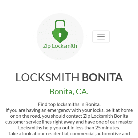
LOCKSMITH
BONITA
Bonita, CA.
Find top locksmiths in Bonita.
If you are having an emergency with your locks, be it at home
or on the road, you should contact Zip Locksmith Bonita
customer service lines right away and have one of our master
Locksmiths help you out in less than 25 minutes.
Take a look at our residential, commercial, automotive and