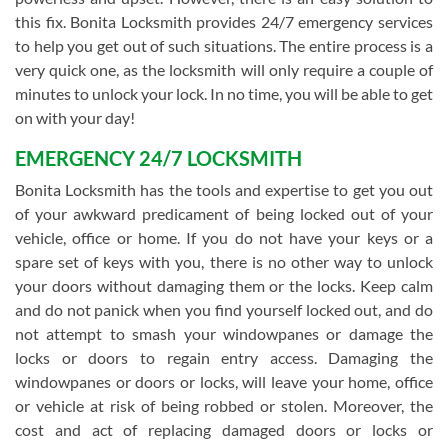
this fix. Bonita Locksmith provides 24/7 emergency services
to help you get out of such situations. The entire process is a
very quick one, as the locksmith will only require a couple of
minutes to unlock your lock. In no time, you will be able to get
on with your day!
EMERGENCY 24/7 LOCKSMITH
Bonita Locksmith has the tools and expertise to get you out
of your awkward predicament of being locked out of your
vehicle, office or home. If you do not have your keys or a
spare set of keys with you, there is no other way to unlock
your doors without damaging them or the locks. Keep calm
and do not panick when you find yourself locked out, and do
not attempt to smash your windowpanes or damage the
locks or doors to regain entry access. Damaging the
windowpanes or doors or locks, will leave your home, office
or vehicle at risk of being robbed or stolen. Moreover, the
cost and act of replacing damaged doors or locks or