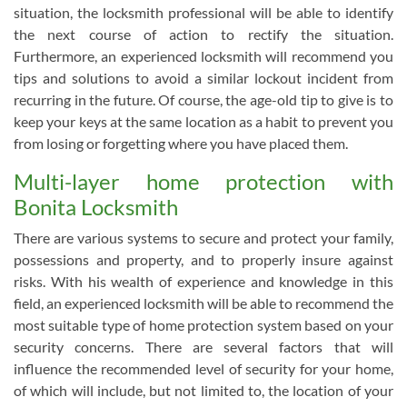
situation, the locksmith professional will be able to identify
the next course of action to rectify the situation.
Furthermore, an experienced locksmith will recommend you
tips and solutions to avoid a similar lockout incident from
recurring in the future. Of course, the age-old tip to give is to
keep your keys at the same location as a habit to prevent you
from losing or forgetting where you have placed them.
Multi-layer home protection with
Bonita Locksmith
There are various systems to secure and protect your family,
possessions and property, and to properly insure against
risks. With his wealth of experience and knowledge in this
field, an experienced locksmith will be able to recommend the
most suitable type of home protection system based on your
security concerns. There are several factors that will
influence the recommended level of security for your home,
of which will include, but not limited to, the location of your