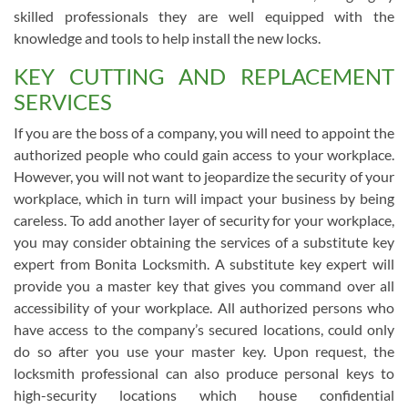
skilled professionals they are well equipped with the
knowledge and tools to help install the new locks.
KEY CUTTING AND REPLACEMENT
SERVICES
If you are the boss of a company, you will need to appoint the
authorized people who could gain access to your workplace.
However, you will not want to jeopardize the security of your
workplace, which in turn will impact your business by being
careless. To add another layer of security for your workplace,
you may consider obtaining the services of a substitute key
expert from Bonita Locksmith. A substitute key expert will
provide you a master key that gives you command over all
accessibility of your workplace. All authorized persons who
have access to the company’s secured locations, could only
do so after you use your master key. Upon request, the
locksmith professional can also produce personal keys to
high-security locations which house confidential