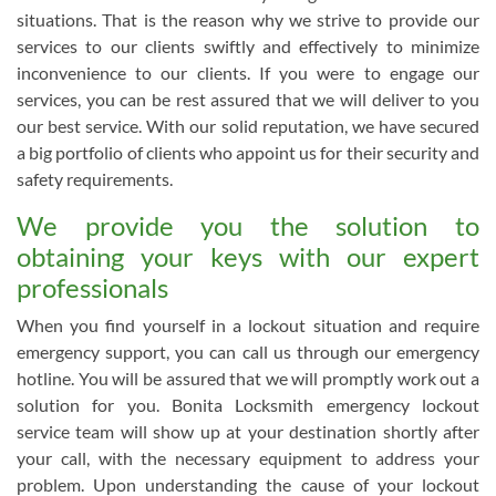
situations. That is the reason why we strive to provide our
services to our clients swiftly and effectively to minimize
inconvenience to our clients. If you were to engage our
services, you can be rest assured that we will deliver to you
our best service. With our solid reputation, we have secured
a big portfolio of clients who appoint us for their security and
safety requirements.
We provide you the solution to
obtaining your keys with our expert
professionals
When you find yourself in a lockout situation and require
emergency support, you can call us through our emergency
hotline. You will be assured that we will promptly work out a
solution for you. Bonita Locksmith emergency lockout
service team will show up at your destination shortly after
your call, with the necessary equipment to address your
problem. Upon understanding the cause of your lockout