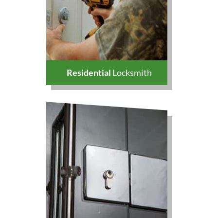
Residential
Locksmith