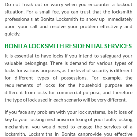
Do not freak out or worry when you encounter a lockout
situation. For a small fee, you can trust that the locksmith
professionals at Bonita Locksmith to show up immediately
upon your call and resolve your problem effectively and
quickly.
BONITA LOCKSMITH RESIDENTIAL SERVICES
It is essential to have locks if you intend to safeguard your
valuable belongings. There is demand for various types of
locks for various purposes, as the level of security is different
for different types of possessions. For example, the
requirements of locks for the household purpose are
different from locks for commercial purpose, and therefore
the type of lock used in each scenario will be very different.
If you face any problem with your lock systems, be it loss of
key to your locking mechanism or fixing of your faulty locking
mechanism, you would need to engage the services of a
locksmith. Locksmiths in Bonita canprovide you effective