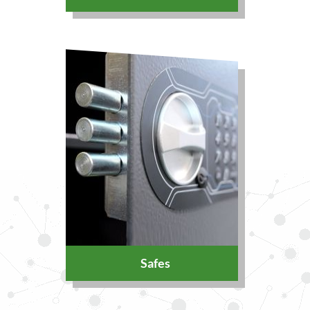
Safes