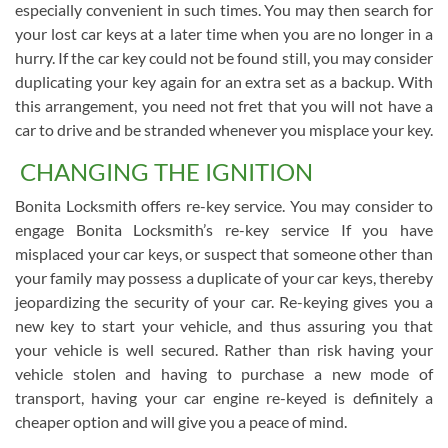
especially convenient in such times. You may then search for
your lost car keys at a later time when you are no longer in a
hurry. If the car key could not be found still, you may consider
duplicating your key again for an extra set as a backup. With
this arrangement, you need not fret that you will not have a
car to drive and be stranded whenever you misplace your key.
CHANGING THE IGNITION
Bonita Locksmith offers re-key service. You may consider to
engage Bonita Locksmith’s re-key service If you have
misplaced your car keys, or suspect that someone other than
your family may possess a duplicate of your car keys, thereby
jeopardizing the security of your car. Re-keying gives you a
new key to start your vehicle, and thus assuring you that
your vehicle is well secured. Rather than risk having your
vehicle stolen and having to purchase a new mode of
transport, having your car engine re-keyed is definitely a
cheaper option and will give you a peace of mind.