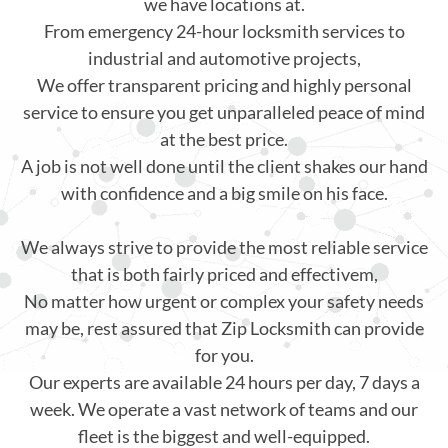
we have locations at.
From emergency 24-hour locksmith services to
industrial and automotive projects,
We offer transparent pricing and highly personal
service to ensure you get unparalleled peace of mind
at the best price.
A job is not well done until the client shakes our hand
with confidence and a big smile on his face.
We always strive to provide the most reliable service
that is both fairly priced and effectivem,
No matter how urgent or complex your safety needs
may be, rest assured that Zip Locksmith can provide
for you.
Our experts are available 24 hours per day, 7 days a
week. We operate a vast network of teams and our
fleet is the biggest and well-equipped.