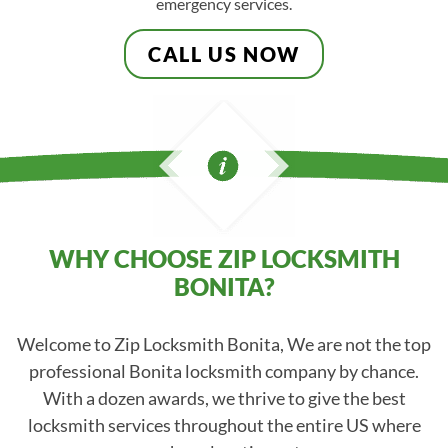
emergency services.
CALL US NOW
WHY CHOOSE ZIP LOCKSMITH
BONITA?
Welcome to Zip Locksmith Bonita, We are not the top
professional Bonita locksmith company by chance.
With a dozen awards, we thrive to give the best
locksmith services throughout the entire US where