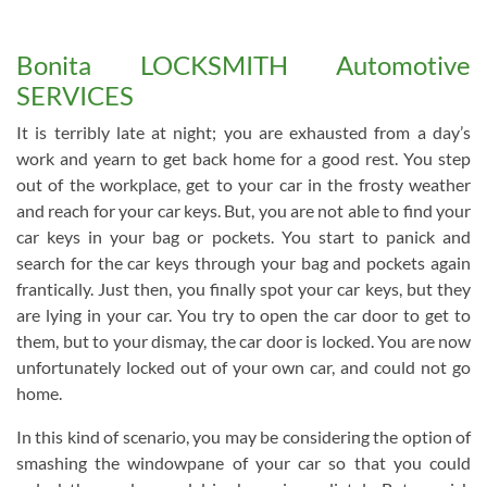
Bonita LOCKSMITH Automotive
SERVICES
It is terribly late at night; you are exhausted from a day’s
work and yearn to get back home for a good rest. You step
out of the workplace, get to your car in the frosty weather
and reach for your car keys. But, you are not able to find your
car keys in your bag or pockets. You start to panick and
search for the car keys through your bag and pockets again
frantically. Just then, you finally spot your car keys, but they
are lying in your car. You try to open the car door to get to
them, but to your dismay, the car door is locked. You are now
unfortunately locked out of your own car, and could not go
home.
In this kind of scenario, you may be considering the option of
smashing the windowpane of your car so that you could