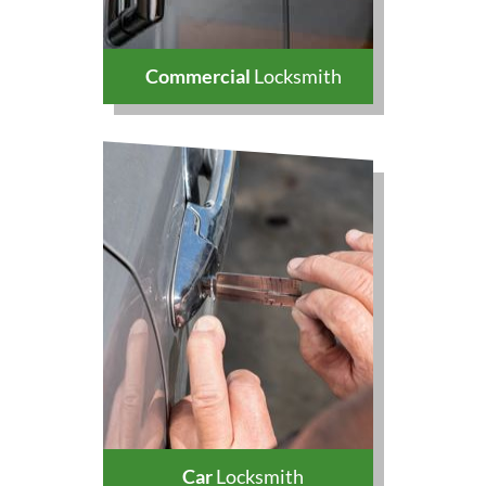
Commercial
Locksmith
Car
Locksmith