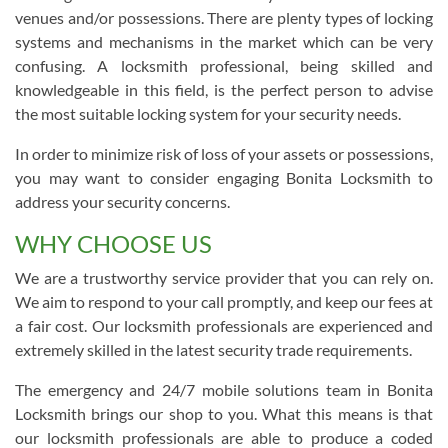
venues and/or possessions. There are plenty types of locking
systems and mechanisms in the market which can be very
confusing. A locksmith professional, being skilled and
knowledgeable in this field, is the perfect person to advise
the most suitable locking system for your security needs.
In order to minimize risk of loss of your assets or possessions,
you may want to consider engaging Bonita Locksmith to
address your security concerns.
WHY CHOOSE US
We are a trustworthy service provider that you can rely on.
We aim to respond to your call promptly, and keep our fees at
a fair cost. Our locksmith professionals are experienced and
extremely skilled in the latest security trade requirements.
The emergency and 24/7 mobile solutions team in Bonita
Locksmith brings our shop to you. What this means is that
our locksmith professionals are able to produce a coded