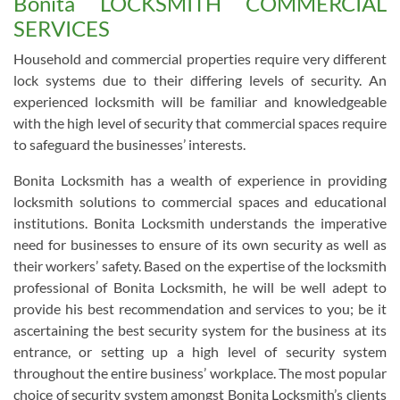
Bonita LOCKSMITH COMMERCIAL
SERVICES
Household and commercial properties require very different
lock systems due to their differing levels of security. An
experienced locksmith will be familiar and knowledgeable
with the high level of security that commercial spaces require
to safeguard the businesses’ interests.
Bonita Locksmith has a wealth of experience in providing
locksmith solutions to commercial spaces and educational
institutions. Bonita Locksmith understands the imperative
need for businesses to ensure of its own security as well as
their workers’ safety. Based on the expertise of the locksmith
professional of Bonita Locksmith, he will be well adept to
provide his best recommendation and services to you; be it
ascertaining the best security system for the business at its
entrance, or setting up a high level of security system
throughout the entire business’ workplace. The most popular
choice of security system amongst Bonita Locksmith’s clients