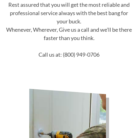
Rest assured that you will get the most reliable and
professional service always with the best bang for
your buck.
Whenever, Wherever, Give us a call and we'll be there
faster than you think.
Call us at: (800) 949-0706