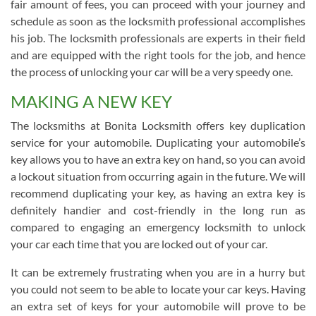
fair amount of fees, you can proceed with your journey and
schedule as soon as the locksmith professional accomplishes
his job. The locksmith professionals are experts in their field
and are equipped with the right tools for the job, and hence
the process of unlocking your car will be a very speedy one.
MAKING A NEW KEY
The locksmiths at Bonita Locksmith offers key duplication
service for your automobile. Duplicating your automobile’s
key allows you to have an extra key on hand, so you can avoid
a lockout situation from occurring again in the future. We will
recommend duplicating your key, as having an extra key is
definitely handier and cost-friendly in the long run as
compared to engaging an emergency locksmith to unlock
your car each time that you are locked out of your car.
It can be extremely frustrating when you are in a hurry but
you could not seem to be able to locate your car keys. Having
an extra set of keys for your automobile will prove to be