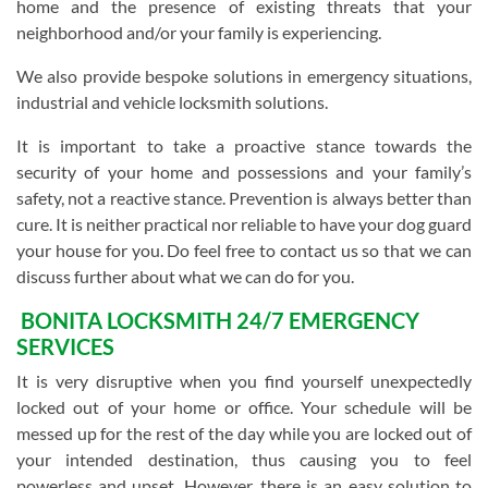
home and the presence of existing threats that your
neighborhood and/or your family is experiencing.
We also provide bespoke solutions in emergency situations,
industrial and vehicle locksmith solutions.
It is important to take a proactive stance towards the
security of your home and possessions and your family’s
safety, not a reactive stance. Prevention is always better than
cure. It is neither practical nor reliable to have your dog guard
your house for you. Do feel free to contact us so that we can
discuss further about what we can do for you.
BONITA LOCKSMITH 24/7 EMERGENCY
SERVICES
It is very disruptive when you find yourself unexpectedly
locked out of your home or office. Your schedule will be
messed up for the rest of the day while you are locked out of
your intended destination, thus causing you to feel
powerless and upset. However, there is an easy solution to