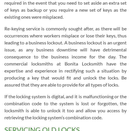
required in the event that you need to set aside an extra set
of keys as backup or you require a new set of keys as the
existing ones were misplaced.
Re-keying service is commonly sought after, as there will be
occurrences where workers misplace or lose their keys, thus
leading to a business lockout. A business lockout is an urgent
issue, as any business downtime will have detrimental
consequence to the business income for the day. The
commercial locksmiths at Bonita Locksmith have the
expertise and experience in rectifying such a situation by
producing a key that would fit and unlock the locks. Be
assured that they are able to provide for all types of locks.
If the locking system is digital, and it is malfunctioning or the
combination code to the system is lost or forgotten, the
locksmith is able to unlock it too and allow you access by
retrieving the locking system’s combination code.
SERVICING OLD LOCKS