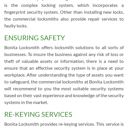
is the complex locking system, which incorporates a
fingerprint security system. Other than installing new locks,
the commercial locksmiths also provide repair services to
faulty locks.
ENSURING SAFETY
Bonita Locksmith offers locksmith solutions to all sorts of
businesses. To insure the business against any risk of loss or
theft of valuable assets or information, there is a need to
ensure that an effective security system is in place at your
workplace. After understanding the type of assets you want
to safeguard, the commercial locksmiths at Bonita Locksmith
will recommend to you the most suitable security systems
based on their vast experience and knowledge of the security
systems in the market.
RE-KEYING SERVICES
Bonita Locksmith provides re-keying services. This service is