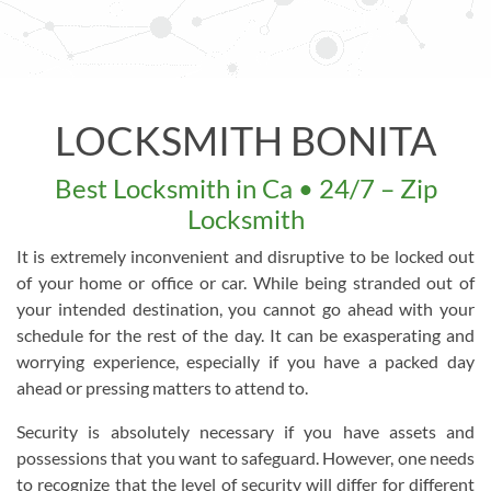
LOCKSMITH BONITA
Best Locksmith in Ca • 24/7 – Zip
Locksmith
It is extremely inconvenient and disruptive to be locked out
of your home or office or car. While being stranded out of
your intended destination, you cannot go ahead with your
schedule for the rest of the day. It can be exasperating and
worrying experience, especially if you have a packed day
ahead or pressing matters to attend to.
Security is absolutely necessary if you have assets and
possessions that you want to safeguard. However, one needs
to recognize that the level of security will differ for different