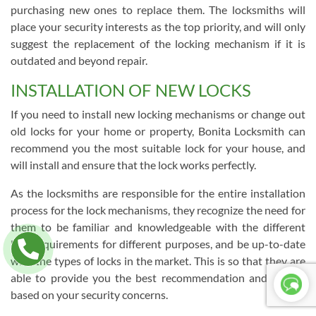
purchasing new ones to replace them. The locksmiths will
place your security interests as the top priority, and will only
suggest the replacement of the locking mechanism if it is
outdated and beyond repair.
INSTALLATION OF NEW LOCKS
If you need to install new locking mechanisms or change out
old locks for your home or property, Bonita Locksmith can
recommend you the most suitable lock for your house, and
will install and ensure that the lock works perfectly.
As the locksmiths are responsible for the entire installation
process for the lock mechanisms, they recognize the need for
them to be familiar and knowledgeable with the different
lock requirements for different purposes, and be up-to-date
with the types of locks in the market. This is so that they are
able to provide you the best recommendation and service
based on your security concerns.