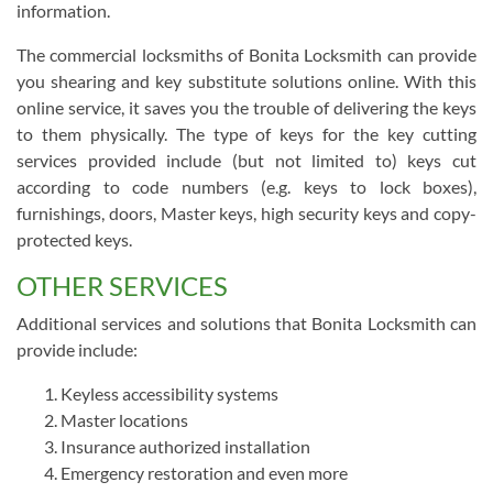
information.
The commercial locksmiths of Bonita Locksmith can provide
you shearing and key substitute solutions online. With this
online service, it saves you the trouble of delivering the keys
to them physically. The type of keys for the key cutting
services provided include (but not limited to) keys cut
according to code numbers (e.g. keys to lock boxes),
furnishings, doors, Master keys, high security keys and copy-
protected keys.
OTHER SERVICES
Additional services and solutions that Bonita Locksmith can
provide include:
Keyless accessibility systems
Master locations
Insurance authorized installation
Emergency restoration and even more