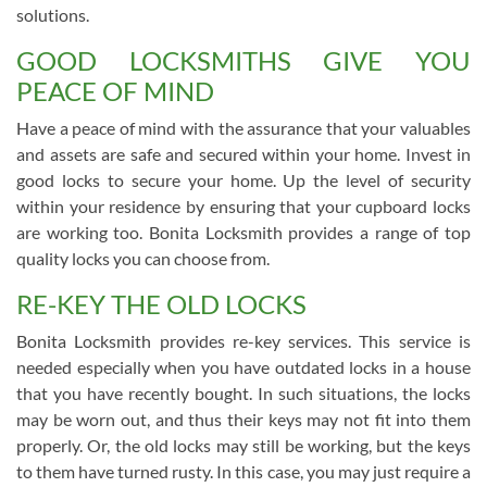
solutions.
GOOD LOCKSMITHS GIVE YOU
PEACE OF MIND
Have a peace of mind with the assurance that your valuables
and assets are safe and secured within your home. Invest in
good locks to secure your home. Up the level of security
within your residence by ensuring that your cupboard locks
are working too. Bonita Locksmith provides a range of top
quality locks you can choose from.
RE-KEY THE OLD LOCKS
Bonita Locksmith provides re-key services. This service is
needed especially when you have outdated locks in a house
that you have recently bought. In such situations, the locks
may be worn out, and thus their keys may not fit into them
properly. Or, the old locks may still be working, but the keys
to them have turned rusty. In this case, you may just require a