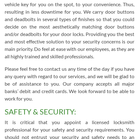
vehicle key for you on the spot, to your convenience. Thus,
resulting in less downtime for you. We carry door buttons
and deadbolts in several types of finishes so that you could
decide on the most aesthetically matching door buttons
and/or deadbolts for your door locks. Providing you the best
and most effective solution to your security concerns is our
main priority. Do feel at ease with our employees, as they are
all highly trained and skilled professionals.
Please feel free to contact us any time of the day if you have
any query with regard to our services, and we will be glad to
be of assistance to you. Our company accepts all major
banks’ debit and credit cards. We look forward to be able to
work for you.
SAFETY & SECURITY:
It is critical that you appoint a licensed locksmith
professional for your safety and security requirements. You
should not entrust your security and safety needs to an