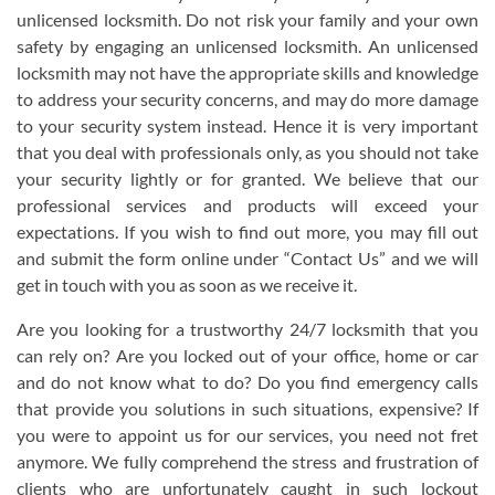
unlicensed locksmith. Do not risk your family and your own
safety by engaging an unlicensed locksmith. An unlicensed
locksmith may not have the appropriate skills and knowledge
to address your security concerns, and may do more damage
to your security system instead. Hence it is very important
that you deal with professionals only, as you should not take
your security lightly or for granted. We believe that our
professional services and products will exceed your
expectations. If you wish to find out more, you may fill out
and submit the form online under “Contact Us” and we will
get in touch with you as soon as we receive it.
Are you looking for a trustworthy 24/7 locksmith that you
can rely on? Are you locked out of your office, home or car
and do not know what to do? Do you find emergency calls
that provide you solutions in such situations, expensive? If
you were to appoint us for our services, you need not fret
anymore. We fully comprehend the stress and frustration of
clients who are unfortunately caught in such lockout