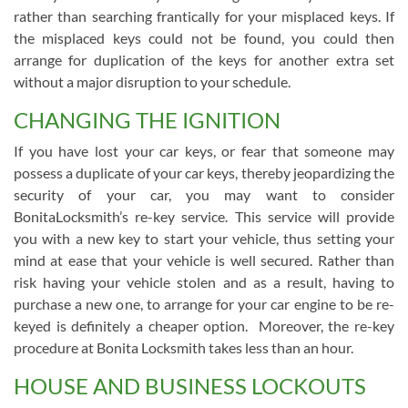
rather than searching frantically for your misplaced keys. If
the misplaced keys could not be found, you could then
arrange for duplication of the keys for another extra set
without a major disruption to your schedule.
CHANGING THE IGNITION
If you have lost your car keys, or fear that someone may
possess a duplicate of your car keys, thereby jeopardizing the
security of your car, you may want to consider
BonitaLocksmith’s re-key service. This service will provide
you with a new key to start your vehicle, thus setting your
mind at ease that your vehicle is well secured. Rather than
risk having your vehicle stolen and as a result, having to
purchase a new one, to arrange for your car engine to be re-
keyed is definitely a cheaper option. Moreover, the re-key
procedure at Bonita Locksmith takes less than an hour.
HOUSE AND BUSINESS LOCKOUTS