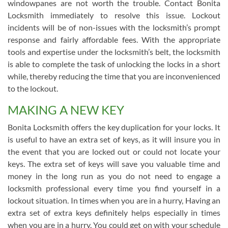
windowpanes are not worth the trouble. Contact Bonita
Locksmith immediately to resolve this issue. Lockout
incidents will be of non-issues with the locksmith’s prompt
response and fairly affordable fees. With the appropriate
tools and expertise under the locksmith’s belt, the locksmith
is able to complete the task of unlocking the locks in a short
while, thereby reducing the time that you are inconvenienced
to the lockout.
MAKING A NEW KEY
Bonita Locksmith offers the key duplication for your locks. It
is useful to have an extra set of keys, as it will insure you in
the event that you are locked out or could not locate your
keys. The extra set of keys will save you valuable time and
money in the long run as you do not need to engage a
locksmith professional every time you find yourself in a
lockout situation. In times when you are in a hurry, Having an
extra set of extra keys definitely helps especially in times
when you are in a hurry. You could get on with your schedule