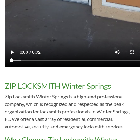
ZIP LOCKSMITH Winter Springs
Zip Locksmith Winter Springs is a high-end professional
company, which is recognized and respected as the peak
organization for locksmith professionals in Winter Springs,
FL. We offer a vast array of residential, commercial,
automotive, security, and emergency locksmith services.
Why Choose Zip Locksmith Winter