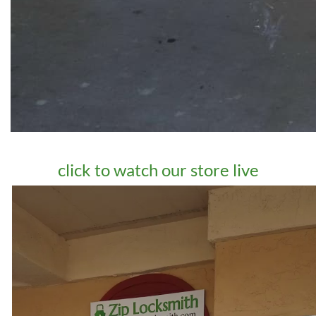
click to watch our store live