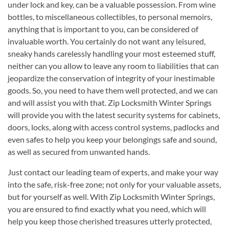
under lock and key, can be a valuable possession. From wine
bottles, to miscellaneous collectibles, to personal memoirs,
anything that is important to you, can be considered of
invaluable worth. You certainly do not want any leisured,
sneaky hands carelessly handling your most esteemed stuff,
neither can you allow to leave any room to liabilities that can
jeopardize the conservation of integrity of your inestimable
goods. So, you need to have them well protected, and we can
and will assist you with that. Zip Locksmith Winter Springs
will provide you with the latest security systems for cabinets,
doors, locks, along with access control systems, padlocks and
even safes to help you keep your belongings safe and sound,
as well as secured from unwanted hands.
Just contact our leading team of experts, and make your way
into the safe, risk-free zone; not only for your valuable assets,
but for yourself as well. With Zip Locksmith Winter Springs,
you are ensured to find exactly what you need, which will
help you keep those cherished treasures utterly protected,