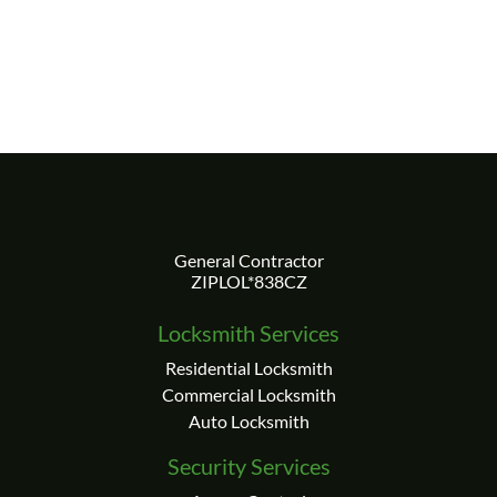
Locksmith Services
Residential Locksmith
Commercial Locksmith
Auto Locksmith
Security Services