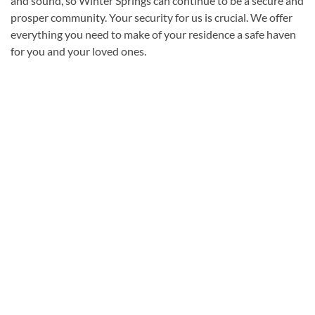
and sound, so Winter Springs can continue to be a secure and
prosper community. Your security for us is crucial. We offer
everything you need to make of your residence a safe haven
for you and your loved ones.