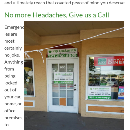
and ultimately reach that coveted peace of mind you deserve.
No more Headaches, Give us a Call
Emergenc
ies are
most
certainly
no joke.
Anything
from
being
locked
out of
your car,
home, or
office
premises,
to