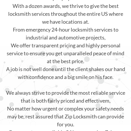
With a dozen awards, we thrive to give the best
locksmith services throughout the entire US where
we have locations at.
From emergency 24-hour locksmith services to
industrial and automotive projects,
We offer transparent pricing and highly personal
service to ensure you get unparalleled peace of mind
at the best price.
A job is not well done until the client shakes our hand
with confidence and a big smile on his face.
We always strive to provide the most reliable service
that is both fairly priced and effectivem,
No matter how urgent or complex your safety needs
may be, rest assured that Zip Locksmith can provide
for you.