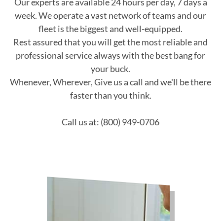
Our experts are available 24 hours per day, 7 days a
week. We operate a vast network of teams and our
fleet is the biggest and well-equipped.
Rest assured that you will get the most reliable and
professional service always with the best bang for
your buck.
Whenever, Wherever, Give us a call and we'll be there
faster than you think.
Call us at: (800) 949-0706