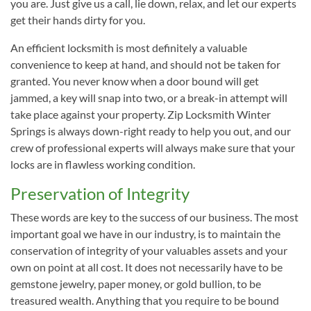
you are. Just give us a call, lie down, relax, and let our experts
get their hands dirty for you.
An efficient locksmith is most definitely a valuable
convenience to keep at hand, and should not be taken for
granted. You never know when a door bound will get
jammed, a key will snap into two, or a break-in attempt will
take place against your property. Zip Locksmith Winter
Springs is always down-right ready to help you out, and our
crew of professional experts will always make sure that your
locks are in flawless working condition.
Preservation of Integrity
These words are key to the success of our business. The most
important goal we have in our industry, is to maintain the
conservation of integrity of your valuables assets and your
own on point at all cost. It does not necessarily have to be
gemstone jewelry, paper money, or gold bullion, to be
treasured wealth. Anything that you require to be bound