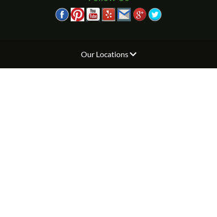
Our Locations