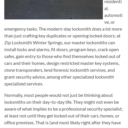
residenti
al,
automoti
ve, or
emergency tasks. The modern-day locksmith does a lot more
than just crafting key duplicates or opening locked doors; at
Zip Locksmith Winter Springs, our master locksmiths can
install locks and alarms, fit doors, program keys, crack open
safes, gain entry to those who find themselves locked out of
cars and their homes, design restricted master key systems,
clone transponders, lend forensic locksmith services, and
grant security advice, among other specialized locksmith
specialized services.
Normally, most people would not just be thinking about
locksmiths on their day-to-day life. They might not even be
aware of what implies to be a professional security specialist;
at least not until they get locked out of their cars, homes, or
office premises. That is (and most likely right after they have