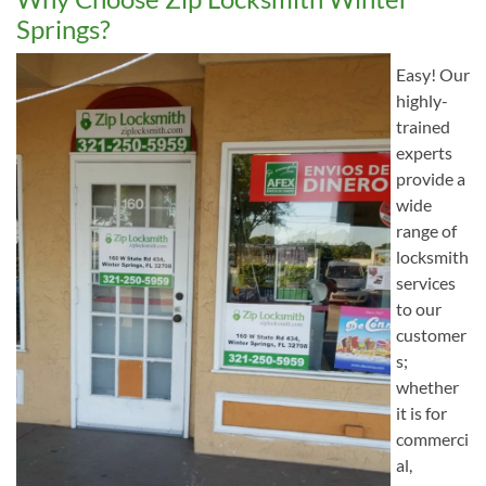
Springs?
Easy! Our
highly-
trained
experts
provide a
wide
range of
locksmith
services
to our
customer
s;
whether
it is for
commerci
al,