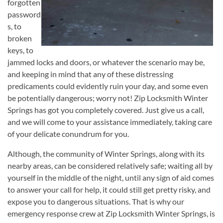
forgotten
password
s, to
broken
keys, to
jammed locks and doors, or whatever the scenario may be,
and keeping in mind that any of these distressing
predicaments could evidently ruin your day, and some even
be potentially dangerous; worry not! Zip Locksmith Winter
Springs has got you completely covered. Just give us a call,
and we will come to your assistance immediately, taking care
of your delicate conundrum for you.
Although, the community of Winter Springs, along with its
nearby areas, can be considered relatively safe; waiting all by
yourself in the middle of the night, until any sign of aid comes
to answer your call for help, it could still get pretty risky, and
expose you to dangerous situations. That is why our
emergency response crew at Zip Locksmith Winter Springs, is