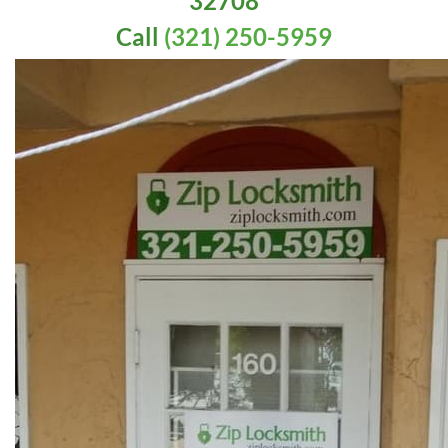
32708
Call
(321) 250-5959