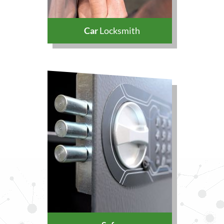
Car
Locksmith