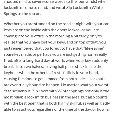
shouted mild to severe curse words to the four winds) when
locksmiths come to mind, and we at Zip Locksmith Winter
Springs to the rescue.
Whether you are stranded on the road at night with your car
keys are on the inside with the doors locked; or you are
coming into your office in the morning a bit tardy, only to
realize that you have lost your keys, and on top of that, you
just remembered that you forgot to have that “life-saving”
spare key made; or perhaps you are just getting home really
tired, after a long, hard day at work, when your key suddenly
breaks into two halves, leaving half piece stuck inside the
keyhole, while the other half rests futilely in your hand,
causing the door to get jammed from both sides… lockouts
are eventually bound to happen. No matter what your worst
case scenario is, Zip Locksmith Winter Springs not only is the
most reliable locksmith business in the area, but also counts
with the best team that is both highly skillful, as well as gladly
able to assist you, regardless of the time of the day, or how far