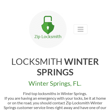
LOCKSMITH
WINTER
SPRINGS
Winter Springs, FL.
Find top locksmiths in Winter Springs.
If you are having an emergency with your locks, be it at home
or on the road, you should contact Zip Locksmith Winter
Springs customer service lines right away and have one of our