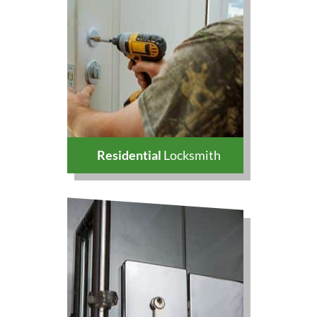
Residential
Locksmith