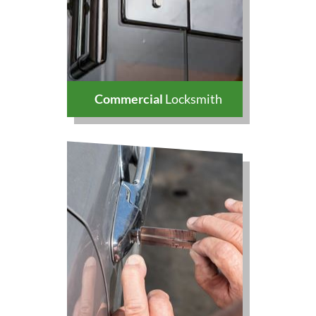
Commercial
Locksmith