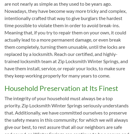
are not nearly as simple as they used to be years ago.
Nowadays, they have become way more tricky and complex,
intentionally crafted that way to give burglars the hardest
time possible to violate them in order to avoid break-ins.
Meaning that, if you try to repair them on your own, it could
actually lead to a more permanent damage, or even break
them completely, turning them unusable, until the locks are
replaced by a locksmith. Reach our certified, and highly-
trained locksmith team at Zip Locksmith Winter Springs, and
have them install, service, or repair your locks, to make sure
they keep working properly for many years to come.
Household Preservation at Its Finest
The integrity of your household must always be a top
priority. Zip Locksmith Winter Springs seriously understands
that. Additionally, we have committed ourselves to preserve
the safety means in this community; for which we will always
give our best, to rest assure that all our neighbors are safe