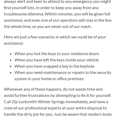
always alert and keen to attend to any emergency you might
find yourself into, in order to keep you away from any
troublesome dilemma. Within minutes, you will be given full
assistance, and even one of our operators will stay in the line
the whole time, so you are never out of our reach.
Here are just a few scenarios in which we could be of your
assistance:
When you lost the keys to your residence doors
When you have left the keys inside your vehicle
When you have snapped a key in the keyhole
When you need maintenance or repairs to the security
system in your home or office premises
Whenever any of these happens, do not waste time and
avoid further frustrations by attempting to fix it for yourself.
Call Zip Locksmith Winter Springs immediately, and have a
crew of our professional experts at your entire disposal to
handle the dirty job for you. Just be aware that modern locks