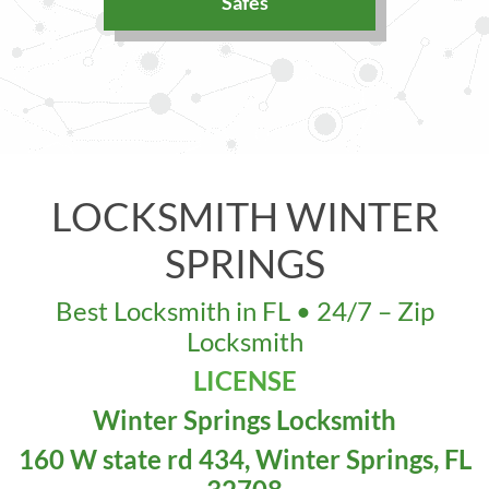
Safes
LOCKSMITH WINTER
SPRINGS
Best Locksmith in FL • 24/7 – Zip
Locksmith
LICENSE
Winter Springs Locksmith
160 W state rd 434, Winter Springs, FL