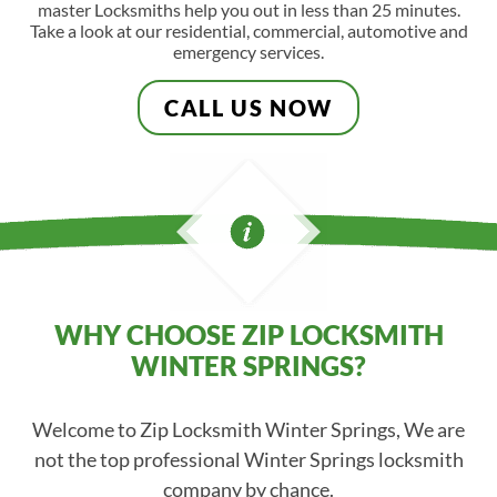
master Locksmiths help you out in less than 25 minutes.
Take a look at our residential, commercial, automotive and
emergency services.
CALL US NOW
WHY CHOOSE ZIP LOCKSMITH
WINTER SPRINGS?
Welcome to Zip Locksmith Winter Springs, We are
not the top professional Winter Springs locksmith
company by chance.