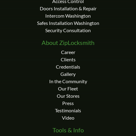
Access Control
Doors Installation & Repair
Intercom Washington
Safes Installation Washington
Security Consultation
About ZipLocksmith
Career
Clients
Credentials
Gallery
In the Community
Our Fleet
Our Stores
Press
Testimonials
Video
Tools & Info