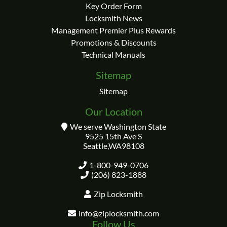
Key Order Form
Locksmith News
Management Premier Plus Rewards
Promotions & Discounts
Technical Manuals
Sitemap
Sitemap
Our Location
We serve Washington State
9525 15th Ave S
Seattle
,
WA
98108
1-800-949-0706
(206) 823-1888
Zip Locksmith
info@ziplocksmith.com
Follow Us