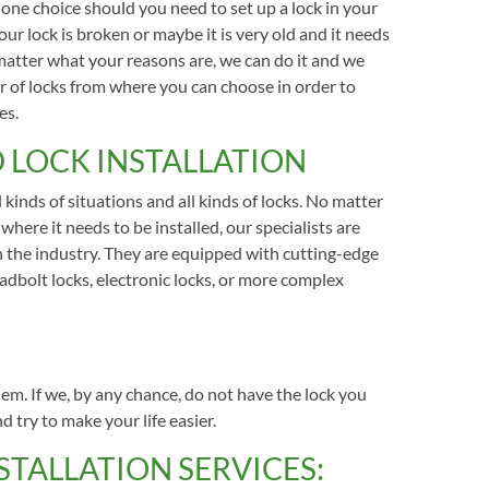
ne choice should you need to set up a lock in your
ur lock is broken or maybe it is very old and it needs
matter what your reasons are, we can do it and we
 of locks from where you can choose in order to
es.
 LOCK INSTALLATION
 kinds of situations and all kinds of locks. No matter
 where it needs to be installed, our specialists are
n the industry. They are equipped with cutting-edge
adbolt locks, electronic locks, or more complex
lem. If we, by any chance, do not have the lock you
nd try to make your life easier.
TALLATION SERVICES: