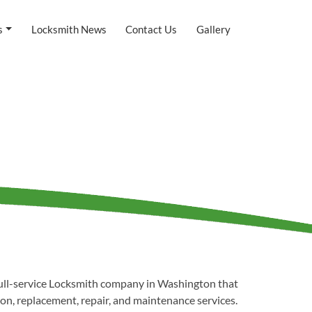
s
Locksmith News
Contact Us
Gallery
full-service Locksmith company in Washington that
tion, replacement, repair, and maintenance services.