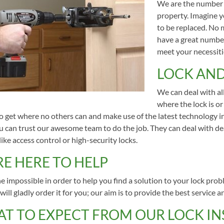
We are the number o
property. Imagine yo
to be replaced. No 
have a great number
meet your necessiti
LOCK AND
We can deal with all
where the lock is or
to get where no others can and make use of the latest technology i
ou can trust our awesome team to do the job. They can deal with de
ike access control or high-security locks.
RE HERE TO HELP
 impossible in order to help you find a solution to your lock prob
will gladly order it for you; our aim is to provide the best service a
T TO EXPECT FROM OUR LOCK INS