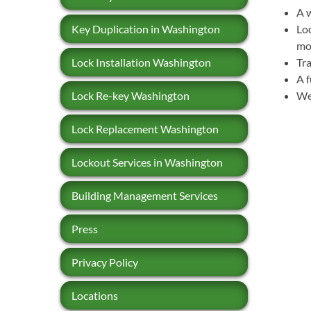
A w
Key Duplication in Washington
Loc
mo
Lock Installation Washington
Tra
A f
Lock Re-key Washington
We 
Lock Replacement Washington
Lockout Services in Washington
Building Management Services
Press
Privacy Policy
Locations