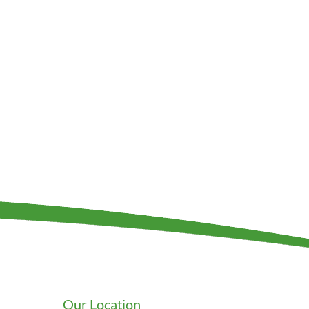
Our Location