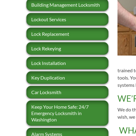
Building Management Locksmith
Lockout Services
Lock Replacement
Lock Rekeying
Lock Installation
trained 
Key Duplication
tools. Y
systems l
Car Locksmith
WE’
Keep Your Home Safe: 24/7
We do the
Emergency Locksmith in
wish, we 
Washington
WHA
Alarm Systems