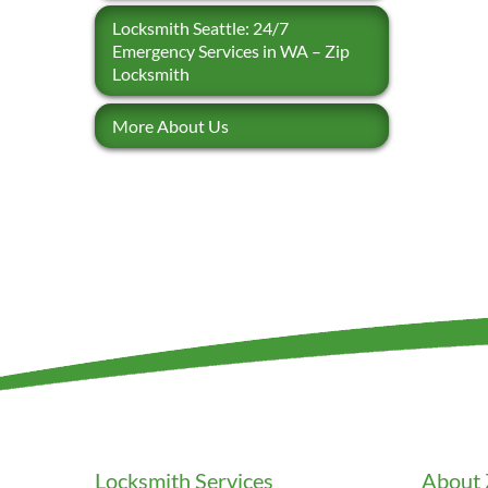
Locksmith Seattle: 24/7
Emergency Services in WA – Zip
Locksmith
More About Us
Locksmith Services
About 