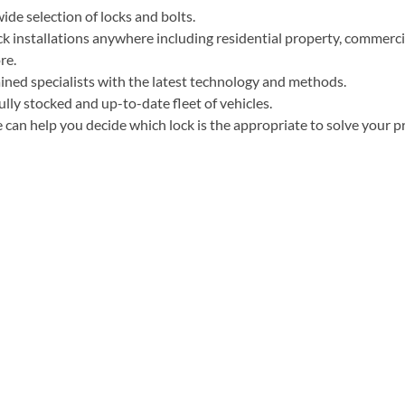
ide selection of locks and bolts.
k installations anywhere including residential property, commercia
re.
ined specialists with the latest technology and methods.
ully stocked and up-to-date fleet of vehicles.
can help you decide which lock is the appropriate to solve your p