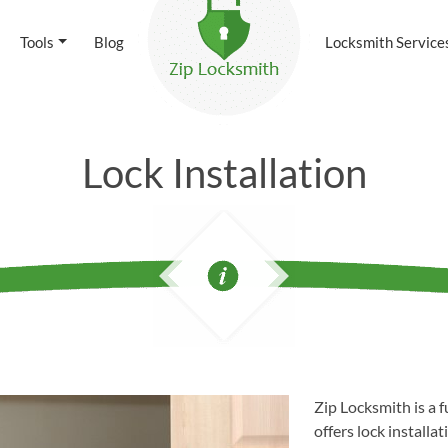
Tools
Blog
Locksmith Service
Lock Installation
Zip Locksmith is a 
offers lock installa