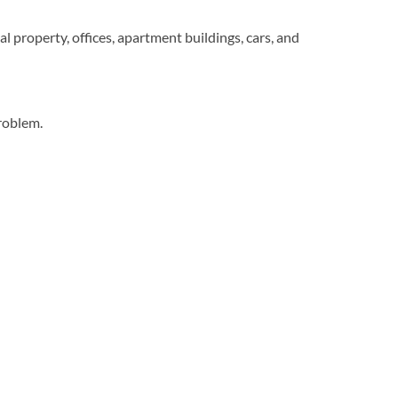
l property, offices, apartment buildings, cars, and
roblem.