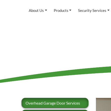
About Us
Products
Security Services
Overhead Garage Door Services