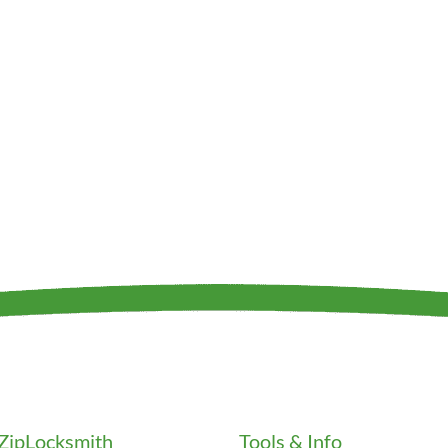
ZipLocksmith
Tools & Info