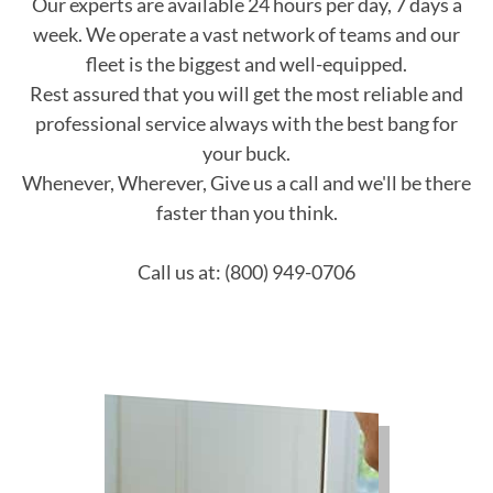
Our experts are available 24 hours per day, 7 days a
week. We operate a vast network of teams and our
fleet is the biggest and well-equipped.
Rest assured that you will get the most reliable and
professional service always with the best bang for
your buck.
Whenever, Wherever, Give us a call and we'll be there
faster than you think.
Call us at: (800) 949-0706