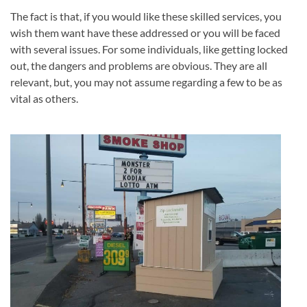
The fact is that, if you would like these skilled services, you
wish them want have these addressed or you will be faced
with several issues. For some individuals, like getting locked
out, the dangers and problems are obvious. They are all
relevant, but, you may not assume regarding a few to be as
vital as others.