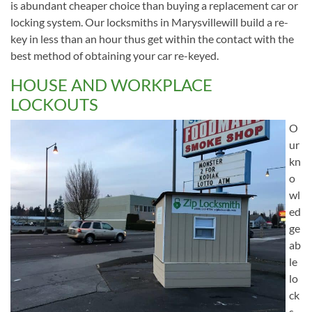
is abundant cheaper choice than buying a replacement car or
locking system. Our locksmiths in Marysvillewill build a re-
key in less than an hour thus get within the contact with the
best method of obtaining your car re-keyed.
HOUSE AND WORKPLACE
LOCKOUTS
O
ur
kn
o
wl
ed
ge
ab
le
lo
ck
s