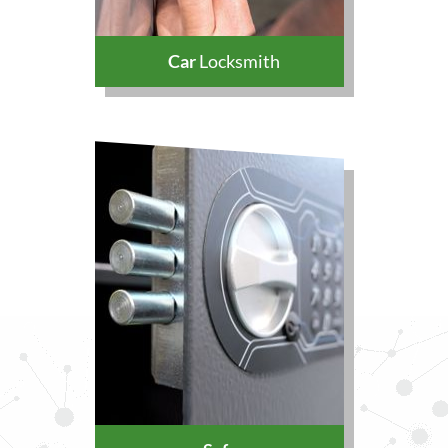
Car
Locksmith