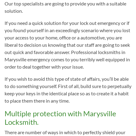
Our top specialists are going to provide you with a suitable
solution.
If you need a quick solution for your lock out emergency or if
you found yourself in an exceedingly scenario where you lost
your access to your home, office or a automotive, you are
liberal to decision us knowing that our staff are going to seek
out quick and favorable answer. Professional locksmiths in
Marysville emergency comes to you terribly well equipped in
order to deal together with your issue.
If you wish to avoid this type of state of affairs, you’ll be able
to do something yourself. First of all, build sure to perpetually
keep your keys in the identical place so as to create it a habit
to place them there in any time.
Multiple protection with Marysville
Locksmith.
There are number of ways in which to perfectly shield your