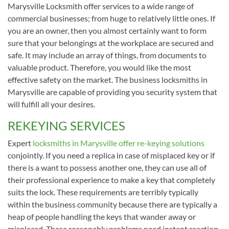
Marysville Locksmith offer services to a wide range of
commercial businesses; from huge to relatively little ones. If
you are an owner, then you almost certainly want to form
sure that your belongings at the workplace are secured and
safe. It may include an array of things, from documents to
valuable product. Therefore, you would like the most
effective safety on the market. The business locksmiths in
Marysville are capable of providing you security system that
will fulfill all your desires.
REKEYING SERVICES
Expert
locksmiths in Marysville offer re-keying solutions
conjointly. If you need a replica in case of misplaced key or if
there is a want to possess another one, they can use all of
their professional experience to make a key that completely
suits the lock. These requirements are terribly typically
within the business community because there are typically a
heap of people handling the keys that wander away or
misplaced. These reasonably problems need instant reaction