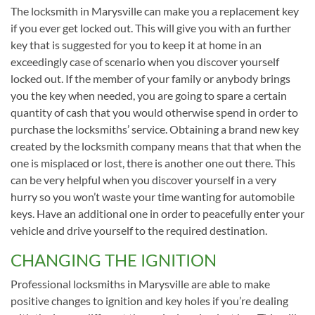
The locksmith in Marysville can make you a replacement key
if you ever get locked out. This will give you with an further
key that is suggested for you to keep it at home in an
exceedingly case of scenario when you discover yourself
locked out. If the member of your family or anybody brings
you the key when needed, you are going to spare a certain
quantity of cash that you would otherwise spend in order to
purchase the locksmiths’ service. Obtaining a brand new key
created by the locksmith company means that that when the
one is misplaced or lost, there is another one out there. This
can be very helpful when you discover yourself in a very
hurry so you won’t waste your time wanting for automobile
keys. Have an additional one in order to peacefully enter your
vehicle and drive yourself to the required destination.
CHANGING THE IGNITION
Professional locksmiths in Marysville are able to make
positive changes to ignition and key holes if you’re dealing