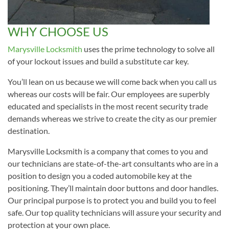
WHY CHOOSE US
Marysville Locksmith
uses the prime technology to solve all
of your lockout issues and build a substitute car key.
You’ll lean on us because we will come back when you call us
whereas our costs will be fair. Our employees are superbly
educated and specialists in the most recent security trade
demands whereas we strive to create the city as our premier
destination.
Marysville Locksmith is a company that comes to you and
our technicians are state-of-the-art consultants who are in a
position to design you a coded automobile key at the
positioning. They’ll maintain door buttons and door handles.
Our principal purpose is to protect you and build you to feel
safe. Our top quality technicians will assure your security and
protection at your own place.