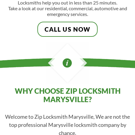
Locksmiths help you out in less than 25 minutes.
Take a look at our residential, commercial, automotive and
emergency services.
CALL US NOW
WHY CHOOSE ZIP LOCKSMITH
MARYSVILLE?
Welcome to Zip Locksmith Marysville, We are not the
top professional Marysville locksmith company by
chance.