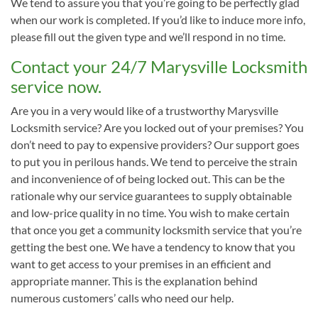
We tend to assure you that you’re going to be perfectly glad
when our work is completed. If you’d like to induce more info,
please fill out the given type and we’ll respond in no time.
Contact your 24/7 Marysville Locksmith
service now.
Are you in a very would like of a trustworthy Marysville
Locksmith service? Are you locked out of your premises? You
don’t need to pay to expensive providers? Our support goes
to put you in perilous hands. We tend to perceive the strain
and inconvenience of of being locked out. This can be the
rationale why our service guarantees to supply obtainable
and low-price quality in no time. You wish to make certain
that once you get a community locksmith service that you’re
getting the best one. We have a tendency to know that you
want to get access to your premises in an efficient and
appropriate manner. This is the explanation behind
numerous customers’ calls who need our help.