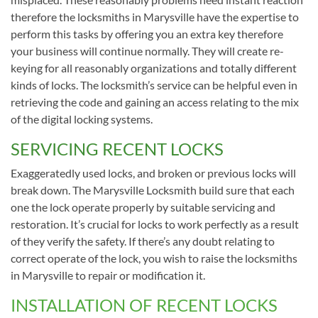
therefore the locksmiths in Marysville have the expertise to
perform this tasks by offering you an extra key therefore
your business will continue normally. They will create re-
keying for all reasonably organizations and totally different
kinds of locks. The locksmith’s service can be helpful even in
retrieving the code and gaining an access relating to the mix
of the digital locking systems.
SERVICING RECENT LOCKS
Exaggeratedly used locks, and broken or previous locks will
break down. The Marysville Locksmith build sure that each
one the lock operate properly by suitable servicing and
restoration. It’s crucial for locks to work perfectly as a result
of they verify the safety. If there’s any doubt relating to
correct operate of the lock, you wish to raise the locksmiths
in Marysville to repair or modification it.
INSTALLATION OF RECENT LOCKS