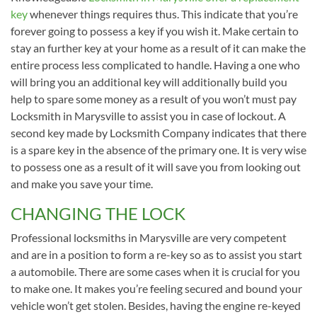
key
whenever things requires thus. This indicate that you’re
forever going to possess a key if you wish it. Make certain to
stay an further key at your home as a result of it can make the
entire process less complicated to handle. Having a one who
will bring you an additional key will additionally build you
help to spare some money as a result of you won’t must pay
Locksmith in Marysville to assist you in case of lockout. A
second key made by Locksmith Company indicates that there
is a spare key in the absence of the primary one. It is very wise
to possess one as a result of it will save you from looking out
and make you save your time.
CHANGING THE LOCK
Professional locksmiths in Marysville are very competent
and are in a position to form a re-key so as to assist you start
a automobile. There are some cases when it is crucial for you
to make one. It makes you’re feeling secured and bound your
vehicle won’t get stolen. Besides, having the engine re-keyed