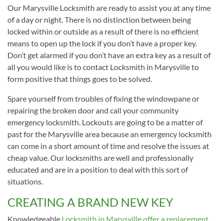
Our Marysville Locksmith are ready to assist you at any time
of a day or night. There is no distinction between being
locked within or outside as a result of there is no efficient
means to open up the lock if you don’t have a proper key.
Don’t get alarmed if you don’t have an extra key as a result of
all you would like is to contact Locksmith in Marysville to
form positive that things goes to be solved.
Spare yourself from troubles of fixing the windowpane or
repairing the broken door and call your community
emergency locksmith. Lockouts are going to be a matter of
past for the Marysville area because an emergency locksmith
can come in a short amount of time and resolve the issues at
cheap value. Our locksmiths are well and professionally
educated and are in a position to deal with this sort of
situations.
CREATING A BRAND NEW KEY
Knowledgeable
Locksmith in Marysville offer a replacement