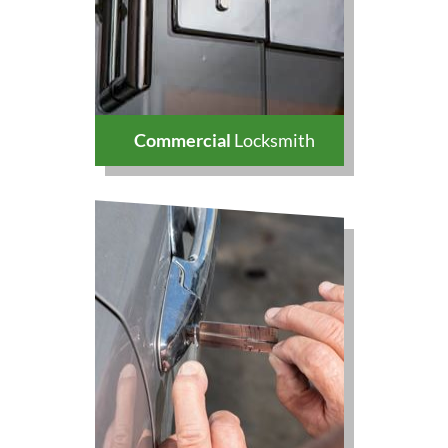
Commercial
Locksmith