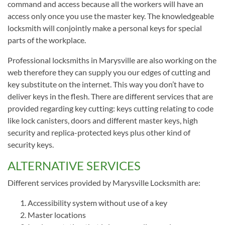
command and access because all the workers will have an
access only once you use the master key. The knowledgeable
locksmith will conjointly make a personal keys for special
parts of the workplace.
Professional locksmiths in Marysville are also working on the
web therefore they can supply you our edges of cutting and
key substitute on the internet. This way you don’t have to
deliver keys in the flesh. There are different services that are
provided regarding key cutting: keys cutting relating to code
like lock canisters, doors and different master keys, high
security and replica-protected keys plus other kind of
security keys.
ALTERNATIVE SERVICES
Different services provided by Marysville Locksmith are:
Accessibility system without use of a key
Master locations