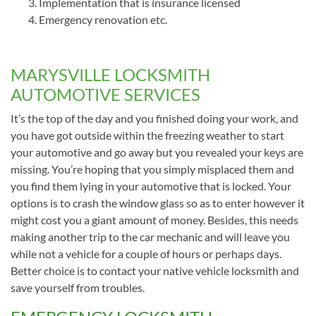
Implementation that is insurance licensed
Emergency renovation etc.
MARYSVILLE LOCKSMITH
AUTOMOTIVE SERVICES
It’s the top of the day and you finished doing your work, and
you have got outside within the freezing weather to start
your automotive and go away but you revealed your keys are
missing. You’re hoping that you simply misplaced them and
you find them lying in your automotive that is locked. Your
options is to crash the window glass so as to enter however it
might cost you a giant amount of money. Besides, this needs
making another trip to the car mechanic and will leave you
while not a vehicle for a couple of hours or perhaps days.
Better choice is to contact your native vehicle locksmith and
save yourself from troubles.