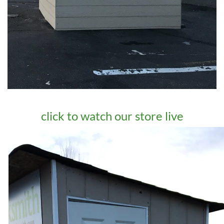
click to watch our store live