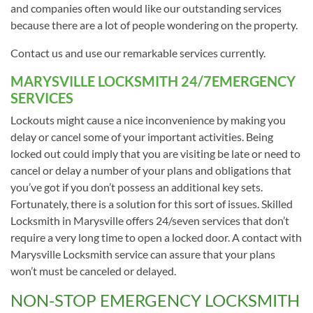
and companies often would like our outstanding services
because there are a lot of people wondering on the property.
Contact us and use our remarkable services currently.
MARYSVILLE LOCKSMITH 24/7EMERGENCY
SERVICES
Lockouts might cause a nice inconvenience by making you
delay or cancel some of your important activities. Being
locked out could imply that you are visiting be late or need to
cancel or delay a number of your plans and obligations that
you’ve got if you don’t possess an additional key sets.
Fortunately, there is a solution for this sort of issues. Skilled
Locksmith in Marysville offers 24/seven services that don’t
require a very long time to open a locked door. A contact with
Marysville Locksmith service can assure that your plans
won’t must be canceled or delayed.
NON-STOP EMERGENCY LOCKSMITH