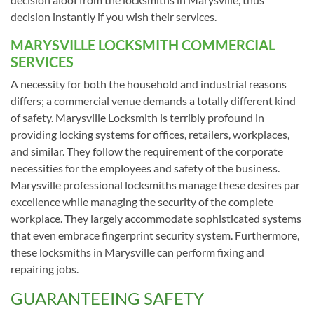
decision instantly if you wish their services.
MARYSVILLE LOCKSMITH COMMERCIAL
SERVICES
A necessity for both the household and industrial reasons
differs; a commercial venue demands a totally different kind
of safety. Marysville Locksmith is terribly profound in
providing locking systems for offices, retailers, workplaces,
and similar. They follow the requirement of the corporate
necessities for the employees and safety of the business.
Marysville professional locksmiths manage these desires par
excellence while managing the security of the complete
workplace. They largely accommodate sophisticated systems
that even embrace fingerprint security system. Furthermore,
these locksmiths in Marysville can perform fixing and
repairing jobs.
GUARANTEEING SAFETY