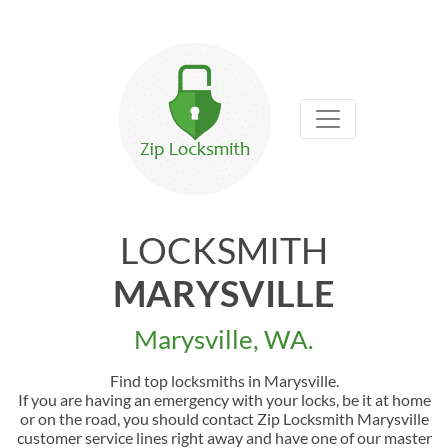
LOCKSMITH
MARYSVILLE
Marysville, WA.
Find top locksmiths in Marysville.
If you are having an emergency with your locks, be it at home
or on the road, you should contact Zip Locksmith Marysville
customer service lines right away and have one of our master