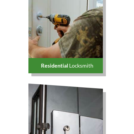
Residential
Locksmith