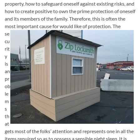
property, how to safeguard oneself against existing risks, and
how to create positive to own the prime protection of oneself
and its members of the family. Therefore, this is often the
most
important cause for would like of protection. The
se
cu
rit
y
is
an
pr
ob
le
m
s
th
at
gets most of the folks’ attention and represents one in all the
items required so as to possess a sensible night sleep. It is