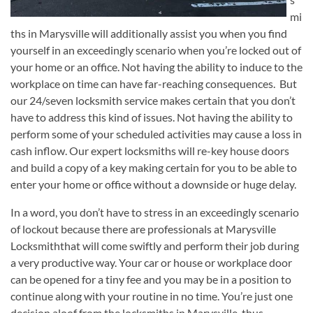
mi
ths in Marysville will additionally assist you when you find
yourself in an exceedingly scenario when you’re locked out of
your home or an office. Not having the ability to induce to the
workplace on time can have far-reaching consequences. But
our 24/seven locksmith service makes certain that you don’t
have to address this kind of issues. Not having the ability to
perform some of your scheduled activities may cause a loss in
cash inflow. Our expert locksmiths will re-key house doors
and build a copy of a key making certain for you to be able to
enter your home or office without a downside or huge delay.
In a word, you don’t have to stress in an exceedingly scenario
of lockout because there are professionals at Marysville
Locksmiththat will come swiftly and perform their job during
a very productive way. Your car or house or workplace door
can be opened for a tiny fee and you may be in a position to
continue along with your routine in no time. You’re just one
decision aloof from the locksmiths in Marysville, thus