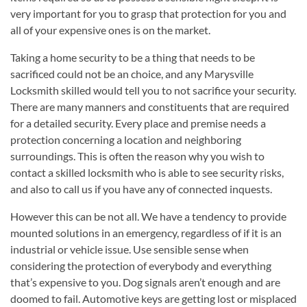
very important for you to grasp that protection for you and
all of your expensive ones is on the market.
Taking a home security to be a thing that needs to be
sacrificed could not be an choice, and any Marysville
Locksmith skilled would tell you to not sacrifice your security.
There are many manners and constituents that are required
for a detailed security. Every place and premise needs a
protection concerning a location and neighboring
surroundings. This is often the reason why you wish to
contact a skilled locksmith who is able to see security risks,
and also to call us if you have any of connected inquests.
However this can be not all. We have a tendency to provide
mounted solutions in an emergency, regardless of if it is an
industrial or vehicle issue. Use sensible sense when
considering the protection of everybody and everything
that’s expensive to you. Dog signals aren’t enough and are
doomed to fail. Automotive keys are getting lost or misplaced