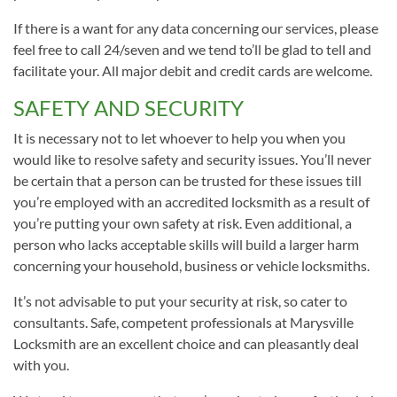
If there is a want for any data concerning our services, please
feel free to call 24/seven and we tend to’ll be glad to tell and
facilitate your. All major debit and credit cards are welcome.
SAFETY AND SECURITY
It is necessary not to let whoever to help you when you
would like to resolve safety and security issues. You’ll never
be certain that a person can be trusted for these issues till
you’re employed with an accredited locksmith as a result of
you’re putting your own safety at risk. Even additional, a
person who lacks acceptable skills will build a larger harm
concerning your household, business or vehicle locksmiths.
It’s not advisable to put your security at risk, so cater to
consultants. Safe, competent professionals at Marysville
Locksmith are an excellent choice and can pleasantly deal
with you.