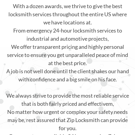
With a dozen awards, we thrive to give the best
locksmith services throughout the entire US where
we have locations at.
From emergency 24-hour locksmith services to
industrial and automotive projects,
We offer transparent pricing and highly personal
service to ensure you get unparalleled peace of mind
at the best price.
A job is not well done until the client shakes our hand
with confidence and a big smile on his face.
We always strive to provide the most reliable service
that is both fairly priced and effectivem,
No matter how urgent or complex your safety needs
may be, rest assured that Zip Locksmith can provide
for you.