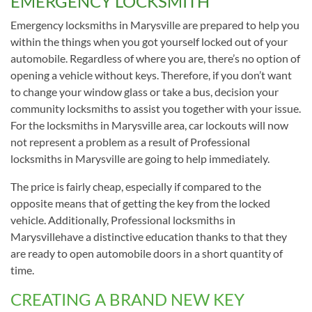
EMERGENCY LOCKSMITH
Emergency locksmiths in Marysville are prepared to help you
within the things when you got yourself locked out of your
automobile. Regardless of where you are, there’s no option of
opening a vehicle without keys. Therefore, if you don’t want
to change your window glass or take a bus, decision your
community locksmiths to assist you together with your issue.
For the locksmiths in Marysville area, car lockouts will now
not represent a problem as a result of Professional
locksmiths in Marysville are going to help immediately.
The price is fairly cheap, especially if compared to the
opposite means that of getting the key from the locked
vehicle. Additionally, Professional locksmiths in
Marysvillehave a distinctive education thanks to that they
are ready to open automobile doors in a short quantity of
time.
CREATING A BRAND NEW KEY