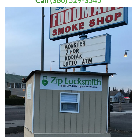
Call
(360) 529-3545