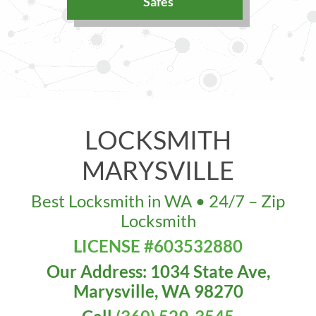
Safes
LOCKSMITH
MARYSVILLE
Best Locksmith in WA • 24/7 – Zip
Locksmith
LICENSE #603532880
Our Address: 1034 State Ave,
Marysville, WA 98270