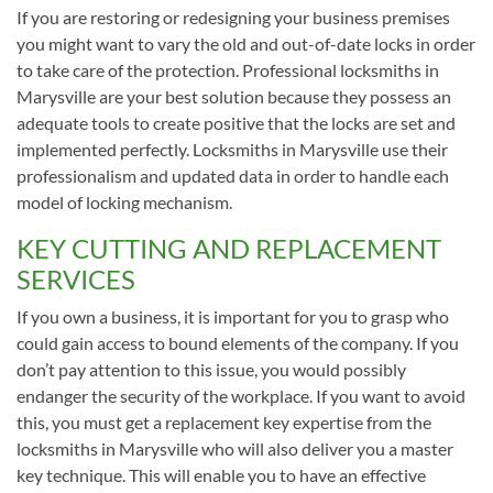
If you are restoring or redesigning your business premises
you might want to vary the old and out-of-date locks in order
to take care of the protection. Professional locksmiths in
Marysville are your best solution because they possess an
adequate tools to create positive that the locks are set and
implemented perfectly. Locksmiths in Marysville use their
professionalism and updated data in order to handle each
model of locking mechanism.
KEY CUTTING AND REPLACEMENT
SERVICES
If you own a business, it is important for you to grasp who
could gain access to bound elements of the company. If you
don’t pay attention to this issue, you would possibly
endanger the security of the workplace. If you want to avoid
this, you must get a replacement key expertise from the
locksmiths in Marysville who will also deliver you a master
key technique. This will enable you to have an effective