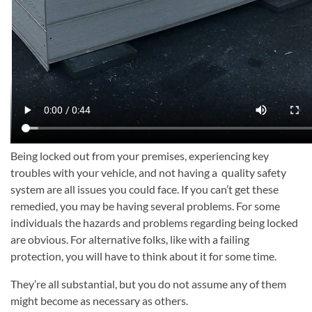
Being locked out from your premises, experiencing key
troubles with your vehicle, and not having a quality safety
system are all issues you could face. If you can’t get these
remedied, you may be having several problems. For some
individuals the hazards and problems regarding being locked
are obvious. For alternative folks, like with a failing
protection, you will have to think about it for some time.
They’re all substantial, but you do not assume any of them
might become as necessary as others.