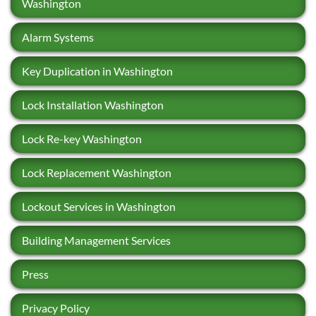
Washington
Alarm Systems
Key Duplication in Washington
Lock Installation Washington
Lock Re-key Washington
Lock Replacement Washington
Lockout Services in Washington
Building Management Services
Press
Privacy Policy