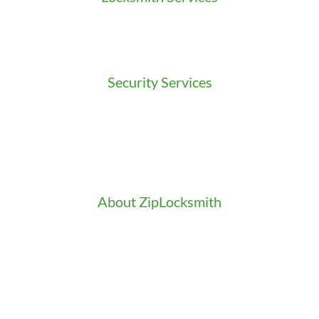
Residential Locksmith
Commercial Locksmith
Auto Locksmith
Security Services
Access Control
Doors Installation & Repair
Intercom Washington
Safes Installation Washington
Security Consultation
About ZipLocksmith
Career
Clients
Credentials
Gallery
In the Community
Our Fleet