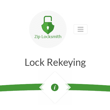
Lock Rekeying