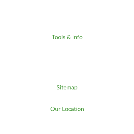
Our Stores
Press
Testimonials
Video
Tools & Info
Key Order Form
Locksmith News
Management Premier Plus Rewards
Promotions & Discounts
Technical Manuals
Sitemap
Sitemap
Our Location
We serve Washington State
9525 15th Ave S
Seattle
,
WA
98108