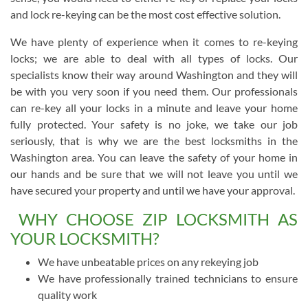
and lock re-keying can be the most cost effective solution.
We have plenty of experience when it comes to re-keying
locks; we are able to deal with all types of locks. Our
specialists know their way around Washington and they will
be with you very soon if you need them. Our professionals
can re-key all your locks in a minute and leave your home
fully protected. Your safety is no joke, we take our job
seriously, that is why we are the best locksmiths in the
Washington area. You can leave the safety of your home in
our hands and be sure that we will not leave you until we
have secured your property and until we have your approval.
WHY CHOOSE ZIP LOCKSMITH AS
YOUR LOCKSMITH?
We have unbeatable prices on any rekeying job
We have professionally trained technicians to ensure
quality work