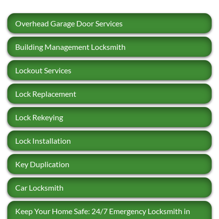
Overhead Garage Door Services
Building Management Locksmith
Lockout Services
Lock Replacement
Lock Rekeying
Lock Installation
Key Duplication
Car Locksmith
Keep Your Home Safe: 24/7 Emergency Locksmith in