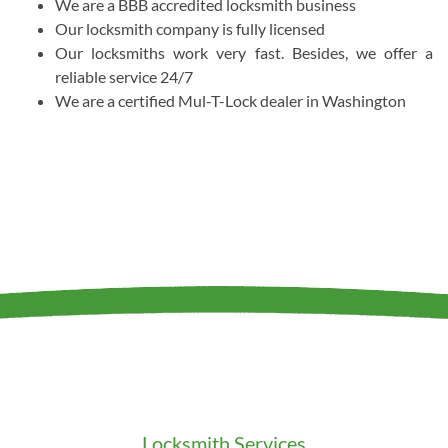
We are a BBB accredited locksmith business
Our locksmith company is fully licensed
Our locksmiths work very fast. Besides, we offer a
reliable service 24/7
We are a certified Mul-T-Lock dealer in Washington
Locksmith Services