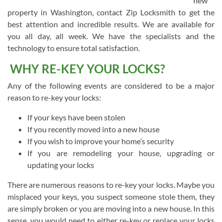
new
property in Washington, contact Zip Locksmith to get the
best attention and incredible results. We are available for
you all day, all week. We have the specialists and the
technology to ensure total satisfaction.
WHY RE-KEY YOUR LOCKS?
Any of the following events are considered to be a major
reason to re-key your locks:
If your keys have been stolen
If you recently moved into a new house
If you wish to improve your home’s security
If you are remodeling your house, upgrading or
updating your locks
There are numerous reasons to re-key your locks. Maybe you
misplaced your keys, you suspect someone stole them, they
are simply broken or you are moving into a new house. In this
sense, you would need to either re-key or replace your locks