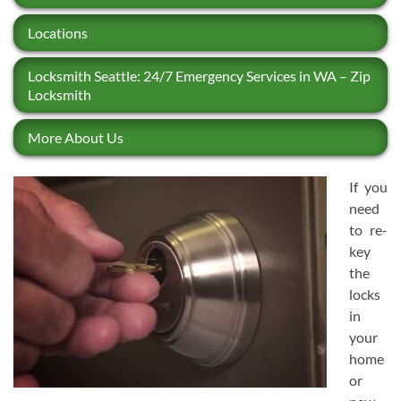
Locations
Locksmith Seattle: 24/7 Emergency Services in WA – Zip
Locksmith
More About Us
If you
need
to re-
key
the
locks
in
your
home
or