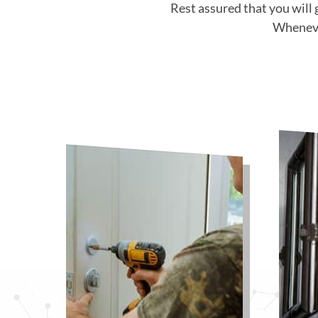
Rest assured that you will 
Whenever