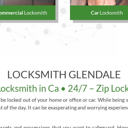
ommercial
Locksmith
Car
Locksmith
LOCKSMITH GLENDALE
Locksmith in Ca • 24/7 – Zip Loc
 be locked out of your home or office or car. While being
t of the day. It can be exasperating and worrying experienc
 assets and possessions that you want to safeguard. Howe