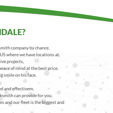
NDALE?
ksmith company by chance.
 US where we have locations at.
ve projects,
eace of mind at the best price.
g smile on his face.
ced and effectivem,
ksmith can provide for you.
s and our fleet is the biggest and