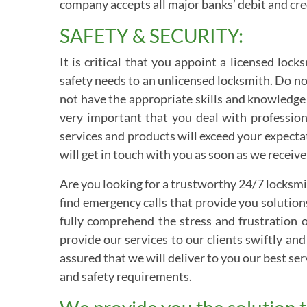
company accepts all major banks’ debit and cred
SAFETY & SECURITY:
It is critical that you appoint a licensed lo
safety needs to an unlicensed locksmith. Do n
not have the appropriate skills and knowledge
very important that you deal with professiona
services and products will exceed your expecta
will get in touch with you as soon as we receive 
Are you looking for a trustworthy 24/7 locksmi
find emergency calls that provide you solution
fully comprehend the stress and frustration o
provide our services to our clients swiftly and
assured that we will deliver to you our best ser
and safety requirements.