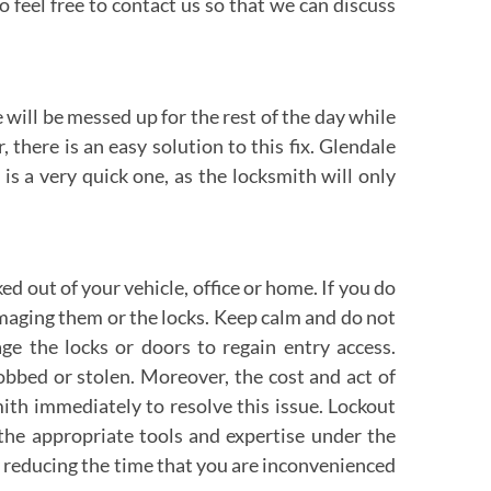
o feel free to contact us so that we can discuss
 will be messed up for the rest of the day while
there is an easy solution to this fix. Glendale
s a very quick one, as the locksmith will only
 out of your vehicle, office or home. If you do
amaging them or the locks. Keep calm and do not
 the locks or doors to regain entry access.
obbed or stolen. Moreover, the cost and act of
th immediately to resolve this issue. Lockout
 the appropriate tools and expertise under the
by reducing the time that you are inconvenienced