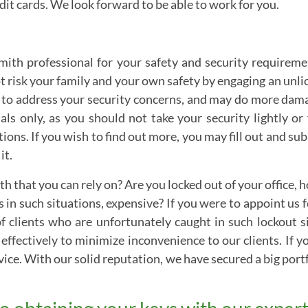
it cards. We look forward to be able to work for you.
cksmith professional for your safety and security requirem
ot risk your family and your own safety by engaging an unl
 to address your security concerns, and may do more damag
ls only, as you should not take your security lightly or
tions. If you wish to find out more, you may fill out and s
it.
th that you can rely on? Are you locked out of your office,
s in such situations, expensive? If you were to appoint us 
f clients who are unfortunately caught in such lockout s
 effectively to minimize inconvenience to our clients. If 
vice. With our solid reputation, we have secured a big portf