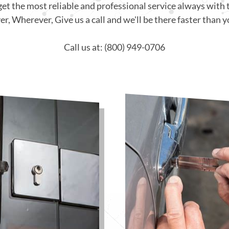
get the most reliable and professional service always with 
, Wherever, Give us a call and we'll be there faster than y
Call us at: (800) 949-0706