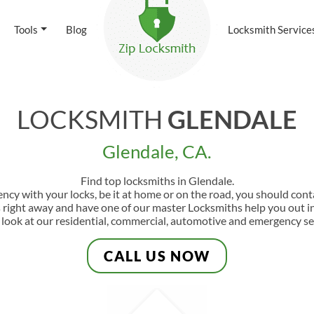
Tools
Blog
Locksmith Service
LOCKSMITH
GLENDALE
Glendale, CA.
Find top locksmiths in Glendale.
ency with your locks, be it at home or on the road, you should con
s right away and have one of our master Locksmiths help you out in
 look at our residential, commercial, automotive and emergency se
CALL US NOW