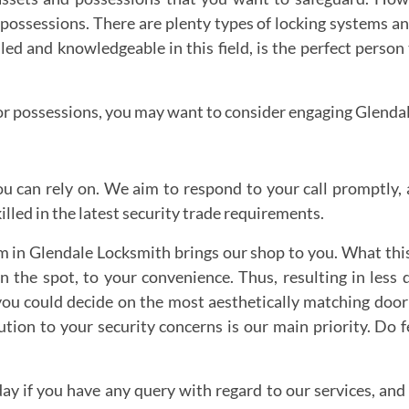
or possessions. There are plenty types of locking systems
lled and knowledgeable in this field, is the perfect person
ts or possessions, you may want to consider engaging Glenda
u can rely on. We aim to respond to your call promptly, a
lled in the latest security trade requirements.
in Glendale Locksmith brings our shop to you. What this
on the spot, to your convenience. Thus, resulting in les
t you could decide on the most aesthetically matching door
tion to your security concerns is our main priority. Do f
day if you have any query with regard to our services, and