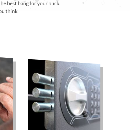
the best bang for your buck.
ou think.