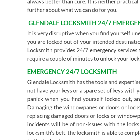
always better than cure. It is neither practica
further about what we can do for you.
GLENDALE LOCKSMITH 24/7 EMERGEN
It is very disruptive when you find yourself un
you are locked out of your intended destinatio
Locksmith provides 24/7 emergency services to
require a couple of minutes to unlock your lock.
EMERGENCY 24/7 LOCKSMITH
Glendale Locksmith has the tools and expertise
not have your keys or a spare set of keys with
panick when you find yourself locked out, 
Damaging the windowpanes or doors or locks, w
replacing damaged doors or locks or windowpa
incidents will be of non-issues with the lock
locksmith’s belt, the locksmith is able to comp