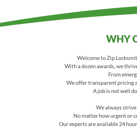
WHY C
Welcome to Zip Locksmith
With a dozen awards, we thrive
From emerge
We offer transparent pricing a
A job is not well d
We always strive t
No matter how urgent or co
Our experts are available 24 hour