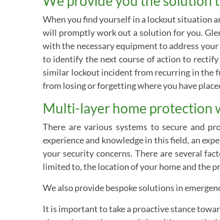
We provide you the solution t
When you find yourself in a lockout situation 
will promptly work out a solution for you. Gle
with the necessary equipment to address your 
to identify the next course of action to recti
similar lockout incident from recurring in the f
from losing or forgetting where you have plac
Multi-layer home protection 
There are various systems to secure and prot
experience and knowledge in this field, an ex
your security concerns. There are several fac
limited to, the location of your home and the p
We also provide bespoke solutions in emergency
It is important to take a proactive stance towa