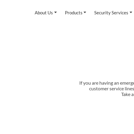
About Us
Products
Security Services
If you are having an emerg
customer service line
Take a