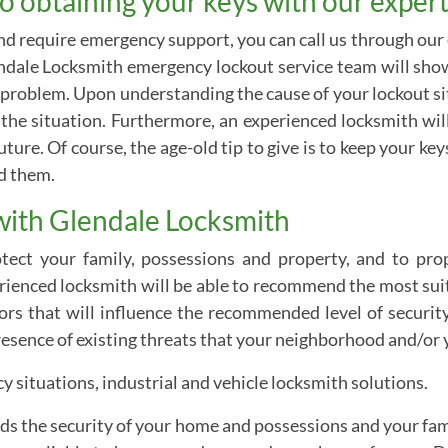
o obtaining your keys with our expert
and require emergency support, you can call us through our
ndale Locksmith emergency lockout service team will show 
problem. Upon understanding the cause of your lockout situ
fy the situation. Furthermore, an experienced locksmith w
uture. Of course, the age-old tip to give is to keep your ke
ed them.
with Glendale Locksmith
ect your family, possessions and property, and to prop
perienced locksmith will be able to recommend the most su
tors that will influence the recommended level of security
resence of existing threats that your neighborhood and/or y
 situations, industrial and vehicle locksmith solutions.
rds the security of your home and possessions and your famil