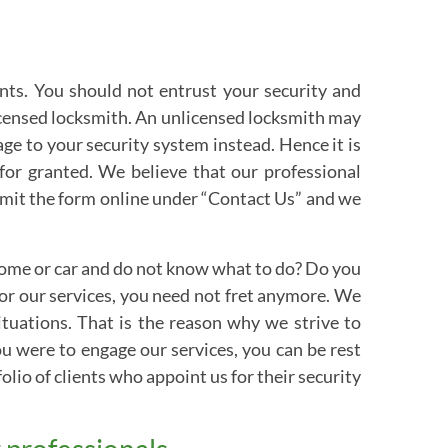
ents. You should not entrust your security and
icensed locksmith. An unlicensed locksmith may
e to your security system instead. Hence it is
 for granted. We believe that our professional
ubmit the form online under “Contact Us” and we
 home or car and do not know what to do? Do you
for our services, you need not fret anymore. We
ituations. That is the reason why we strive to
you were to engage our services, you can be rest
olio of clients who appoint us for their security