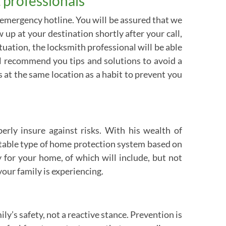
 professionals
 emergency hotline. You will be assured that we
up at your destination shortly after your call,
ation, the locksmith professional will be able
ill recommend you tips and solutions to avoid a
ys at the same location as a habit to prevent you
erly insure against risks. With his wealth of
itable type of home protection system based on
 for your home, of which will include, but not
our family is experiencing.
y’s safety, not a reactive stance. Prevention is