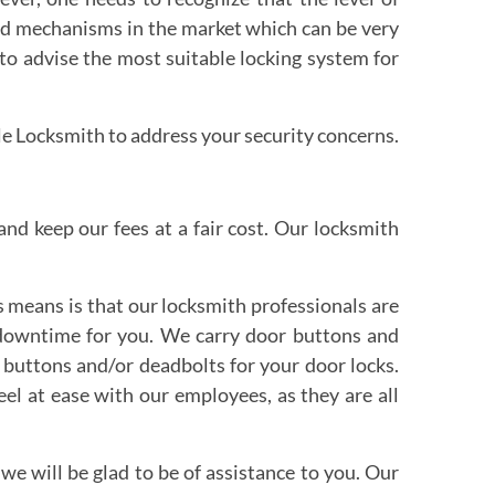
 and mechanisms in the market which can be very
 to advise the most suitable locking system for
le Locksmith to address your security concerns.
nd keep our fees at a fair cost. Our locksmith
 means is that our locksmith professionals are
s downtime for you. We carry door buttons and
 buttons and/or deadbolts for your door locks.
eel at ease with our employees, as they are all
 we will be glad to be of assistance to you. Our