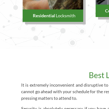
C
Residential
Locksmith
Best 
It is extremely inconvenient and disruptive to
cannot go ahead with your schedule for the res
pressing matters to attend to.
Security is absolutely necessary if you have