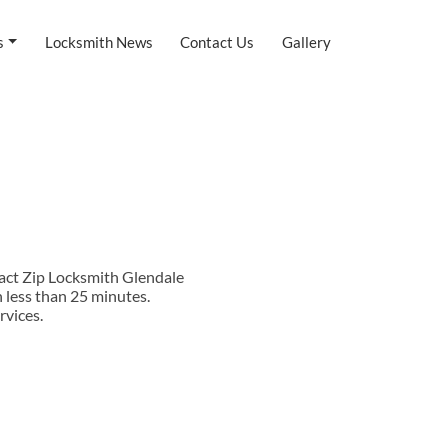
s
Locksmith News
Contact Us
Gallery
tact Zip Locksmith Glendale
 less than 25 minutes.
rvices.