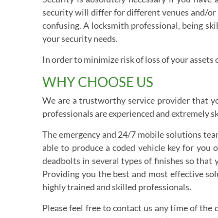
security will differ for different venues and/
confusing. A locksmith professional, being ski
your security needs.
In order to minimize risk of loss of your asse
WHY CHOOSE US
We are a trustworthy service provider that yo
professionals are experienced and extremely ski
The emergency and 24/7 mobile solutions team 
able to produce a coded vehicle key for you 
deadbolts in several types of finishes so tha
Providing you the best and most effective solu
highly trained and skilled professionals.
Please feel free to contact us any time of the 