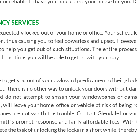
l nor reliable to have your dog guard your house for you. D
CY SERVICES
expectedly locked out of your home or office. Your schedule
n, thus causing you to feel powerless and upset. However, 
 help you get out of such situations. The entire process i
 In no time, you will be able to get on with your day!
 to get you out of your awkward predicament of being locked
 you, there is no other way to unlock your doors without d
and do not attempt to smash your windowpanes or damage
ill leave your home, office or vehicle at risk of being r
nes are not worth the trouble. Contact Glendale Locksmi
smith’s prompt response and fairly affordable fees. With
lete the task of unlocking the locks in a short while, there