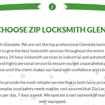
HOOSE ZIP LOCKSMITH GLE
 Glendale, We are not the top professional Glendale loc
 to give the best locksmith services throughout the entire
ncy 24-hour locksmith services to industrial and automoti
nd highly personal service to ensure you get unparalleled p
one until the client shakes our hand with confidence and a bi
o provide the most reliable service that is both fairly pri
mplex your safety needs may be, rest assured that Zip Loc
s per day, 7 days a week. We operate a vast network of team
well-equipped.