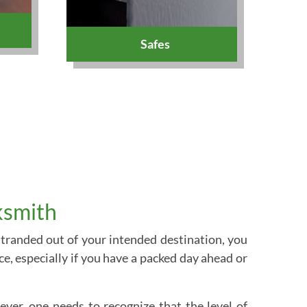
Safes
ksmith
 stranded out of your intended destination, you
e, especially if you have a packed day ahead or
ver, one needs to recognize that the level of