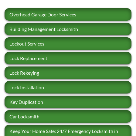
Overhead Garage Door Services
Building Management Locksmith
Lockout Services
Lock Replacement
Lock Rekeying
Lock Installation
Key Duplication
Car Locksmith
Keep Your Home Safe: 24/7 Emergency Locksmith in