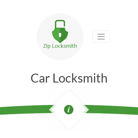
Car Locksmith