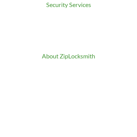
Security Services
Access Control
Doors Installation & Repair
Intercom Washington
Safes Installation Washington
Security Consultation
About ZipLocksmith
Career
Clients
Credentials
Gallery
In the Community
Our Fleet
Our Stores
Press
Testimonials
Video