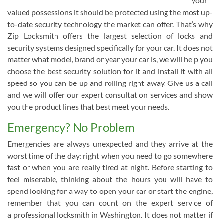
your
valued possessions it should be protected using the most up-
to-date security technology the market can offer. That’s why
Zip Locksmith offers the largest selection of locks and
security systems designed specifically for your car. It does not
matter what model, brand or year your car is, we will help you
choose the best security solution for it and install it with all
speed so you can be up and rolling right away. Give us a call
and we will offer our expert consultation services and show
you the product lines that best meet your needs.
Emergency? No Problem
Emergencies are always unexpected and they arrive at the
worst time of the day: right when you need to go somewhere
fast or when you are really tired at night. Before starting to
feel miserable, thinking about the hours you will have to
spend looking for a way to open your car or start the engine,
remember that you can count on the expert service of
a professional locksmith in Washington. It does not matter if