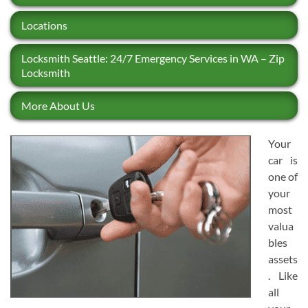
Locations
Locksmith Seattle: 24/7 Emergency Services in WA – Zip
Locksmith
More About Us
Your
car is
one of
your
most
valua
bles
assets
. Like
all