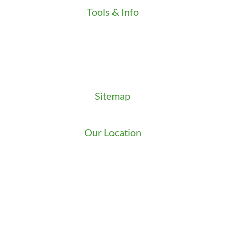
Tools & Info
Key Order Form
Locksmith News
Management Premier Plus Rewards
Promotions & Discounts
Technical Manuals
Sitemap
Sitemap
Our Location
We serve Washington State
9525 15th Ave S
Seattle
,
WA
98108
1-800-949-0706
(206) 823-1888
Zip Locksmith