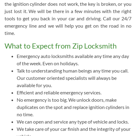
the ignition cylinder does not work, the key is broken, or you
just lost it. We will be there in a few minutes with the right
tools to get you back in your car and driving. Call our 24/7
emergency line and we will help you get on the road in no
time.
What to Expect from Zip Locksmith
Emergency auto locksmiths available any time any day
of the week. Even on holidays.
Talk to understanding human beings any time you call.
Our customer oriented specialists will always be
available for you.
Efficient and reliable emergency services.
No emergency is too big. We unlock doors, make
duplicates on the spot and replace ignition cylinders in
no time.
We can open and service any type of vehicle and locks.
We take care of your car finish and the integrity of your