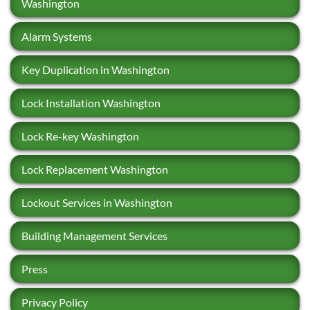
Washington
Alarm Systems
Key Duplication in Washington
Lock Installation Washington
Lock Re-key Washington
Lock Replacement Washington
Lockout Services in Washington
Building Management Services
Press
Privacy Policy