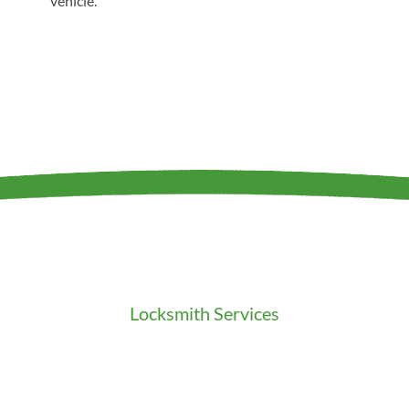
vehicle.
Locksmith Services
Residential Locksmith
Commercial Locksmith
Auto Locksmith