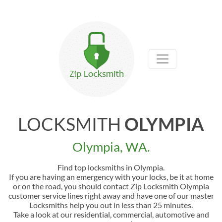
LOCKSMITH
OLYMPIA
Olympia, WA.
Find top locksmiths in Olympia.
If you are having an emergency with your locks, be it at home
or on the road, you should contact Zip Locksmith Olympia
customer service lines right away and have one of our master
Locksmiths help you out in less than 25 minutes.
Take a look at our residential, commercial, automotive and