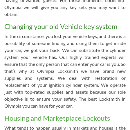
having unwanted guests. For those moments, Locksmith
Olympia we will give you any key sets you may want to
obtain.
Changing your old Vehicle key system
In the circumstance, you lost your vehicle keys, and there is a
possibility of someone finding and using them to get inside
your car, we got your back. We can substitute the cylinder
system your vehicle has. Our highly trained experts will
ensure that the only person that can enter your car is you. So
that’s why at Olympia Locksmith we have brand new
supplies and systems. We deal with restoration or
replacement of your ignition cylinder system. We operate
just with top-rated supplies and assets because our sole
objective is to ensure your safety. The best Locksmith in
Olympia you can have for your car.
Housing and Marketplace Lockouts
What tends to happen usually in markets and houses is the