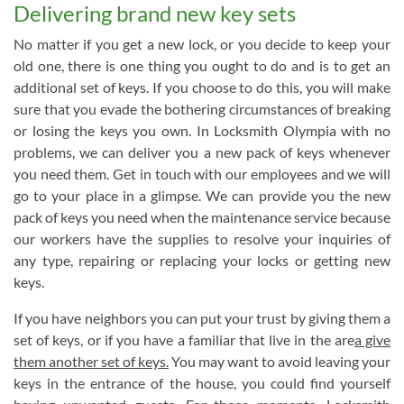
Delivering brand new key sets
No matter if you get a new lock, or you decide to keep your
old one, there is one thing you ought to do and is to get an
additional set of keys. If you choose to do this, you will make
sure that you evade the bothering circumstances of breaking
or losing the keys you own. In Locksmith Olympia with no
problems, we can deliver you a new pack of keys whenever
you need them. Get in touch with our employees and we will
go to your place in a glimpse. We can provide you the new
pack of keys you need when the maintenance service because
our workers have the supplies to resolve your inquiries of
any type, repairing or replacing your locks or getting new
keys.
If you have neighbors you can put your trust by giving them a
set of keys, or if you have a familiar that live in the are
a give
them another set of keys.
You may want to avoid leaving your
keys in the entrance of the house, you could find yourself