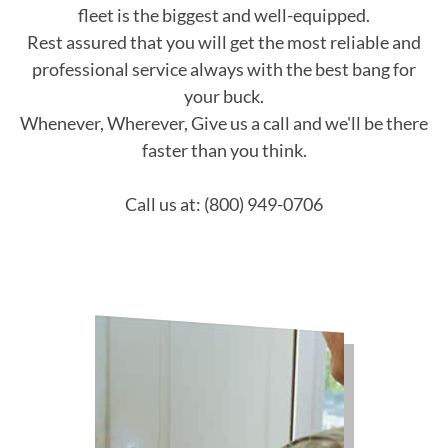
fleet is the biggest and well-equipped.
Rest assured that you will get the most reliable and
professional service always with the best bang for
your buck.
Whenever, Wherever, Give us a call and we'll be there
faster than you think.
Call us at: (800) 949-0706