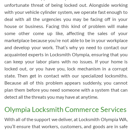
unfortunate threat of being locked out. Alongside working
with your vehicle cylinder system, we operate fast enough to
deal with all the urgencies you may be facing off in your
house or business. Facing this kind of problem will make
some other come up like, affecting the sales of your
marketplace because you’re not able to be in your workplace
and develop your work. That’s why yo need to contact our
acquainted experts in Locksmith Olympia, ensuring that you
can keep your labor plans with no issues. If your home is
locked out, or you have you, lock mechanism in a corrupt
state. Then get in contact with our specialized locksmiths.
Because all of this problem appears suddenly, you cannot
plan them before you need someone with a system that can
detect all the threats you may have at anytime.
Olympia Locksmith Commerce Services
With all of the support we deliver, at Locksmith Olympia WA,
you’ll ensure that workers, customers, and goods are in safe