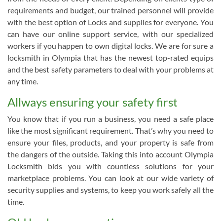
requirements and budget, our trained personnel will provide
with the best option of Locks and supplies for everyone. You
can have our online support service, with our specialized
workers if you happen to own digital locks. We are for sure a
locksmith in Olympia that has the newest top-rated equips
and the best safety parameters to deal with your problems at
any time.
Allways ensuring your safety first
You know that if you run a business, you need a safe place
like the most significant requirement. That’s why you need to
ensure your files, products, and your property is safe from
the dangers of the outside. Taking this into account Olympia
Locksmith bids you with countless solutions for your
marketplace problems. You can look at our wide variety of
security supplies and systems, to keep you work safely all the
time.