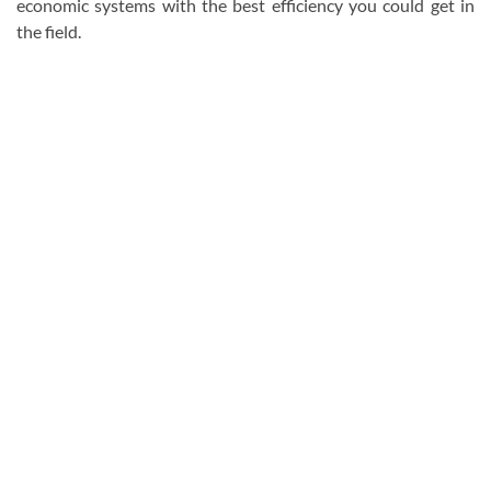
economic systems with the best efficiency you could get in
the field.