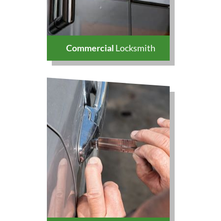
Commercial
Locksmith