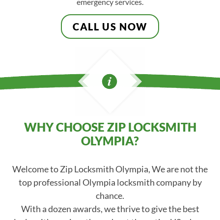
emergency services.
CALL US NOW
WHY CHOOSE ZIP LOCKSMITH
OLYMPIA?
Welcome to Zip Locksmith Olympia, We are not the
top professional Olympia locksmith company by
chance.
With a dozen awards, we thrive to give the best