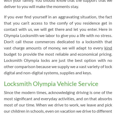
with your family. You should know that the support that we
deliver to you will make the moments stay.
If you ever find yourself in an aggravating situation, the fact
that you can’t access to the comfy of you residence get in
contact with us, we will get there and let you enter. Here in
Olympia Locksmith we labor to give you a life with no stress.
Don’t call those commerces dedicated to a locksmith that
vast charge amounts of money, we will adapt to every
kind
budget to provide the most reliable and economical pricing.
Locksmith Olympia locks are just the best option with no
other comparison because we supply we a vast variety of lock
digital and non-digital systems, supplies and keys.
Locksmith Olympia Vehicle Service
Since the modern times, acknowledging driving is one of the
most significant and everyday activities, and on that absorbs
most of our time. When we drive to work, we leave and pick
our children in schools, even on vacation we drive to different