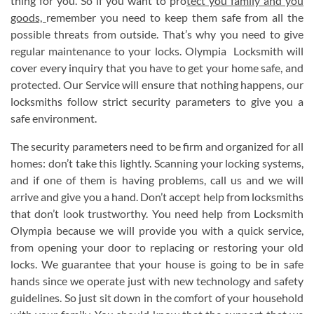
thing for you. So if you want to pro
tect you family and you
goods,
remember you need to keep them safe from all the
possible threats from outside. That’s why you need to give
regular maintenance to your locks. Olympia Locksmith will
cover every inquiry that you have to get your home safe, and
protected. Our Service will ensure that nothing happens, our
locksmiths follow strict security parameters to give you a
safe environment.
The security parameters need to be firm and organized for all
homes: don’t take this lightly. Scanning your locking systems,
and if one of them is having problems, call us and we will
arrive and give you a hand. Don’t accept help from locksmiths
that don’t look trustworthy. You need help from Locksmith
Olympia because we will provide you with a quick service,
from opening your door to replacing or restoring your old
locks. We guarantee that your house is going to be in safe
hands since we operate just with new technology and safety
guidelines. So just sit down in the comfort of your household