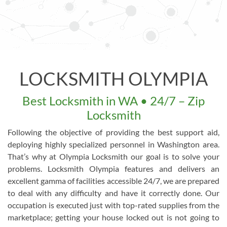
LOCKSMITH OLYMPIA
Best Locksmith in WA • 24/7 – Zip
Locksmith
Following the objective of providing the best support aid,
deploying highly specialized personnel in Washington area.
That’s why at Olympia Locksmith our goal is to solve your
problems. Locksmith Olympia features and delivers an
excellent gamma of facilities accessible 24/7, we are prepared
to deal with any difficulty and have it correctly done. Our
occupation is executed just with top-rated supplies from the
marketplace; getting your house locked out is not going to