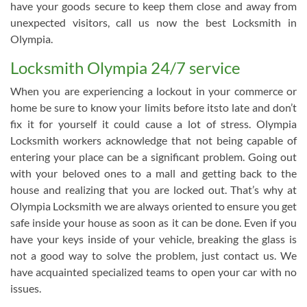
have your goods secure to keep them close and away from
unexpected visitors, call us now the best Locksmith in
Olympia.
Locksmith Olympia 24/7 service
When you are experiencing a lockout in your commerce or
home be sure to know your limits before itsto late and don’t
fix it for yourself it could cause a lot of stress. Olympia
Locksmith workers acknowledge that not being capable of
entering your place can be a significant problem. Going out
with your beloved ones to a mall and getting back to the
house and realizing that you are locked out. That’s why at
Olympia Locksmith we are always oriented to ensure you get
safe inside your house as soon as it can be done. Even if you
have your keys inside of your vehicle, breaking the glass is
not a good way to solve the problem, just contact us. We
have acquainted specialized teams to open your car with no
issues.