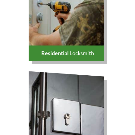
Residential
Locksmith