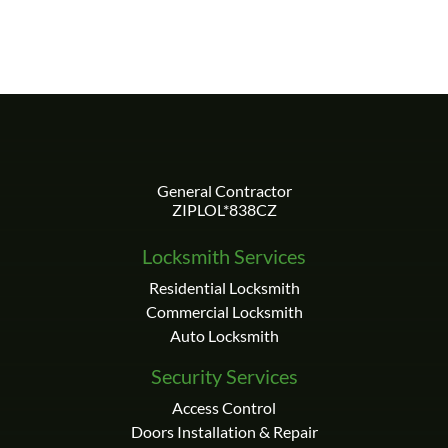
Locksmith Services
Residential Locksmith
Commercial Locksmith
Auto Locksmith
Security Services
Access Control
Doors Installation & Repair