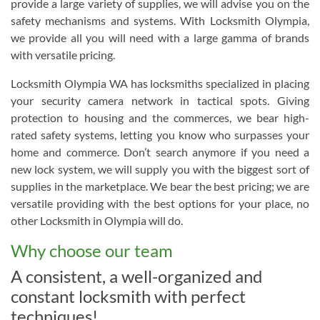
provide a large variety of supplies, we will advise you on the
safety mechanisms and systems. With Locksmith Olympia,
we provide all you will need with a large gamma of brands
with versatile pricing.
Locksmith Olympia WA has locksmiths specialized in placing
your security camera network in tactical spots. Giving
protection to housing and the commerces, we bear high-
rated safety systems, letting you know who surpasses your
home and commerce. Don’t search anymore if you need a
new lock system, we will supply you with the biggest sort of
supplies in the marketplace. We bear the best pricing; we are
versatile providing with the best options for your place, no
other Locksmith in Olympia will do.
Why choose our team
A consistent, a well-organized and
constant locksmith with perfect
techniques!