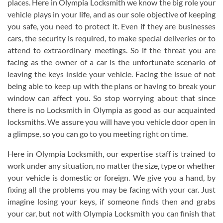
places. Here in Olympia Locksmith we know the big role your
vehicle plays in your life, and as our sole objective of keeping
you safe, you need to protect it. Even if they are businesses
cars, the security is required, to make special deliveries or to
attend to extraordinary meetings. So if the threat you are
facing as the owner of a car is the unfortunate scenario of
leaving the keys inside your vehicle. Facing the issue of not
being able to keep up with the plans or having to break your
window can affect you. So stop worrying about that since
there is no Locksmith in Olympia as good as our acquainted
locksmiths. We assure you will have you vehicle door open in
a glimpse, so you can go to you meeting right on time.
Here in Olympia Locksmith, our expertise staff is trained to
work under any situation, no matter the size, type or whether
your vehicle is domestic or foreign. We give you a hand, by
fixing all the problems you may be facing with your car. Just
imagine losing your keys, if someone finds then and grabs
your car, but not with Olympia Locksmith you can finish that