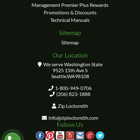
Management Premier Plus Rewards
Promotions & Discounts
Technical Manuals
Sitemap
Sitemap
Our Location
We serve Washington State
9525 15th Ave S
Seattle
,
WA
98108
1-800-949-0706
(206) 823-1888
Zip Locksmith
info@ziplocksmith.com
Follow Us