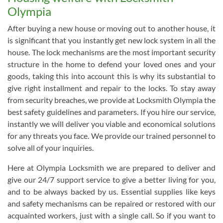
Olympia
After buying a new house or moving out to another house, it
is significant that you instantly get new lock system in all the
house. The lock mechanisms are the most important security
structure in the home to defend your loved ones and your
goods, taking this into account this is why its substantial to
give right installment and repair to the locks. To stay away
from security breaches, we provide at Locksmith Olympia the
best safety guidelines and parameters. If you hire our service,
instantly we will deliver you viable and economical solutions
for any threats you face. We provide our trained personnel to
solve all of your inquiries.
Here at Olympia Locksmith we are prepared to deliver and
give our 24/7 support service to give a better living for you,
and to be always backed by us. Essential supplies like keys
and safety mechanisms can be repaired or restored with our
acquainted workers, just with a single call. So if you want to