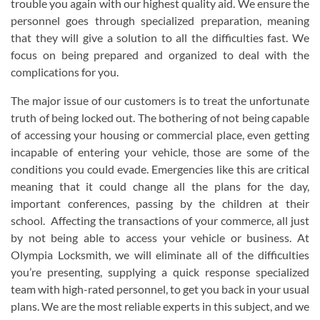
trouble you again with our highest quality aid. We ensure the
personnel goes through specialized preparation, meaning
that they will give a solution to all the difficulties fast. We
focus on being prepared and organized to deal with the
complications for you.
The major issue of our customers is to treat the unfortunate
truth of being locked out. The bothering of not being capable
of accessing your housing or commercial place, even getting
incapable of entering your vehicle, those are some of the
conditions you could evade. Emergencies like this are critical
meaning that it could change all the plans for the day,
important conferences, passing by the children at their
school. Affecting the transactions of your commerce, all just
by not being able to access your vehicle or business. At
Olympia Locksmith, we will eliminate all of the difficulties
you’re presenting, supplying a quick response specialized
team with high-rated personnel, to get you back in your usual
plans. We are the most reliable experts in this subject, and we