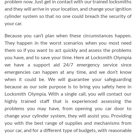
problem now. Just get in contact with our trained locksmiths
and they will arrive in your location, and change your ignition
cylinder system so that no one could breach the security of
your car.
Because you can’t plan when these circumstances happen.
They happen in the worst scenarios when you most need
them so if you want to act quickly and assess the problems
you have, and to save your time. Here at Locksmith Olympia
we have a support aid 24/7 emergency service since
emergencies can happen at any time, and we don’t know
when it could be. We will guarantee your safeguarding
because as our sole purpose is to bring you safety here in
Locksmith Olympia. With a single call, you will contact our
highly trained staff that is experienced assessing the
problems you may have, from opening you car door to
change your cylinder system, they will assist you. Providing
you with the best range of supplies and mechanisms from
your car, and for a different type of budgets, with reasonable