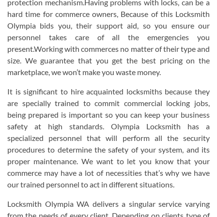
protection mechanism.Having problems with locks, can be a
hard time for commerce owners, Because of this Locksmith
Olympia bids you, their support aid, so you ensure our
personnel takes care of all the emergencies you
present.Working with commerces no matter of their type and
size. We guarantee that you get the best pricing on the
marketplace, we won’t make you waste money.
It is significant to hire acquainted locksmiths because they
are specially trained to commit commercial locking jobs,
being prepared is important so you can keep your business
safety at high standards. Olympia Locksmith has a
specialized personnel that will perform all the security
procedures to determine the safety of your system, and its
proper maintenance. We want to let you know that your
commerce may have a lot of necessities that’s why we have
our trained personnel to act in different situations.
Locksmith Olympia WA delivers a singular service varying
from the needs of every client. Depending on clients type of