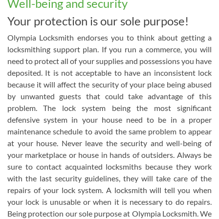
Well-being and security
Your protection is our sole purpose!
Olympia Locksmith endorses you to think about getting a
locksmithing support plan. If you run a commerce, you will
need to protect all of your supplies and possessions you have
deposited. It is not acceptable to have an inconsistent lock
because it will affect the security of your place being abused
by unwanted guests that could take advantage of this
problem. The lock system being the most significant
defensive system in your house need to be in a proper
maintenance schedule to avoid the same problem to appear
at your house. Never leave the security and well-being of
your marketplace or house in hands of outsiders. Always be
sure to contact acquainted locksmiths because they work
with the last security guidelines, they will take care of the
repairs of your lock system. A locksmith will tell you when
your lock is unusable or when it is necessary to do repairs.
Being protection our sole purpose at Olympia Locksmith. We