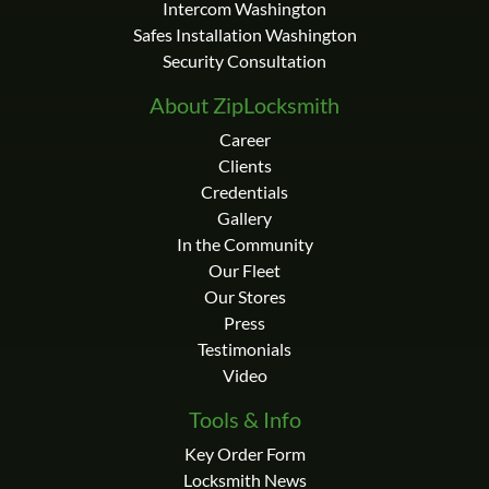
Intercom Washington
Safes Installation Washington
Security Consultation
About ZipLocksmith
Career
Clients
Credentials
Gallery
In the Community
Our Fleet
Our Stores
Press
Testimonials
Video
Tools & Info
Key Order Form
Locksmith News