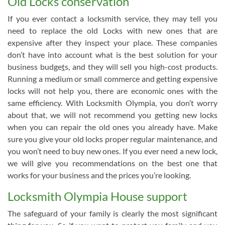
Old Locks conservation
If you ever contact a locksmith service, they may tell you
need to replace the old Locks with new ones that are
expensive after they inspect your place. These companies
don’t have into account what is the best solution for your
business budge
t
s, and they will sell you high-cost products.
Running a medium or small commerce and getting expensive
locks will not help you, there are economic ones with the
same efficiency. With Locksmith Olympia, you don’t worry
about that, we will not recommend you getting new locks
when you can repair the old ones you already have. Make
sure you give your old locks proper regular maintenance, and
you won’t need to buy new ones. If you ever need a new lock,
we will give you recommendations on the best one that
works for your business and the prices you’re looking.
Locksmith Olympia House support
The safeguard of your family is clearly the most significant