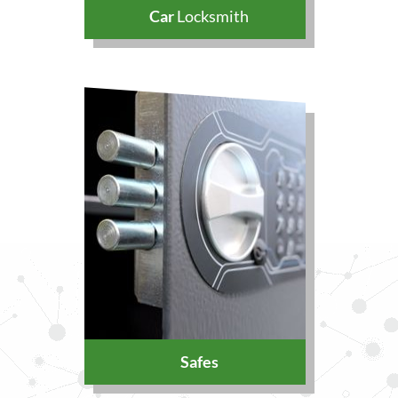
Car
Locksmith
Safes