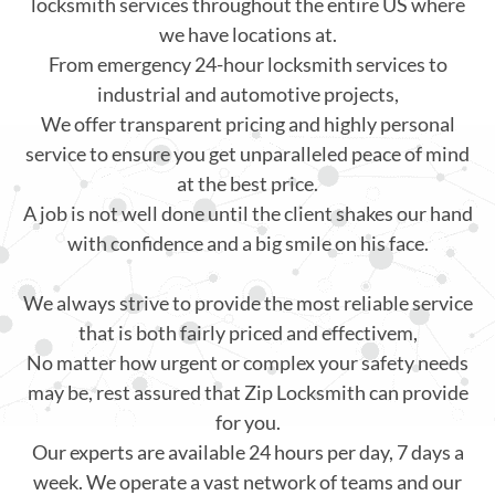
locksmith services throughout the entire US where
we have locations at.
From emergency 24-hour locksmith services to
industrial and automotive projects,
We offer transparent pricing and highly personal
service to ensure you get unparalleled peace of mind
at the best price.
A job is not well done until the client shakes our hand
with confidence and a big smile on his face.
We always strive to provide the most reliable service
that is both fairly priced and effectivem,
No matter how urgent or complex your safety needs
may be, rest assured that Zip Locksmith can provide
for you.
Our experts are available 24 hours per day, 7 days a
week. We operate a vast network of teams and our