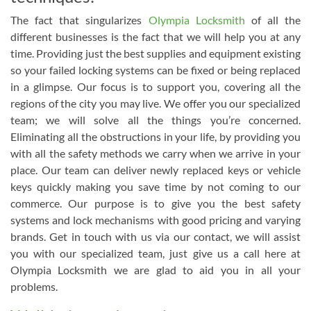
The fact that singularizes
Olympia Locksmith
of all the
different businesses is the fact that we will help you at any
time. Providing just the best supplies and equipment existing
so your failed locking systems can be fixed or being replaced
in a glimpse. Our focus is to support you, covering all the
regions of the city you may live. We offer you our specialized
team; we will solve all the things you’re concerned.
Eliminating all the obstructions in your life, by providing you
with all the safety methods we carry when we arrive in your
place. Our team can deliver newly replaced keys or vehicle
keys quickly making you save time by not coming to our
commerce. Our purpose is to give you the best safety
systems and lock mechanisms with good pricing and varying
brands. Get in touch with us via our contact, we will assist
you with our specialized team, just give us a call here at
Olympia Locksmith we are glad to aid you in all your
problems.