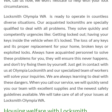
WA, call us now, we won’t hesitate to help with your lock
circumstances.
Locksmith Olympia WA is ready to operate in countless
diverse situations. Our acquainted locksmiths are specially
qualified to deal with all problems. They solve quickly and
competently urgencies like: Getting locked out; having your
keys inside the vehicle when it’s locked. The loss of any keys
and its proper replacement for your home, broken keys or
exploited locks. Always have acquainted personnel to solve
these problems for you, they will ensure this never happens,
and don’t try fixing them by yourself. Just get in contact with
us at Olympia Locksmith and our specialized team of workers
will solve your inquiries. We are always learning to deal with
these dangers. When you call our service, we will quickly send
you our team with excellent supplies and the newest safety
guidelines available. We will take care of all of your issues at
Locksmith Olympia WA.
Housing welfare with Locksmith