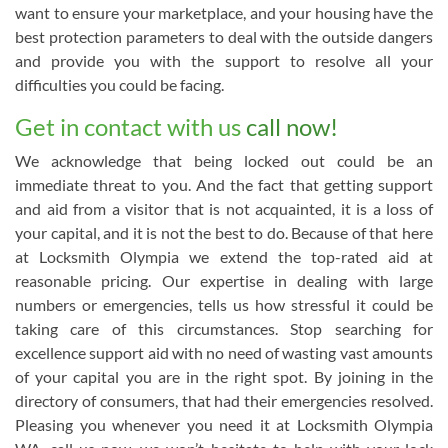
want to ensure your marketplace, and your housing have the
best protection parameters to deal with the outside dangers
and provide you with the support to resolve all your
difficulties you could be facing.
Get in contact with us
call now!
We acknowledge that being locked out could be an
immediate threat to you. And the fact that getting support
and aid from a visitor that is not acquainted, it is a loss of
your capital, and it is not the best to do. Because of that here
at Locksmith Olympia we extend the top-rated aid at
reasonable pricing. Our expertise in dealing with large
numbers or emergencies, tells us how stressful it could be
taking care of this circumstances. Stop searching for
excellence support aid with no need of wasting vast amounts
of your capital you are in the right spot. By joining in the
directory of consumers, that had their emergencies resolved.
Pleasing you whenever you need it at Locksmith Olympia