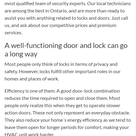
most qualified team of security experts. Our local technicians
are among the best in Ontario, and are more than ready to
assist you with anything related to locks and doors. Just call
us, and ask about our competitive prices and premium
services.
A well-functioning door and lock can go
a long way
Most people only think of locks in terms of privacy and
safety. However, locks fulfill other important roles in our
homes and places of work.
Efficiency is one of them. A good door-lock combination
reduces the time required to open and close them. Most
people only realize this when they get to operate slower
action doors. These not only represent an everyday obstacle.
They also reduce your home´s energy efficiency as we tend to
leave them open for longer periods for comfort, making your
HVAC unit work harder.