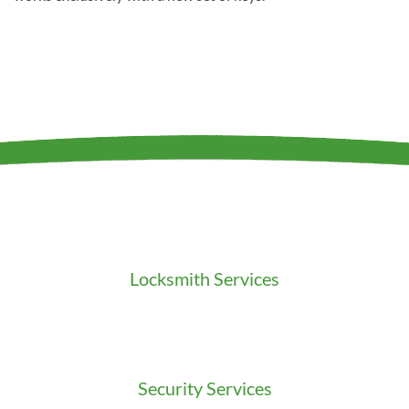
Locksmith Services
Residential Locksmith
Commercial Locksmith
Auto Locksmith
Security Services