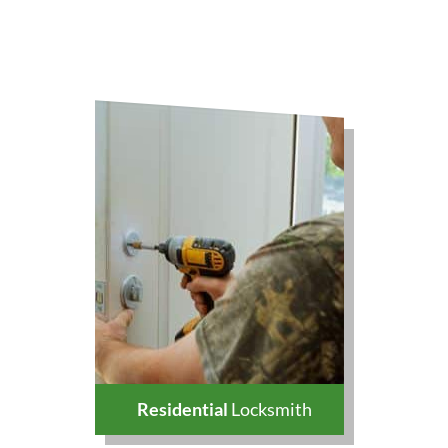
Residential
Locksmith