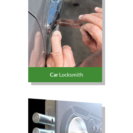
Car
Locksmith