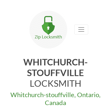
WHITCHURCH-
STOUFFVILLE
LOCKSMITH
Whitchurch-stouffville, Ontario,
Canada