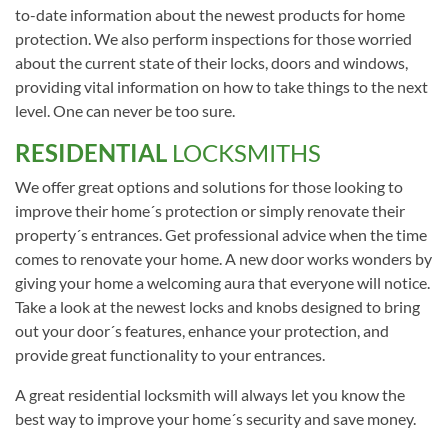
to-date information about the newest products for home
protection. We also perform inspections for those worried
about the current state of their locks, doors and windows,
providing vital information on how to take things to the next
level. One can never be too sure.
RESIDENTIAL
LOCKSMITHS
We offer great options and solutions for those looking to
improve their home´s protection or simply renovate their
property´s entrances. Get professional advice when the time
comes to renovate your home. A new door works wonders by
giving your home a welcoming aura that everyone will notice.
Take a look at the newest locks and knobs designed to bring
out your door´s features, enhance your protection, and
provide great functionality to your entrances.
A great residential locksmith will always let you know the
best way to improve your home´s security and save money.