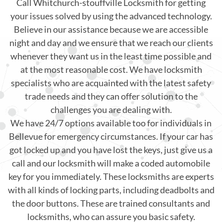
Call Whitchurch-stouffville Locksmith for getting
your issues solved by using the advanced technology.
Believe in our assistance because we are accessible
night and day and we ensure that we reach our clients
whenever they want us in the least time possible and
at the most reasonable cost. We have locksmith
specialists who are acquainted with the latest safety
trade needs and they can offer solution to the
challenges you are dealing with.
We have 24/7 options available too for individuals in
Bellevue for emergency circumstances. If your car has
got locked up and you have lost the keys, just give us a
call and our locksmith will make a coded automobile
key for you immediately. These locksmiths are experts
with all kinds of locking parts, including deadbolts and
the door buttons. These are trained consultants and
locksmiths, who can assure you basic safety.