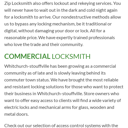
Zip Locksmith also offers lockout and rekeying services. You
will never have to wait out in the dark and cold night again
for a locksmith to arrive. Our nondestructive methods allow
us to bypass any locking mechanism, be it traditional or
digital, without damaging your door or lock. All for a
reasonable price. We have expertly trained professionals
who love the trade and their community.
COMMERCIAL
LOCKSMITH
Whitchurch-stouffville has been growing as a commercial
community as of late and is slowly leaving behind its
commuter town status. We have brought the most reliable
and resistant locking solutions for those who want to protect
their business in Whitchurch-stouffville. Store owners who
want to offer easy access to clients will find a wide variety of
electric locks and mechanical arms for glass, wooden and
metal doors.
Check out our selection of access control systems with the