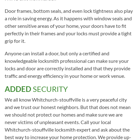
Door frames, bottom seals, and even lock tightness also play
a role in saving energy. As it happens with window seals and
other sensitive areas of your home, your doors have to fit
perfectly in their frames and your locks must provide a tight
grip for it.
Anyone can install a door, but only a certified and
knowledgeable locksmith professional can make sure your
locks and door are correctly installed and that they provide
traffic and energy efficiency in your home or work venue.
ADDED
SECURITY
We all know Whitchurch-stouffville is a very peaceful city
and we trust our honest neighbors. But that does not mean
we should not protect our homes and make sure we are
never victims of unpleasant events. Call your local
Whitchurch-stouffville locksmith expert and ask about the
best way to increase your home protection. We provide up-