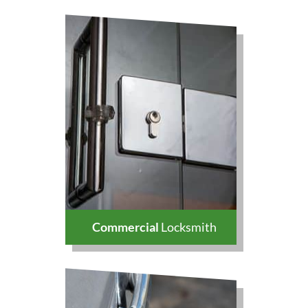
Commercial
Locksmith