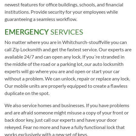
newest features for office buildings, schools, and financial
institutions. Provide security for your employees while
guaranteeing a seamless workflow.
EMERGENCY
SERVICES
No matter where you are in Whitchurch-stouffville you can
call Zip Locksmith and get the fastest service. Our experts are
available 24/7 and can open any lock. If you´re stranded in
the middle of the road or a parking lot, our auto locksmith
experts will go where you are and open or start your car
without a problem. We can unlock, repair or replace any lock.
Our mobile units are properly equipped to create a flawless
duplicate on the spot.
We also service homes and businesses. If you have problems
and are afraid someone might misuse a copy of your front or
back door key, just call our experts and have your door
rekeyed. Fear no more and have a fully functional lock that
works exclusively with a new set of keys.