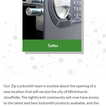
Safes
Our Zip Locksmith team is excited about the opening of a
new location that will service the city of Whitchurch-
stouffville. The tightly knit community will now have access
to the latest and best locksmith products available, and the