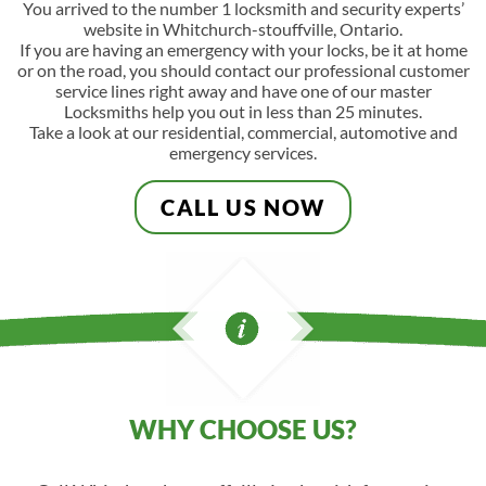
You arrived to the number 1 locksmith and security experts’
website in Whitchurch-stouffville, Ontario.
If you are having an emergency with your locks, be it at home
or on the road, you should contact our professional customer
service lines right away and have one of our master
Locksmiths help you out in less than 25 minutes.
Take a look at our residential, commercial, automotive and
emergency services.
CALL US NOW
WHY CHOOSE US?