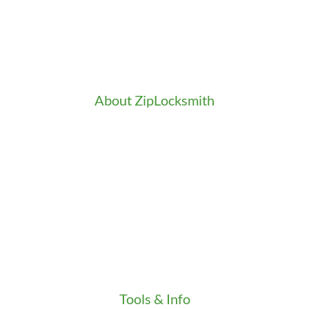
Access Control
Doors Installation & Repair
Intercom Washington
Safes Installation Washington
Security Consultation
About ZipLocksmith
Career
Clients
Credentials
Gallery
In the Community
Our Fleet
Our Stores
Press
Testimonials
Video
Tools & Info