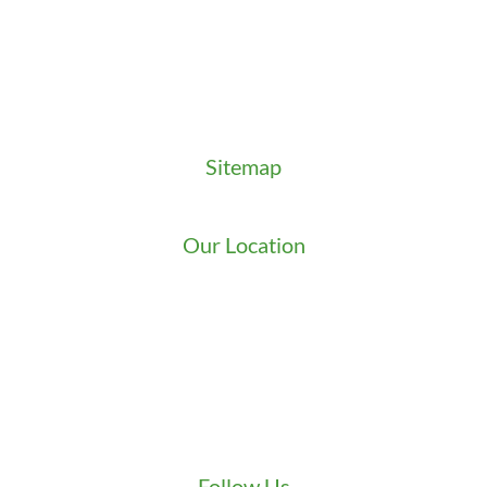
Key Order Form
Locksmith News
Management Premier Plus Rewards
Promotions & Discounts
Technical Manuals
Sitemap
Sitemap
Our Location
We serve Washington State
9525 15th Ave S
Seattle
,
WA
98108
1-800-949-0706
(206) 823-1888
Zip Locksmith
info@ziplocksmith.com
Follow Us