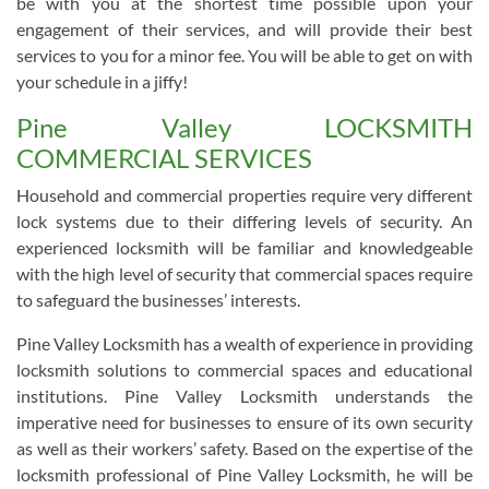
be with you at the shortest time possible upon your
engagement of their services, and will provide their best
services to you for a minor fee. You will be able to get on with
your schedule in a jiffy!
Pine Valley LOCKSMITH
COMMERCIAL SERVICES
Household and commercial properties require very different
lock systems due to their differing levels of security. An
experienced locksmith will be familiar and knowledgeable
with the high level of security that commercial spaces require
to safeguard the businesses’ interests.
Pine Valley Locksmith has a wealth of experience in providing
locksmith solutions to commercial spaces and educational
institutions. Pine Valley Locksmith understands the
imperative need for businesses to ensure of its own security
as well as their workers’ safety. Based on the expertise of the
locksmith professional of Pine Valley Locksmith, he will be