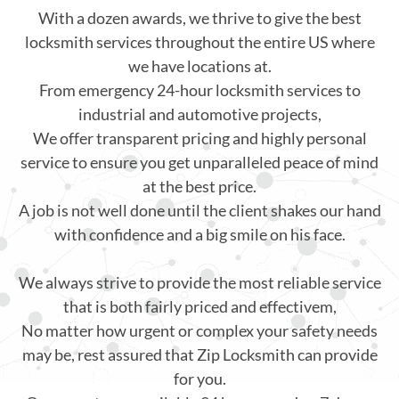
With a dozen awards, we thrive to give the best
locksmith services throughout the entire US where
we have locations at.
From emergency 24-hour locksmith services to
industrial and automotive projects,
We offer transparent pricing and highly personal
service to ensure you get unparalleled peace of mind
at the best price.
A job is not well done until the client shakes our hand
with confidence and a big smile on his face.
We always strive to provide the most reliable service
that is both fairly priced and effectivem,
No matter how urgent or complex your safety needs
may be, rest assured that Zip Locksmith can provide
for you.