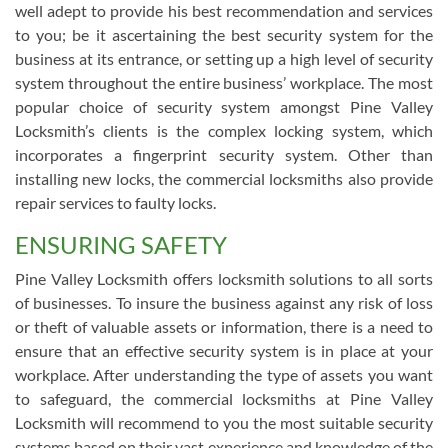
well adept to provide his best recommendation and services
to you; be it ascertaining the best security system for the
business at its entrance, or setting up a high level of security
system throughout the entire business’ workplace. The most
popular choice of security system amongst Pine Valley
Locksmith’s clients is the complex locking system, which
incorporates a fingerprint security system. Other than
installing new locks, the commercial locksmiths also provide
repair services to faulty locks.
ENSURING SAFETY
Pine Valley Locksmith offers locksmith solutions to all sorts
of businesses. To insure the business against any risk of loss
or theft of valuable assets or information, there is a need to
ensure that an effective security system is in place at your
workplace. After understanding the type of assets you want
to safeguard, the commercial locksmiths at Pine Valley
Locksmith will recommend to you the most suitable security
systems based on their vast experience and knowledge of the