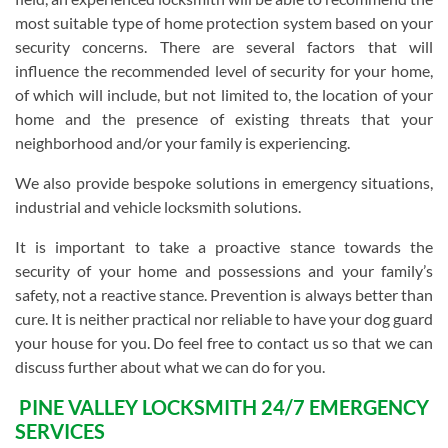
most suitable type of home protection system based on your
security concerns. There are several factors that will
influence the recommended level of security for your home,
of which will include, but not limited to, the location of your
home and the presence of existing threats that your
neighborhood and/or your family is experiencing.
We also provide bespoke solutions in emergency situations,
industrial and vehicle locksmith solutions.
It is important to take a proactive stance towards the
security of your home and possessions and your family’s
safety, not a reactive stance. Prevention is always better than
cure. It is neither practical nor reliable to have your dog guard
your house for you. Do feel free to contact us so that we can
discuss further about what we can do for you.
PINE VALLEY LOCKSMITH 24/7 EMERGENCY
SERVICES