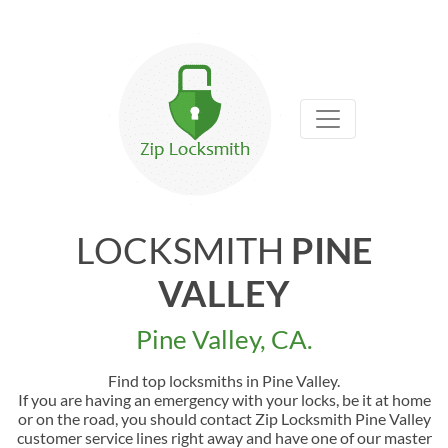
LOCKSMITH
PINE
VALLEY
Pine Valley, CA.
Find top locksmiths in Pine Valley.
If you are having an emergency with your locks, be it at home
or on the road, you should contact Zip Locksmith Pine Valley
customer service lines right away and have one of our master