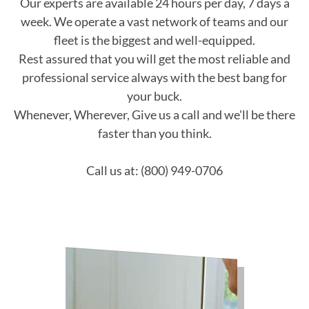
Our experts are available 24 hours per day, 7 days a
week. We operate a vast network of teams and our
fleet is the biggest and well-equipped.
Rest assured that you will get the most reliable and
professional service always with the best bang for
your buck.
Whenever, Wherever, Give us a call and we'll be there
faster than you think.
Call us at: (800) 949-0706