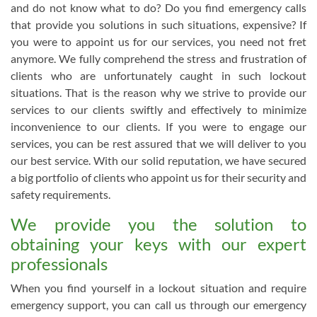
and do not know what to do? Do you find emergency calls
that provide you solutions in such situations, expensive? If
you were to appoint us for our services, you need not fret
anymore. We fully comprehend the stress and frustration of
clients who are unfortunately caught in such lockout
situations. That is the reason why we strive to provide our
services to our clients swiftly and effectively to minimize
inconvenience to our clients. If you were to engage our
services, you can be rest assured that we will deliver to you
our best service. With our solid reputation, we have secured
a big portfolio of clients who appoint us for their security and
safety requirements.
We provide you the solution to
obtaining your keys with our expert
professionals
When you find yourself in a lockout situation and require
emergency support, you can call us through our emergency