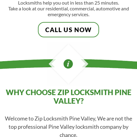
Locksmiths help you out in less than 25 minutes.
Take a look at our residential, commercial, automotive and
emergency services.
CALL US NOW
WHY CHOOSE ZIP LOCKSMITH PINE
VALLEY?
Welcome to Zip Locksmith Pine Valley, We are not the
top professional Pine Valley locksmith company by
chance.