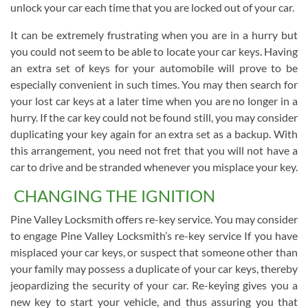
unlock your car each time that you are locked out of your car.
It can be extremely frustrating when you are in a hurry but
you could not seem to be able to locate your car keys. Having
an extra set of keys for your automobile will prove to be
especially convenient in such times. You may then search for
your lost car keys at a later time when you are no longer in a
hurry. If the car key could not be found still, you may consider
duplicating your key again for an extra set as a backup. With
this arrangement, you need not fret that you will not have a
car to drive and be stranded whenever you misplace your key.
CHANGING THE IGNITION
Pine Valley Locksmith offers re-key service. You may consider
to engage Pine Valley Locksmith’s re-key service If you have
misplaced your car keys, or suspect that someone other than
your family may possess a duplicate of your car keys, thereby
jeopardizing the security of your car. Re-keying gives you a
new key to start your vehicle, and thus assuring you that