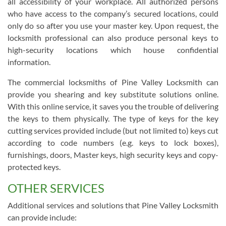
all accessibility of your workplace. All authorized persons
who have access to the company’s secured locations, could
only do so after you use your master key. Upon request, the
locksmith professional can also produce personal keys to
high-security locations which house confidential
information.
The commercial locksmiths of Pine Valley Locksmith can
provide you shearing and key substitute solutions online.
With this online service, it saves you the trouble of delivering
the keys to them physically. The type of keys for the key
cutting services provided include (but not limited to) keys cut
according to code numbers (e.g. keys to lock boxes),
furnishings, doors, Master keys, high security keys and copy-
protected keys.
OTHER SERVICES
Additional services and solutions that Pine Valley Locksmith
can provide include: