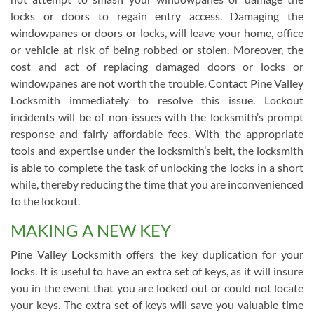
locks or doors to regain entry access. Damaging the
windowpanes or doors or locks, will leave your home, office
or vehicle at risk of being robbed or stolen. Moreover, the
cost and act of replacing damaged doors or locks or
windowpanes are not worth the trouble. Contact Pine Valley
Locksmith immediately to resolve this issue. Lockout
incidents will be of non-issues with the locksmith’s prompt
response and fairly affordable fees. With the appropriate
tools and expertise under the locksmith’s belt, the locksmith
is able to complete the task of unlocking the locks in a short
while, thereby reducing the time that you are inconvenienced
to the lockout.
MAKING A NEW KEY
Pine Valley Locksmith offers the key duplication for your
locks. It is useful to have an extra set of keys, as it will insure
you in the event that you are locked out or could not locate
your keys. The extra set of keys will save you valuable time