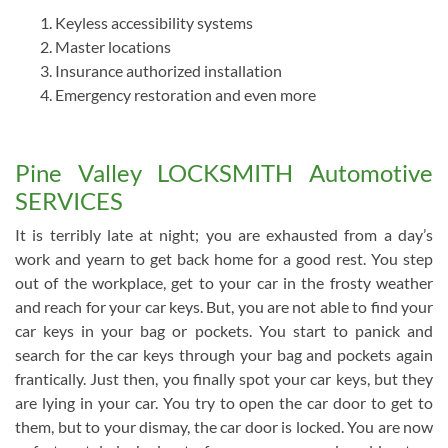
Keyless accessibility systems
Master locations
Insurance authorized installation
Emergency restoration and even more
Pine Valley LOCKSMITH Automotive
SERVICES
It is terribly late at night; you are exhausted from a day’s
work and yearn to get back home for a good rest. You step
out of the workplace, get to your car in the frosty weather
and reach for your car keys. But, you are not able to find your
car keys in your bag or pockets. You start to panick and
search for the car keys through your bag and pockets again
frantically. Just then, you finally spot your car keys, but they
are lying in your car. You try to open the car door to get to
them, but to your dismay, the car door is locked. You are now