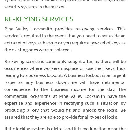
security systems in the market.
RE-KEYING SERVICES
Pine Valley Locksmith provides re-keying services. This
service is required in the event that you need to set aside an
extra set of keys as backup or you require a new set of keys as
the existing ones were misplaced.
Re-keying service is commonly sought after, as there will be
occurrences where workers misplace or lose their keys, thus
leading to a business lockout. A business lockout is an urgent
issue, as any business downtime will have detrimental
consequence to the business income for the day. The
commercial locksmiths at Pine Valley Locksmith have the
expertise and experience in rectifying such a situation by
producing a key that would fit and unlock the locks. Be
assured that they are able to provide for all types of locks.
If the locking system is digital, and it is malfunctioning or the