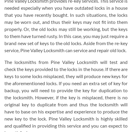
Pine Valley Locksmith provides re-key services. This service is
needed especially when you have outdated locks in a house
that you have recently bought. In such situations, the locks
may be worn out, and thus their keys may not fit into them
properly. Or, the old locks may still be working, but the keys
to them have turned rusty. In this case, you may just require a
brand new set of keys to the old locks. Aside from the re-key
service, Pine Valley Locksmith can service and repair old lock.
The locksmiths from Pine Valley Locksmith will test and
check the keys provided to the locks in the house. If there are
keys to some locks misplaced, they will produce new keys for
the aforementioned locks. If you need an extra set of key for
backup, you will need to provide the key for duplication to
the locksmith. However, if the key is misplaced, there is no
original key to duplicate from and thus the locksmith will
have to base on his expertise and experience to produce the
new key to the lock. Pine Valley Locksmith is highly skilled
and qualified in providing this service and you can expect to