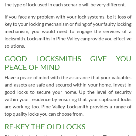
the type of lock used in each scenario will be very different.
If you face any problem with your lock systems, be it loss of
key to your locking mechanism or fixing of your faulty locking
mechanism, you would need to engage the services of a
locksmith. Locksmiths in Pine Valley canprovide you effective
solutions.
GOOD LOCKSMITHS GIVE YOU
PEACE OF MIND
Have a peace of mind with the assurance that your valuables
and assets are safe and secured within your home. Invest in
good locks to secure your home. Up the level of security
within your residence by ensuring that your cupboard locks
are working too. Pine Valley Locksmith provides a range of
top quality locks you can choose from.
RE-KEY THE OLD LOCKS