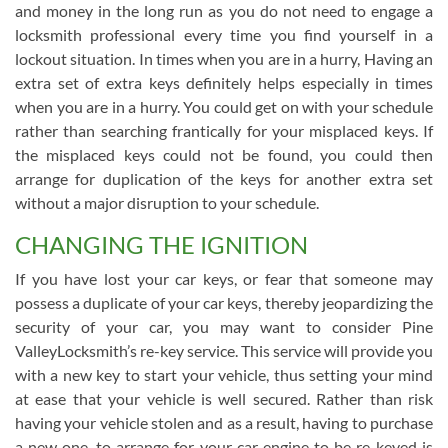
and money in the long run as you do not need to engage a
locksmith professional every time you find yourself in a
lockout situation. In times when you are in a hurry, Having an
extra set of extra keys definitely helps especially in times
when you are in a hurry. You could get on with your schedule
rather than searching frantically for your misplaced keys. If
the misplaced keys could not be found, you could then
arrange for duplication of the keys for another extra set
without a major disruption to your schedule.
CHANGING THE IGNITION
If you have lost your car keys, or fear that someone may
possess a duplicate of your car keys, thereby jeopardizing the
security of your car, you may want to consider Pine
ValleyLocksmith’s re-key service. This service will provide you
with a new key to start your vehicle, thus setting your mind
at ease that your vehicle is well secured. Rather than risk
having your vehicle stolen and as a result, having to purchase
a new one, to arrange for your car engine to be re-keyed is