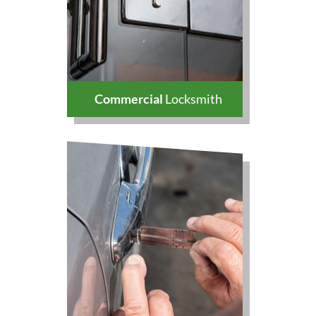
Commercial
Locksmith