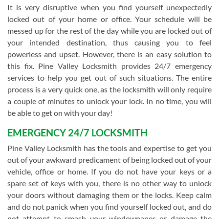
It is very disruptive when you find yourself unexpectedly
locked out of your home or office. Your schedule will be
messed up for the rest of the day while you are locked out of
your intended destination, thus causing you to feel
powerless and upset. However, there is an easy solution to
this fix. Pine Valley Locksmith provides 24/7 emergency
services to help you get out of such situations. The entire
process is a very quick one, as the locksmith will only require
a couple of minutes to unlock your lock. In no time, you will
be able to get on with your day!
EMERGENCY 24/7 LOCKSMITH
Pine Valley Locksmith has the tools and expertise to get you
out of your awkward predicament of being locked out of your
vehicle, office or home. If you do not have your keys or a
spare set of keys with you, there is no other way to unlock
your doors without damaging them or the locks. Keep calm
and do not panick when you find yourself locked out, and do
not attempt to smash your windowpanes or damage the