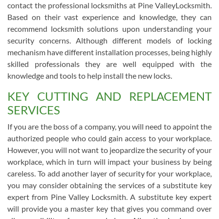
contact the professional locksmiths at Pine ValleyLocksmith.
Based on their vast experience and knowledge, they can
recommend locksmith solutions upon understanding your
security concerns. Although different models of locking
mechanism have different installation processes, being highly
skilled professionals they are well equipped with the
knowledge and tools to help install the new locks.
KEY CUTTING AND REPLACEMENT
SERVICES
If you are the boss of a company, you will need to appoint the
authorized people who could gain access to your workplace.
However, you will not want to jeopardize the security of your
workplace, which in turn will impact your business by being
careless. To add another layer of security for your workplace,
you may consider obtaining the services of a substitute key
expert from Pine Valley Locksmith. A substitute key expert
will provide you a master key that gives you command over