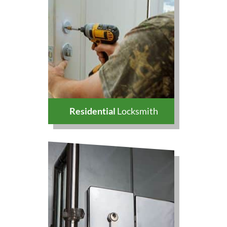
Residential
Locksmith