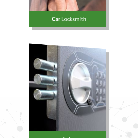
Car
Locksmith