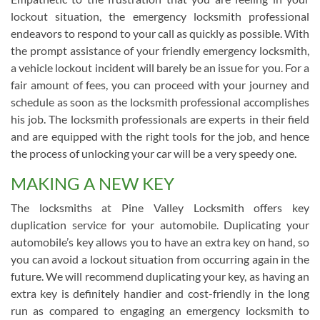
lockout situation, the emergency locksmith professional
endeavors to respond to your call as quickly as possible. With
the prompt assistance of your friendly emergency locksmith,
a vehicle lockout incident will barely be an issue for you. For a
fair amount of fees, you can proceed with your journey and
schedule as soon as the locksmith professional accomplishes
his job. The locksmith professionals are experts in their field
and are equipped with the right tools for the job, and hence
the process of unlocking your car will be a very speedy one.
MAKING A NEW KEY
The locksmiths at Pine Valley Locksmith offers key
duplication service for your automobile. Duplicating your
automobile’s key allows you to have an extra key on hand, so
you can avoid a lockout situation from occurring again in the
future. We will recommend duplicating your key, as having an
extra key is definitely handier and cost-friendly in the long
run as compared to engaging an emergency locksmith to