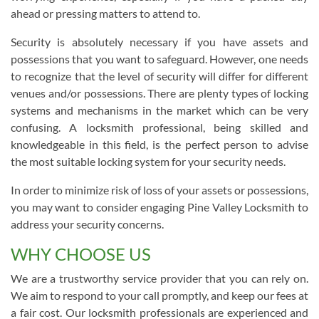
ahead or pressing matters to attend to.
Security is absolutely necessary if you have assets and
possessions that you want to safeguard. However, one needs
to recognize that the level of security will differ for different
venues and/or possessions. There are plenty types of locking
systems and mechanisms in the market which can be very
confusing. A locksmith professional, being skilled and
knowledgeable in this field, is the perfect person to advise
the most suitable locking system for your security needs.
In order to minimize risk of loss of your assets or possessions,
you may want to consider engaging Pine Valley Locksmith to
address your security concerns.
WHY CHOOSE US
We are a trustworthy service provider that you can rely on.
We aim to respond to your call promptly, and keep our fees at
a fair cost. Our locksmith professionals are experienced and