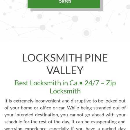
Safes
LOCKSMITH PINE
VALLEY
Best Locksmith in Ca • 24/7 – Zip
Locksmith
It is extremely inconvenient and disruptive to be locked out
of your home or office or car. While being stranded out of
your intended destination, you cannot go ahead with your
schedule for the rest of the day. It can be exasperating and
worrying experience, especially if you have a packed day