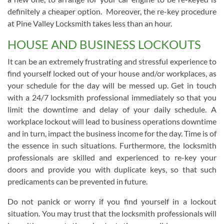
definitely a cheaper option. Moreover, the re-key procedure
at Pine Valley Locksmith takes less than an hour.
HOUSE AND BUSINESS LOCKOUTS
It can be an extremely frustrating and stressful experience to
find yourself locked out of your house and/or workplaces, as
your schedule for the day will be messed up. Get in touch
with a 24/7 locksmith professional immediately so that you
limit the downtime and delay of your daily schedule. A
workplace lockout will lead to business operations downtime
and in turn, impact the business income for the day. Time is of
the essence in such situations. Furthermore, the locksmith
professionals are skilled and experienced to re-key your
doors and provide you with duplicate keys, so that such
predicaments can be prevented in future.
Do not panick or worry if you find yourself in a lockout
situation. You may trust that the locksmith professionals will