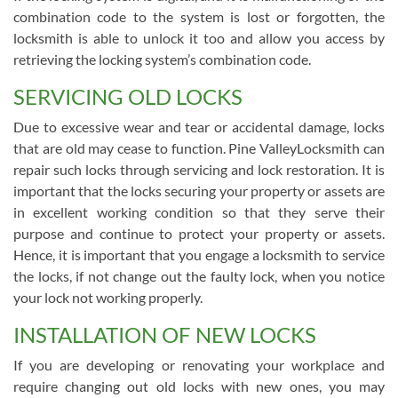
combination code to the system is lost or forgotten, the
locksmith is able to unlock it too and allow you access by
retrieving the locking system’s combination code.
SERVICING OLD LOCKS
Due to excessive wear and tear or accidental damage, locks
that are old may cease to function. Pine ValleyLocksmith can
repair such locks through servicing and lock restoration. It is
important that the locks securing your property or assets are
in excellent working condition so that they serve their
purpose and continue to protect your property or assets.
Hence, it is important that you engage a locksmith to service
the locks, if not change out the faulty lock, when you notice
your lock not working properly.
INSTALLATION OF NEW LOCKS
If you are developing or renovating your workplace and
require changing out old locks with new ones, you may