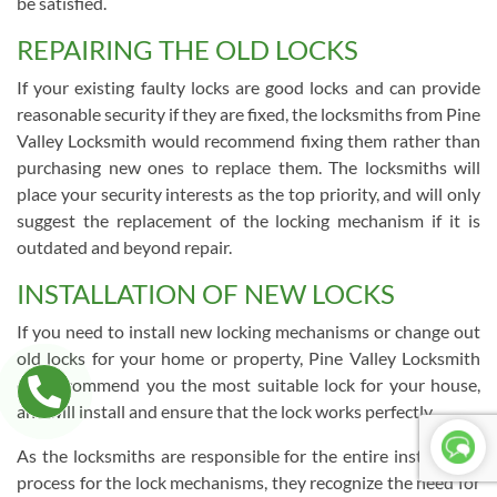
be satisfied.
REPAIRING THE OLD LOCKS
If your existing faulty locks are good locks and can provide
reasonable security if they are fixed, the locksmiths from Pine
Valley Locksmith would recommend fixing them rather than
purchasing new ones to replace them. The locksmiths will
place your security interests as the top priority, and will only
suggest the replacement of the locking mechanism if it is
outdated and beyond repair.
INSTALLATION OF NEW LOCKS
If you need to install new locking mechanisms or change out
old locks for your home or property, Pine Valley Locksmith
can recommend you the most suitable lock for your house,
and will install and ensure that the lock works perfectly.
As the locksmiths are responsible for the entire installation
process for the lock mechanisms, they recognize the need for