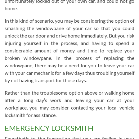
unfortunately locked out of your own car, and could not go
home.
In this kind of scenario, you may be considering the option of
smashing the windowpane of your car so that you could
unlock the car door and drive home immediately. But you risk
injuring yourself in the process, and having to spend a
considerable amount of money and time to replace your
broken windowpane. In the process of replacing the
windowpane, there may be a need for you to leave your car
with your car mechanic for a few days thus troubling yourself
by not having transport for those days.
Rather than the troublesome option above or walking home
after a long day’s work and leaving your car at your
workplace, you may consider contacting your local vehicle
locksmith for assistance.
EMERGENCY LOCKSMITH
Empathetic to the frustration that you are feeling in your