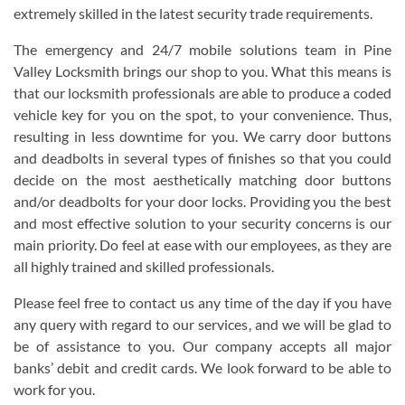
extremely skilled in the latest security trade requirements.
The emergency and 24/7 mobile solutions team in Pine
Valley Locksmith brings our shop to you. What this means is
that our locksmith professionals are able to produce a coded
vehicle key for you on the spot, to your convenience. Thus,
resulting in less downtime for you. We carry door buttons
and deadbolts in several types of finishes so that you could
decide on the most aesthetically matching door buttons
and/or deadbolts for your door locks. Providing you the best
and most effective solution to your security concerns is our
main priority. Do feel at ease with our employees, as they are
all highly trained and skilled professionals.
Please feel free to contact us any time of the day if you have
any query with regard to our services, and we will be glad to
be of assistance to you. Our company accepts all major
banks’ debit and credit cards. We look forward to be able to
work for you.