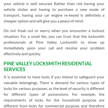
your vehicle is well secured. Rather than risk having your
vehicle stolen and having to purchase a new mode of
transport, having your car engine re-keyed is definitely a
cheaper option and will give you a peace of mind.
Do not freak out or worry when you encounter a lockout
situation. For a small fee, you can trust that the locksmith
professionals at Pine Valley Locksmith to show up
immediately upon your call and resolve your problem
effectively and quickly.
PINE VALLEY LOCKSMITH RESIDENTIAL
SERVICES
It is essential to have locks if you intend to safeguard your
valuable belongings. There is demand for various types of
locks for various purposes, as the level of security is different
for different types of possessions. For example, the
requirements of locks for the household purpose are
different from locks for commercial purpose, and therefore