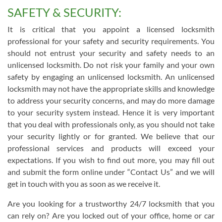
SAFETY & SECURITY:
It is critical that you appoint a licensed locksmith
professional for your safety and security requirements. You
should not entrust your security and safety needs to an
unlicensed locksmith. Do not risk your family and your own
safety by engaging an unlicensed locksmith. An unlicensed
locksmith may not have the appropriate skills and knowledge
to address your security concerns, and may do more damage
to your security system instead. Hence it is very important
that you deal with professionals only, as you should not take
your security lightly or for granted. We believe that our
professional services and products will exceed your
expectations. If you wish to find out more, you may fill out
and submit the form online under “Contact Us” and we will
get in touch with you as soon as we receive it.
Are you looking for a trustworthy 24/7 locksmith that you
can rely on? Are you locked out of your office, home or car