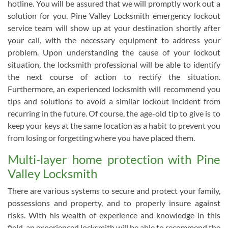
hotline. You will be assured that we will promptly work out a
solution for you. Pine Valley Locksmith emergency lockout
service team will show up at your destination shortly after
your call, with the necessary equipment to address your
problem. Upon understanding the cause of your lockout
situation, the locksmith professional will be able to identify
the next course of action to rectify the situation.
Furthermore, an experienced locksmith will recommend you
tips and solutions to avoid a similar lockout incident from
recurring in the future. Of course, the age-old tip to give is to
keep your keys at the same location as a habit to prevent you
from losing or forgetting where you have placed them.
Multi-layer home protection with Pine
Valley Locksmith
There are various systems to secure and protect your family,
possessions and property, and to properly insure against
risks. With his wealth of experience and knowledge in this
field, an experienced locksmith will be able to recommend the