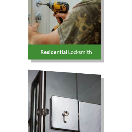
Residential
Locksmith