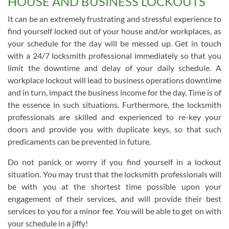
HOUSE AND BUSINESS LOCKOUTS
It can be an extremely frustrating and stressful experience to
find yourself locked out of your house and/or workplaces, as
your schedule for the day will be messed up. Get in touch
with a 24/7 locksmith professional immediately so that you
limit the downtime and delay of your daily schedule. A
workplace lockout will lead to business operations downtime
and in turn, impact the business income for the day. Time is of
the essence in such situations. Furthermore, the locksmith
professionals are skilled and experienced to re-key your
doors and provide you with duplicate keys, so that such
predicaments can be prevented in future.
Do not panick or worry if you find yourself in a lockout
situation. You may trust that the locksmith professionals will
be with you at the shortest time possible upon your
engagement of their services, and will provide their best
services to you for a minor fee. You will be able to get on with
your schedule in a jiffy!