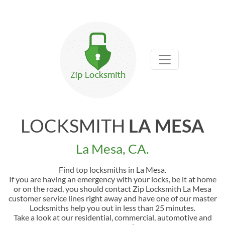
LOCKSMITH
LA MESA
La Mesa, CA.
Find top locksmiths in La Mesa.
If you are having an emergency with your locks, be it at home
or on the road, you should contact Zip Locksmith La Mesa
customer service lines right away and have one of our master
Locksmiths help you out in less than 25 minutes.
Take a look at our residential, commercial, automotive and