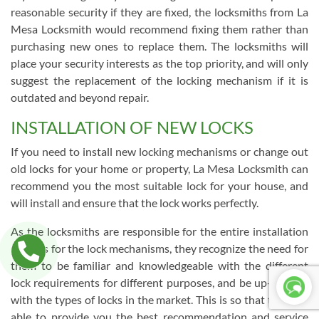
reasonable security if they are fixed, the locksmiths from La
Mesa Locksmith would recommend fixing them rather than
purchasing new ones to replace them. The locksmiths will
place your security interests as the top priority, and will only
suggest the replacement of the locking mechanism if it is
outdated and beyond repair.
INSTALLATION OF NEW LOCKS
If you need to install new locking mechanisms or change out
old locks for your home or property, La Mesa Locksmith can
recommend you the most suitable lock for your house, and
will install and ensure that the lock works perfectly.
As the locksmiths are responsible for the entire installation
process for the lock mechanisms, they recognize the need for
them to be familiar and knowledgeable with the different
lock requirements for different purposes, and be up-to-date
with the types of locks in the market. This is so that they are
able to provide you the best recommendation and service