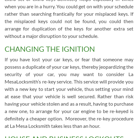
when you are in a hurry. You could get on with your schedule
rather than searching frantically for your misplaced keys. If
the misplaced keys could not be found, you could then
arrange for duplication of the keys for another extra set
without a major disruption to your schedule.
CHANGING THE IGNITION
If you have lost your car keys, or fear that someone may
possess a duplicate of your car keys, thereby jeopardizing the
security of your car, you may want to consider La
MesaLocksmith’s re-key service. This service will provide you
with a new key to start your vehicle, thus setting your mind
at ease that your vehicle is well secured. Rather than risk
having your vehicle stolen and as a result, having to purchase
a new one, to arrange for your car engine to be re-keyed is
definitely a cheaper option. Moreover, the re-key procedure
at La Mesa Locksmith takes less than an hour.