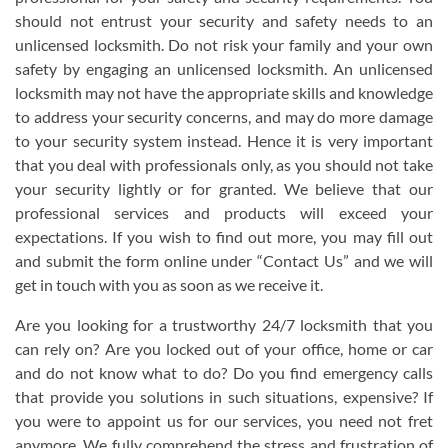
should not entrust your security and safety needs to an
unlicensed locksmith. Do not risk your family and your own
safety by engaging an unlicensed locksmith. An unlicensed
locksmith may not have the appropriate skills and knowledge
to address your security concerns, and may do more damage
to your security system instead. Hence it is very important
that you deal with professionals only, as you should not take
your security lightly or for granted. We believe that our
professional services and products will exceed your
expectations. If you wish to find out more, you may fill out
and submit the form online under “Contact Us” and we will
get in touch with you as soon as we receive it.
Are you looking for a trustworthy 24/7 locksmith that you
can rely on? Are you locked out of your office, home or car
and do not know what to do? Do you find emergency calls
that provide you solutions in such situations, expensive? If
you were to appoint us for our services, you need not fret
anymore. We fully comprehend the stress and frustration of