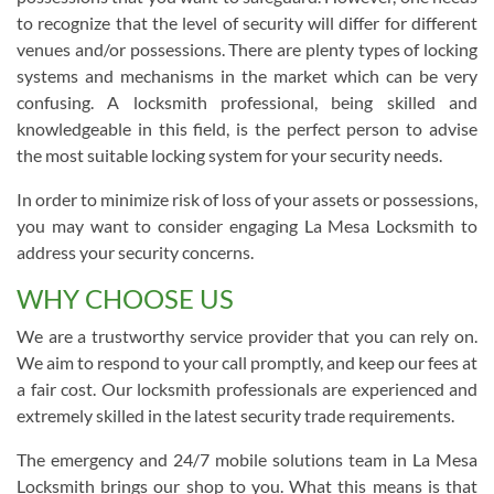
to recognize that the level of security will differ for different
venues and/or possessions. There are plenty types of locking
systems and mechanisms in the market which can be very
confusing. A locksmith professional, being skilled and
knowledgeable in this field, is the perfect person to advise
the most suitable locking system for your security needs.
In order to minimize risk of loss of your assets or possessions,
you may want to consider engaging La Mesa Locksmith to
address your security concerns.
WHY CHOOSE US
We are a trustworthy service provider that you can rely on.
We aim to respond to your call promptly, and keep our fees at
a fair cost. Our locksmith professionals are experienced and
extremely skilled in the latest security trade requirements.
The emergency and 24/7 mobile solutions team in La Mesa
Locksmith brings our shop to you. What this means is that