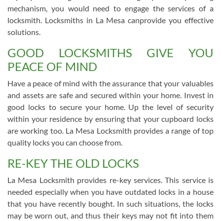
mechanism, you would need to engage the services of a
locksmith. Locksmiths in La Mesa canprovide you effective
solutions.
GOOD LOCKSMITHS GIVE YOU
PEACE OF MIND
Have a peace of mind with the assurance that your valuables
and assets are safe and secured within your home. Invest in
good locks to secure your home. Up the level of security
within your residence by ensuring that your cupboard locks
are working too. La Mesa Locksmith provides a range of top
quality locks you can choose from.
RE-KEY THE OLD LOCKS
La Mesa Locksmith provides re-key services. This service is
needed especially when you have outdated locks in a house
that you have recently bought. In such situations, the locks
may be worn out, and thus their keys may not fit into them