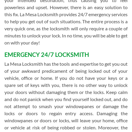
your intended destination, thus causing you to feel
powerless and upset. However, there is an easy solution to
this fix. La Mesa Locksmith provides 24/7 emergency services
to help you get out of such situations. The entire process is a
very quick one, as the locksmith will only require a couple of
minutes to unlock your lock. In no time, you will be able to get
on with your day!
EMERGENCY 24/7 LOCKSMITH
La Mesa Locksmith has the tools and expertise to get you out
of your awkward predicament of being locked out of your
vehicle, office or home. If you do not have your keys or a
spare set of keys with you, there is no other way to unlock
your doors without damaging them or the locks. Keep calm
and do not panick when you find yourself locked out, and do
not attempt to smash your windowpanes or damage the
locks or doors to regain entry access. Damaging the
windowpanes or doors or locks, will leave your home, office
or vehicle at risk of being robbed or stolen. Moreover, the