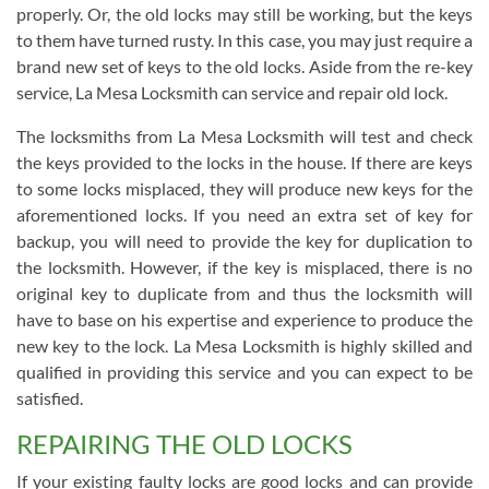
properly. Or, the old locks may still be working, but the keys
to them have turned rusty. In this case, you may just require a
brand new set of keys to the old locks. Aside from the re-key
service, La Mesa Locksmith can service and repair old lock.
The locksmiths from La Mesa Locksmith will test and check
the keys provided to the locks in the house. If there are keys
to some locks misplaced, they will produce new keys for the
aforementioned locks. If you need an extra set of key for
backup, you will need to provide the key for duplication to
the locksmith. However, if the key is misplaced, there is no
original key to duplicate from and thus the locksmith will
have to base on his expertise and experience to produce the
new key to the lock. La Mesa Locksmith is highly skilled and
qualified in providing this service and you can expect to be
satisfied.
REPAIRING THE OLD LOCKS
If your existing faulty locks are good locks and can provide