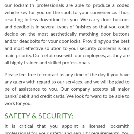
our locksmith professionals are able to produce a coded
vehicle key for you on the spot, to your convenience. Thus,
resulting in less downtime for you. We carry door buttons
and deadbolts in several types of finishes so that you could
decide on the most aesthetically matching door buttons
and/or deadbolts for your door locks. Providing you the best
and most effective solution to your security concerns is our
main priority. Do feel at ease with our employees, as they are
all highly trained and skilled professionals.
Please feel free to contact us any time of the day if you have
any query with regard to our services, and we will be glad to
be of assistance to you. Our company accepts all major
banks’ debit and credit cards. We look forward to be able to
work for you.
SAFETY & SECURITY:
It is critical that you appoint a licensed locksmith
professional for your safety and security requirements. You