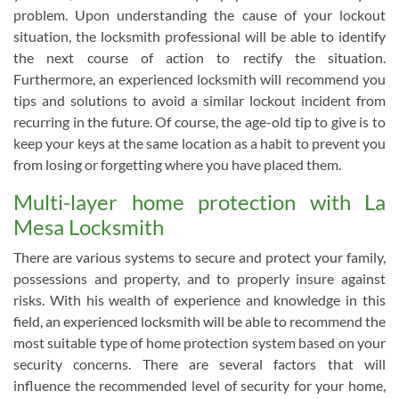
problem. Upon understanding the cause of your lockout
situation, the locksmith professional will be able to identify
the next course of action to rectify the situation.
Furthermore, an experienced locksmith will recommend you
tips and solutions to avoid a similar lockout incident from
recurring in the future. Of course, the age-old tip to give is to
keep your keys at the same location as a habit to prevent you
from losing or forgetting where you have placed them.
Multi-layer home protection with La
Mesa Locksmith
There are various systems to secure and protect your family,
possessions and property, and to properly insure against
risks. With his wealth of experience and knowledge in this
field, an experienced locksmith will be able to recommend the
most suitable type of home protection system based on your
security concerns. There are several factors that will
influence the recommended level of security for your home,