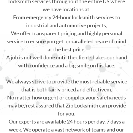
locksmith services throughout the entire US where
we have locations at.
From emergency 24-hour locksmith services to
industrial and automotive projects,
We offer transparent pricing and highly personal
service to ensure you get unparalleled peace of mind
at the best price.
A job is not well done until the client shakes our hand
with confidence and a big smile on his face.
We always strive to provide the most reliable service
that is both fairly priced and effectivem,
No matter how urgent or complex your safety needs
may be, rest assured that Zip Locksmith can provide
for you.
Our experts are available 24 hours per day, 7 days a
week. We operate a vast network of teams and our