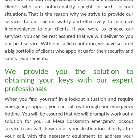
clients who are unfortunately caught in such lockout
situations. That is the reason why we strive to provide our
services to our clients swiftly and effectively to minimize
inconvenience to our clients. If you were to engage our
services, you can be rest assured that we will deliver to you
our best service. With our solid reputation, we have secured
a big portfolio of clients who appoint us for their security and
safety requirements.
We provide you the solution to
obtaining your keys with our expert
professionals
When you find yourself in a lockout situation and require
emergency support, you can call us through our emergency
hotline. You will be assured that we will promptly work out a
solution for you. La Mesa Locksmith emergency lockout
service team will show up at your destination shortly after
your call, with the necessary equipment to address your