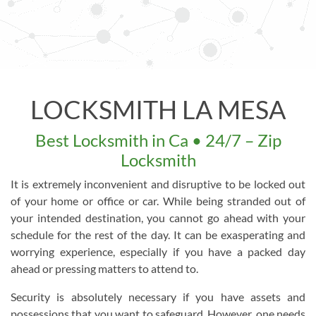
LOCKSMITH LA MESA
Best Locksmith in Ca • 24/7 – Zip
Locksmith
It is extremely inconvenient and disruptive to be locked out
of your home or office or car. While being stranded out of
your intended destination, you cannot go ahead with your
schedule for the rest of the day. It can be exasperating and
worrying experience, especially if you have a packed day
ahead or pressing matters to attend to.
Security is absolutely necessary if you have assets and
possessions that you want to safeguard. However, one needs