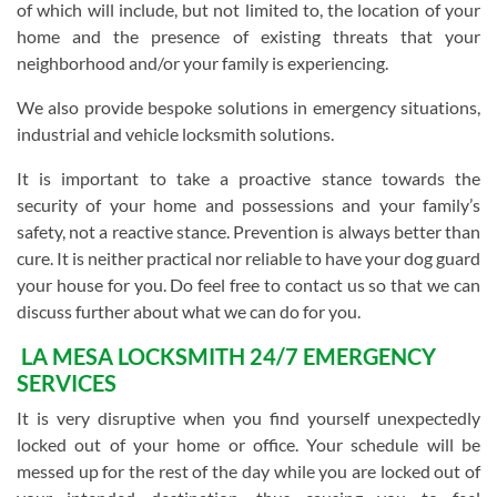
of which will include, but not limited to, the location of your
home and the presence of existing threats that your
neighborhood and/or your family is experiencing.
We also provide bespoke solutions in emergency situations,
industrial and vehicle locksmith solutions.
It is important to take a proactive stance towards the
security of your home and possessions and your family’s
safety, not a reactive stance. Prevention is always better than
cure. It is neither practical nor reliable to have your dog guard
your house for you. Do feel free to contact us so that we can
discuss further about what we can do for you.
LA MESA LOCKSMITH 24/7 EMERGENCY
SERVICES
It is very disruptive when you find yourself unexpectedly
locked out of your home or office. Your schedule will be
messed up for the rest of the day while you are locked out of