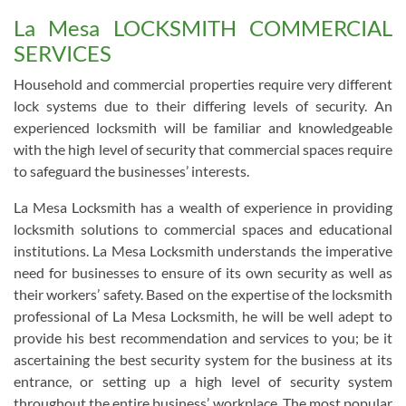
La Mesa LOCKSMITH COMMERCIAL
SERVICES
Household and commercial properties require very different
lock systems due to their differing levels of security. An
experienced locksmith will be familiar and knowledgeable
with the high level of security that commercial spaces require
to safeguard the businesses’ interests.
La Mesa Locksmith has a wealth of experience in providing
locksmith solutions to commercial spaces and educational
institutions. La Mesa Locksmith understands the imperative
need for businesses to ensure of its own security as well as
their workers’ safety. Based on the expertise of the locksmith
professional of La Mesa Locksmith, he will be well adept to
provide his best recommendation and services to you; be it
ascertaining the best security system for the business at its
entrance, or setting up a high level of security system
throughout the entire business’ workplace. The most popular