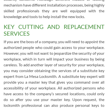
mechanism have different installation processes, being highly
skilled professionals they are well equipped with the
knowledge and tools to help install the new locks.
KEY CUTTING AND REPLACEMENT
SERVICES
If you are the boss of a company, you will need to appoint the
authorized people who could gain access to your workplace.
However, you will not want to jeopardize the security of your
workplace, which in turn will impact your business by being
careless. To add another layer of security for your workplace,
you may consider obtaining the services of a substitute key
expert from La Mesa Locksmith. A substitute key expert will
provide you a master key that gives you command over all
accessibility of your workplace. All authorized persons who
have access to the company’s secured locations, could only
do so after you use your master key. Upon request, the
locksmith professional can also produce personal keys to