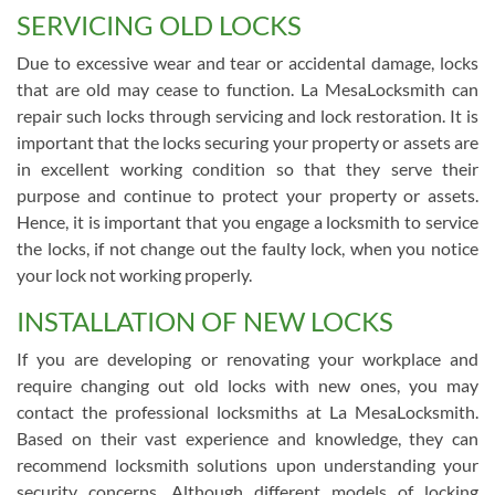
SERVICING OLD LOCKS
Due to excessive wear and tear or accidental damage, locks
that are old may cease to function. La MesaLocksmith can
repair such locks through servicing and lock restoration. It is
important that the locks securing your property or assets are
in excellent working condition so that they serve their
purpose and continue to protect your property or assets.
Hence, it is important that you engage a locksmith to service
the locks, if not change out the faulty lock, when you notice
your lock not working properly.
INSTALLATION OF NEW LOCKS
If you are developing or renovating your workplace and
require changing out old locks with new ones, you may
contact the professional locksmiths at La MesaLocksmith.
Based on their vast experience and knowledge, they can
recommend locksmith solutions upon understanding your
security concerns. Although different models of locking