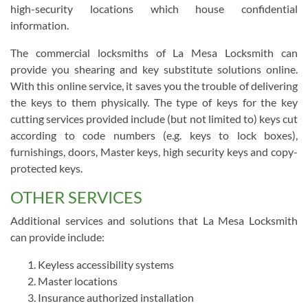
high-security locations which house confidential
information.
The commercial locksmiths of La Mesa Locksmith can
provide you shearing and key substitute solutions online.
With this online service, it saves you the trouble of delivering
the keys to them physically. The type of keys for the key
cutting services provided include (but not limited to) keys cut
according to code numbers (e.g. keys to lock boxes),
furnishings, doors, Master keys, high security keys and copy-
protected keys.
OTHER SERVICES
Additional services and solutions that La Mesa Locksmith
can provide include:
Keyless accessibility systems
Master locations
Insurance authorized installation