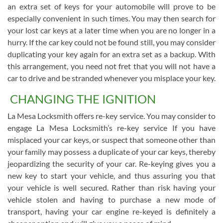
an extra set of keys for your automobile will prove to be
especially convenient in such times. You may then search for
your lost car keys at a later time when you are no longer in a
hurry. If the car key could not be found still, you may consider
duplicating your key again for an extra set as a backup. With
this arrangement, you need not fret that you will not have a
car to drive and be stranded whenever you misplace your key.
CHANGING THE IGNITION
La Mesa Locksmith offers re-key service. You may consider to
engage La Mesa Locksmith’s re-key service If you have
misplaced your car keys, or suspect that someone other than
your family may possess a duplicate of your car keys, thereby
jeopardizing the security of your car. Re-keying gives you a
new key to start your vehicle, and thus assuring you that
your vehicle is well secured. Rather than risk having your
vehicle stolen and having to purchase a new mode of
transport, having your car engine re-keyed is definitely a