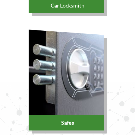
Car
Locksmith
Safes