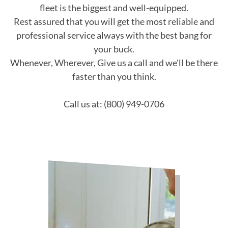
fleet is the biggest and well-equipped.
Rest assured that you will get the most reliable and
professional service always with the best bang for
your buck.
Whenever, Wherever, Give us a call and we'll be there
faster than you think.
Call us at: (800) 949-0706