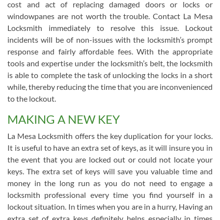
cost and act of replacing damaged doors or locks or
windowpanes are not worth the trouble. Contact La Mesa
Locksmith immediately to resolve this issue. Lockout
incidents will be of non-issues with the locksmith’s prompt
response and fairly affordable fees. With the appropriate
tools and expertise under the locksmith’s belt, the locksmith
is able to complete the task of unlocking the locks in a short
while, thereby reducing the time that you are inconvenienced
to the lockout.
MAKING A NEW KEY
La Mesa Locksmith offers the key duplication for your locks.
It is useful to have an extra set of keys, as it will insure you in
the event that you are locked out or could not locate your
keys. The extra set of keys will save you valuable time and
money in the long run as you do not need to engage a
locksmith professional every time you find yourself in a
lockout situation. In times when you are in a hurry, Having an
extra set of extra keys definitely helps especially in times