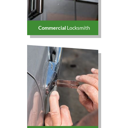
Commercial
Locksmith