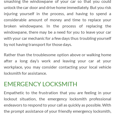
smashing the windowpane of your car so that you could
unlock the car door and drive home immediately. But you risk
injuring yourself in the process, and having to spend a
considerable amount of money and time to replace your
broken windowpane. In the process of replacing the
windowpane, there may be a need for you to leave your car
with your car mechanic for a few days thus troubling yourself
by not having transport for those days.
Rather than the troublesome option above or walking home
after a long day’s work and leaving your car at your
workplace, you may consider contacting your local vehicle
locksmith for assistance.
EMERGENCY LOCKSMITH
Empathetic to the frustration that you are feeling in your
lockout situation, the emergency locksmith professional
endeavors to respond to your call as quickly as possible. With
the prompt assistance of your friendly emergency locksmith,