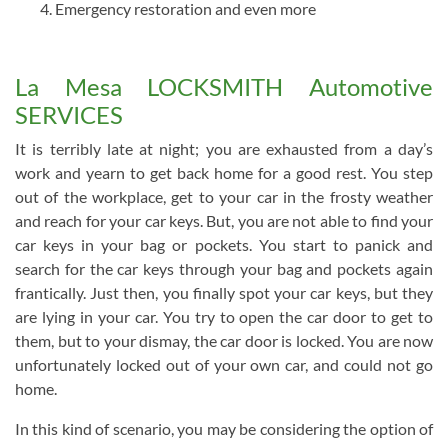
Emergency restoration and even more
La Mesa LOCKSMITH Automotive
SERVICES
It is terribly late at night; you are exhausted from a day’s
work and yearn to get back home for a good rest. You step
out of the workplace, get to your car in the frosty weather
and reach for your car keys. But, you are not able to find your
car keys in your bag or pockets. You start to panick and
search for the car keys through your bag and pockets again
frantically. Just then, you finally spot your car keys, but they
are lying in your car. You try to open the car door to get to
them, but to your dismay, the car door is locked. You are now
unfortunately locked out of your own car, and could not go
home.
In this kind of scenario, you may be considering the option of