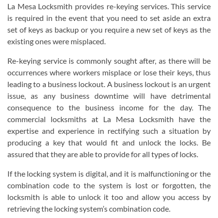
La Mesa Locksmith provides re-keying services. This service
is required in the event that you need to set aside an extra
set of keys as backup or you require a new set of keys as the
existing ones were misplaced.
Re-keying service is commonly sought after, as there will be
occurrences where workers misplace or lose their keys, thus
leading to a business lockout. A business lockout is an urgent
issue, as any business downtime will have detrimental
consequence to the business income for the day. The
commercial locksmiths at La Mesa Locksmith have the
expertise and experience in rectifying such a situation by
producing a key that would fit and unlock the locks. Be
assured that they are able to provide for all types of locks.
If the locking system is digital, and it is malfunctioning or the
combination code to the system is lost or forgotten, the
locksmith is able to unlock it too and allow you access by
retrieving the locking system’s combination code.