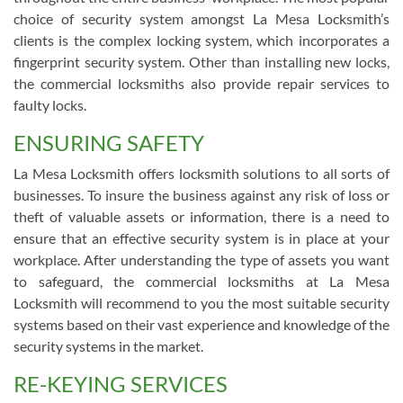
choice of security system amongst La Mesa Locksmith’s
clients is the complex locking system, which incorporates a
fingerprint security system. Other than installing new locks,
the commercial locksmiths also provide repair services to
faulty locks.
ENSURING SAFETY
La Mesa Locksmith offers locksmith solutions to all sorts of
businesses. To insure the business against any risk of loss or
theft of valuable assets or information, there is a need to
ensure that an effective security system is in place at your
workplace. After understanding the type of assets you want
to safeguard, the commercial locksmiths at La Mesa
Locksmith will recommend to you the most suitable security
systems based on their vast experience and knowledge of the
security systems in the market.
RE-KEYING SERVICES