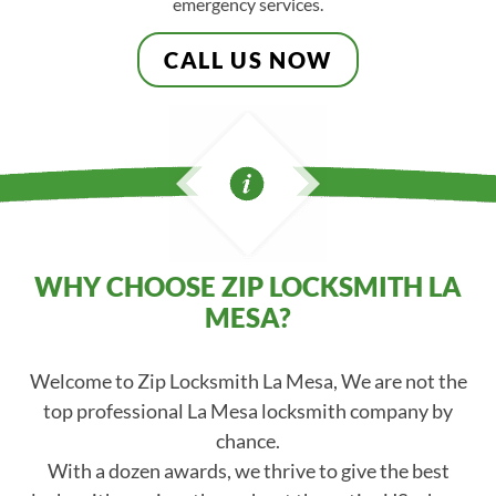
emergency services.
CALL US NOW
WHY CHOOSE ZIP LOCKSMITH LA
MESA?
Welcome to Zip Locksmith La Mesa, We are not the
top professional La Mesa locksmith company by
chance.
With a dozen awards, we thrive to give the best