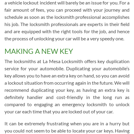
a vehicle lockout incident will barely be an issue for you. For a
fair amount of fees, you can proceed with your journey and
schedule as soon as the locksmith professional accomplishes
his job. The locksmith professionals are experts in their field
and are equipped with the right tools for the job, and hence
the process of unlocking your car will be a very speedy one.
MAKING A NEW KEY
The locksmiths at La Mesa Locksmith offers key duplication
service for your automobile. Duplicating your automobile’s
key allows you to have an extra key on hand, so you can avoid
a lockout situation from occurring again in the future. We will
recommend duplicating your key, as having an extra key is
definitely handier and cost-friendly in the long run as
compared to engaging an emergency locksmith to unlock
your car each time that you are locked out of your car.
It can be extremely frustrating when you are in a hurry but
you could not seem to be able to locate your car keys. Having