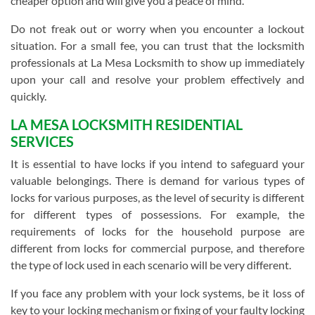
cheaper option and will give you a peace of mind.
Do not freak out or worry when you encounter a lockout
situation. For a small fee, you can trust that the locksmith
professionals at La Mesa Locksmith to show up immediately
upon your call and resolve your problem effectively and
quickly.
LA MESA LOCKSMITH RESIDENTIAL
SERVICES
It is essential to have locks if you intend to safeguard your
valuable belongings. There is demand for various types of
locks for various purposes, as the level of security is different
for different types of possessions. For example, the
requirements of locks for the household purpose are
different from locks for commercial purpose, and therefore
the type of lock used in each scenario will be very different.
If you face any problem with your lock systems, be it loss of
key to your locking mechanism or fixing of your faulty locking