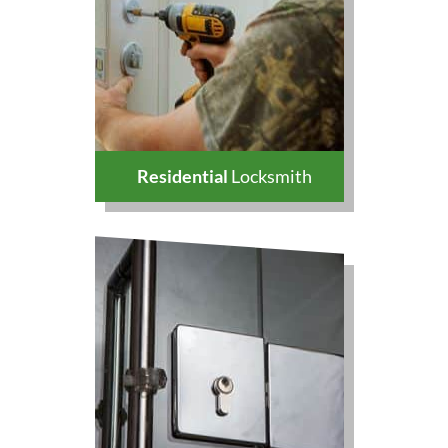
Residential
Locksmith