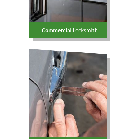
Commercial
Locksmith