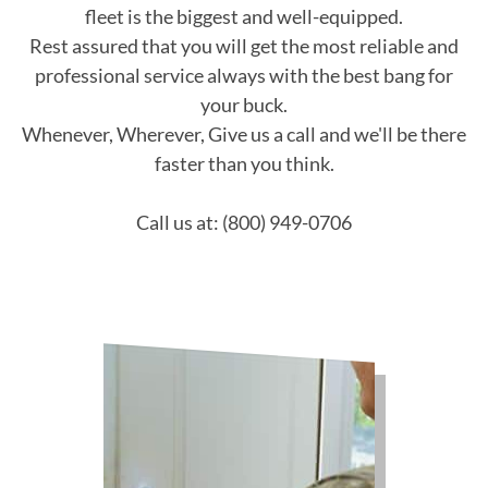
fleet is the biggest and well-equipped.
Rest assured that you will get the most reliable and
professional service always with the best bang for
your buck.
Whenever, Wherever, Give us a call and we'll be there
faster than you think.
Call us at: (800) 949-0706