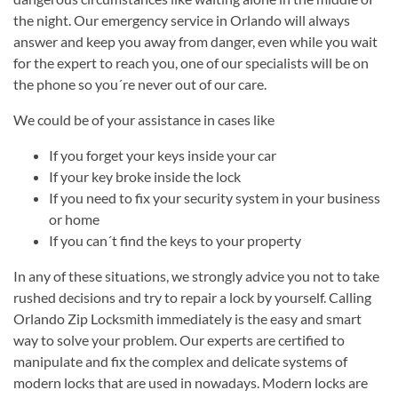
the night. Our emergency service in Orlando will always
answer and keep you away from danger, even while you wait
for the expert to reach you, one of our specialists will be on
the phone so you´re never out of our care.
We could be of your assistance in cases like
If you forget your keys inside your car
If your key broke inside the lock
If you need to fix your security system in your business
or home
If you can´t find the keys to your property
In any of these situations, we strongly advice you not to take
rushed decisions and try to repair a lock by yourself. Calling
Orlando Zip Locksmith immediately is the easy and smart
way to solve your problem. Our experts are certified to
manipulate and fix the complex and delicate systems of
modern locks that are used in nowadays. Modern locks are