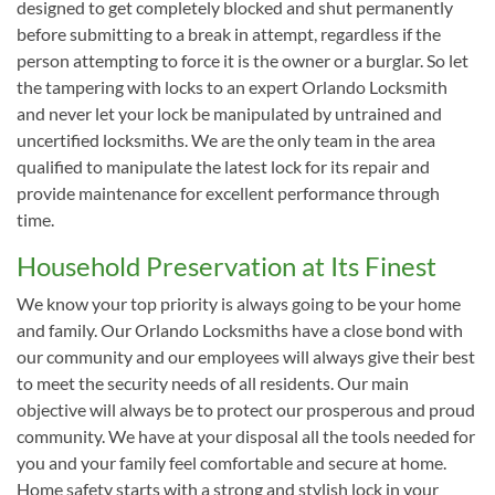
designed to get completely blocked and shut permanently
before submitting to a break in attempt, regardless if the
person attempting to force it is the owner or a burglar. So let
the tampering with locks to an expert Orlando Locksmith
and never let your lock be manipulated by untrained and
uncertified locksmiths. We are the only team in the area
qualified to manipulate the latest lock for its repair and
provide maintenance for excellent performance through
time.
Household Preservation at Its Finest
We know your top priority is always going to be your home
and family. Our Orlando Locksmiths have a close bond with
our community and our employees will always give their best
to meet the security needs of all residents. Our main
objective will always be to protect our prosperous and proud
community. We have at your disposal all the tools needed for
you and your family feel comfortable and secure at home.
Home safety starts with a strong and stylish lock in your