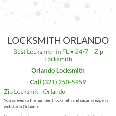
LOCKSMITH ORLANDO
Best Locksmith in FL • 24/7 – Zip
Locksmith
LICENSE
Orlando Locksmith
Our Address: 33 W Colonial Dr,
Call
(321) 250-5959
Orlando, FL 32801, USA
Zip Locksmith Orlando
You arrived to the number 1 locksmith and security experts’
website in Orlando.