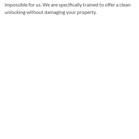
impossible for us. We are specifically trained to offer a clean
unlocking without damaging your property.