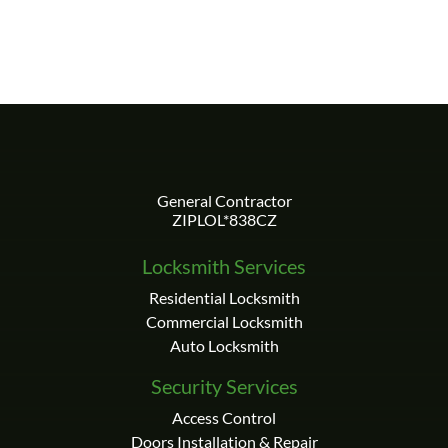
Locksmith Services
Residential Locksmith
Commercial Locksmith
Auto Locksmith
Security Services
Access Control
Doors Installation & Repair