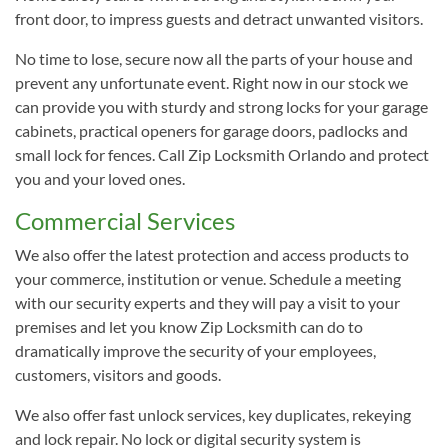
front door, to impress guests and detract unwanted visitors.
No time to lose, secure now all the parts of your house and
prevent any unfortunate event. Right now in our stock we
can provide you with sturdy and strong locks for your garage
cabinets, practical openers for garage doors, padlocks and
small lock for fences. Call Zip Locksmith Orlando and protect
you and your loved ones.
Commercial Services
We also offer the latest protection and access products to
your commerce, institution or venue. Schedule a meeting
with our security experts and they will pay a visit to your
premises and let you know Zip Locksmith can do to
dramatically improve the security of your employees,
customers, visitors and goods.
We also offer fast unlock services, key duplicates, rekeying
and lock repair. No lock or digital security system is