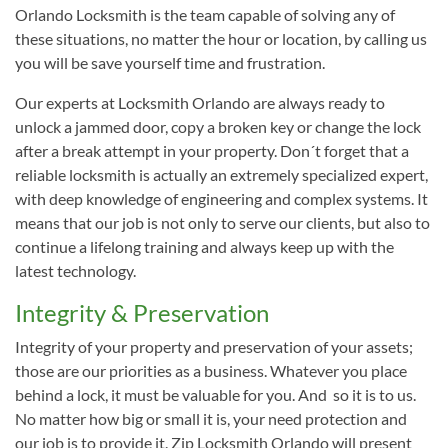
Orlando Locksmith is the team capable of solving any of
these situations, no matter the hour or location, by calling us
you will be save yourself time and frustration.
Our experts at Locksmith Orlando are always ready to
unlock a jammed door, copy a broken key or change the lock
after a break attempt in your property. Don´t forget that a
reliable locksmith is actually an extremely specialized expert,
with deep knowledge of engineering and complex systems. It
means that our job is not only to serve our clients, but also to
continue a lifelong training and always keep up with the
latest technology.
Integrity & Preservation
Integrity of your property and preservation of your assets;
those are our priorities as a business. Whatever you place
behind a lock, it must be valuable for you. And so it is to us.
No matter how big or small it is, your need protection and
our job is to provide it. Zip Locksmith Orlando will present