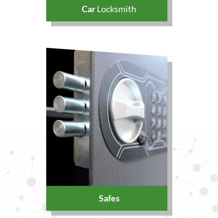
Car
Locksmith
Safes