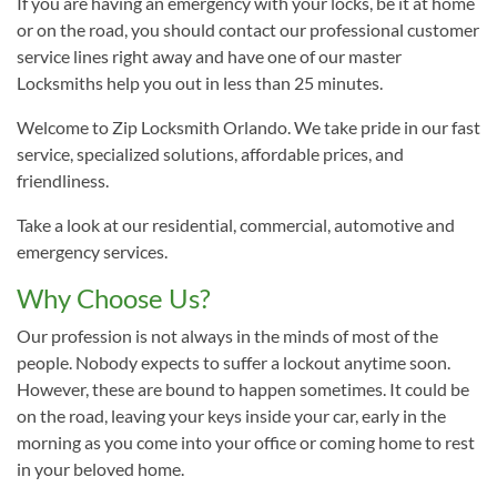
If you are having an emergency with your locks, be it at home
or on the road, you should contact our professional customer
service lines right away and have one of our master
Locksmiths help you out in less than 25 minutes.
Welcome to Zip Locksmith Orlando. We take pride in our fast
service, specialized solutions, affordable prices, and
friendliness.
Take a look at our residential, commercial, automotive and
emergency services.
Why Choose Us?
Our profession is not always in the minds of most of the
people. Nobody expects to suffer a lockout anytime soon.
However, these are bound to happen sometimes. It could be
on the road, leaving your keys inside your car, early in the
morning as you come into your office or coming home to rest
in your beloved home.