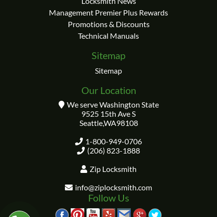
Locksmith News
Management Premier Plus Rewards
Promotions & Discounts
Technical Manuals
Sitemap
Sitemap
Our Location
We serve Washington State
9525 15th Ave S
Seattle
,
WA
98108
1-800-949-0706
(206) 823-1888
Zip Locksmith
info@ziplocksmith.com
Follow Us