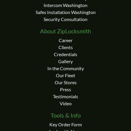
Intercom Washington
Safes Installation Washington
Security Consultation
About ZipLocksmith
Career
Clients
Credentials
Gallery
In the Community
Our Fleet
Our Stores
Press
Testimonials
Video
Tools & Info
Key Order Form