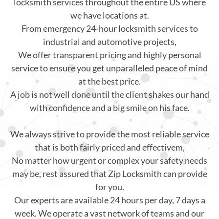
locksmith services throughout the entire US where
we have locations at.
From emergency 24-hour locksmith services to
industrial and automotive projects,
We offer transparent pricing and highly personal
service to ensure you get unparalleled peace of mind
at the best price.
A job is not well done until the client shakes our hand
with confidence and a big smile on his face.
We always strive to provide the most reliable service
that is both fairly priced and effectivem,
No matter how urgent or complex your safety needs
may be, rest assured that Zip Locksmith can provide
for you.
Our experts are available 24 hours per day, 7 days a
week. We operate a vast network of teams and our