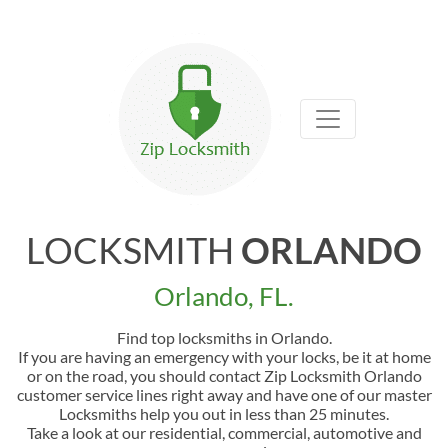
LOCKSMITH
ORLANDO
Orlando, FL.
Find top locksmiths in Orlando.
If you are having an emergency with your locks, be it at home
or on the road, you should contact Zip Locksmith Orlando
customer service lines right away and have one of our master
Locksmiths help you out in less than 25 minutes.
Take a look at our residential, commercial, automotive and