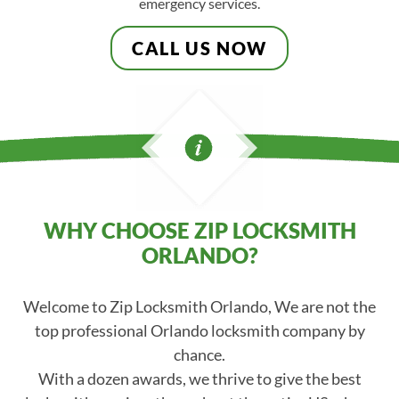
emergency services.
CALL US NOW
WHY CHOOSE ZIP LOCKSMITH
ORLANDO?
Welcome to Zip Locksmith Orlando, We are not the
top professional Orlando locksmith company by
chance.
With a dozen awards, we thrive to give the best