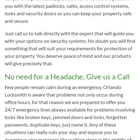
you with the latest padlocks, safes, access control systems,
locks and security doors so you can keep your property safe
and secure.
Just call us to talk directly with the expert that will guide you
with your options on security systems. No doubt you will find
something that will suit your requirements for protection of
your property. You deserve peace of mind and our products
will give precisely that.
No need for a Headache, Give us a Call
Few people remain calm during an emergency. Orlando
Locksmith is aware that problems not only occur during
office hours, for that reason we are prepared to offer you
24/7 emergency lines always available for problems involving
locks like broken keys, jammed doors and locks, forgotten
passwords, duplicate keys, just name it. Any of these
situations can really ruin your day, and expose you to
dangerous circumstances like waiting alone in the middle of