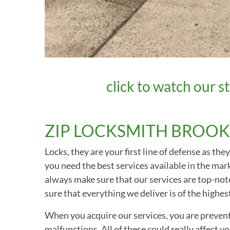
click to watch our st
ZIP LOCKSMITH BROOK
Locks, they are your first line of defense as t
you need the best services available in the ma
always make sure that our services are top-notc
sure that everything we deliver is of the highest
When you acquire our services, you are preventi
malfunctions. All of these could really affect 