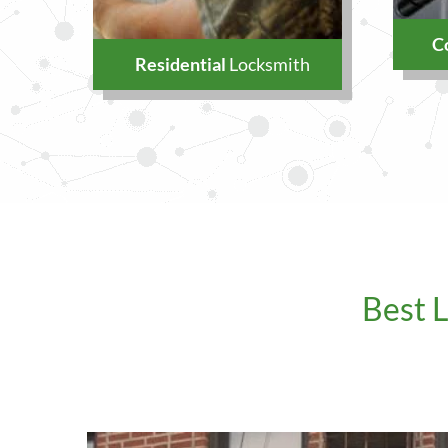
C
Residential
Locksmith
Best 
Our Addres