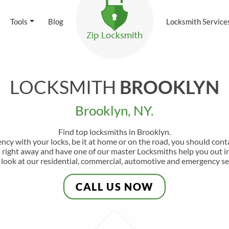
Tools
Blog
Locksmith Service
LOCKSMITH
BROOKLYN
Brooklyn, NY.
Find top locksmiths in Brooklyn.
ency with your locks, be it at home or on the road, you should con
s right away and have one of our master Locksmiths help you out in
 look at our residential, commercial, automotive and emergency se
CALL US NOW