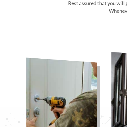
Rest assured that you will 
Whenever