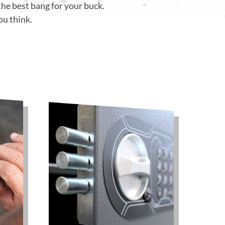
the best bang for your buck.
ou think.