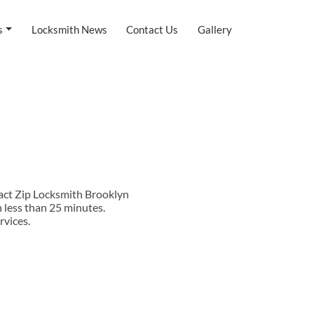
s
Locksmith News
Contact Us
Gallery
tact Zip Locksmith Brooklyn
 less than 25 minutes.
rvices.