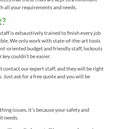
ith all your requirements and needs.
t?
aff is exhaustively trained to finish every job
ible. We only work with state-of-the-art tools
nt-oriented budget and friendly staff, lockouts
 key couldn’t be easier.
 contact our expert staff, and they will be right
. Just ask for a free quote and you will be
ithing issues, it’s because your safety and
it needs.