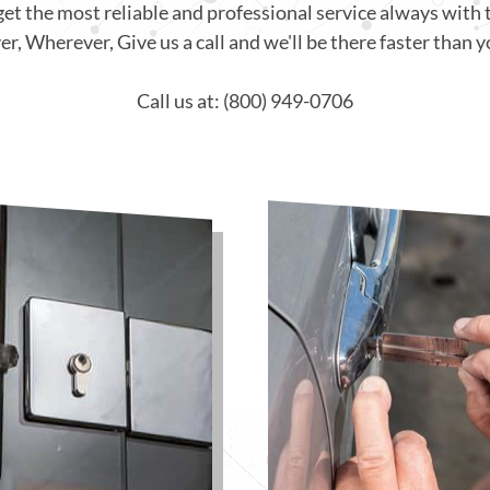
get the most reliable and professional service always with 
, Wherever, Give us a call and we'll be there faster than y
Call us at: (800) 949-0706