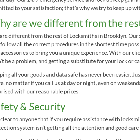
mitted to your satisfaction; that’s why we try to keep up w
y are we different from the res
re different from the rest of Locksmiths in Brooklyn. Our st
follow all the correct procedures in the shortest time poss
accessories to bring you a unique experience. With our clie
t be a problem, and getting a substitute for your lock or car
ing all your goods and data safe has never been easier. Just
e, no matter if you call us at day or night, even on weekends
rised with our reasonable prices.
fety & Security
s clear to anyone that if you require assistance with locksm
ection system isn’t getting all the attention and good care 