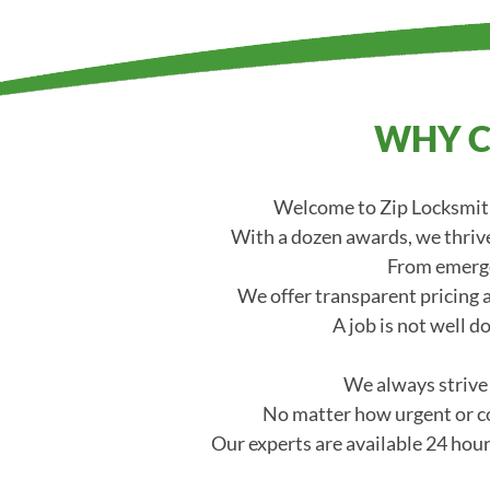
WHY C
Welcome to Zip Locksmith
With a dozen awards, we thrive
From emerge
We offer transparent pricing a
A job is not well d
We always strive t
No matter how urgent or co
Our experts are available 24 hour