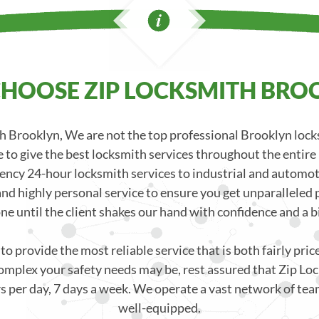
HOOSE ZIP LOCKSMITH BRO
 Brooklyn, We are not the top professional Brooklyn loc
 to give the best locksmith services throughout the entire
ncy 24-hour locksmith services to industrial and automoti
nd highly personal service to ensure you get unparalleled p
one until the client shakes our hand with confidence and a bi
o provide the most reliable service that is both fairly pri
mplex your safety needs may be, rest assured that Zip Loc
s per day, 7 days a week. We operate a vast network of team
well-equipped.