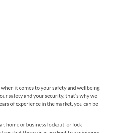
d when it comes to your safety and wellbeing
our safety and your security, that’s why we
ears of experience in the market, you can be
ar, home or business lockout, or lock
ntees that these risks are kept to a minimum.