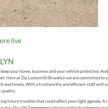
ore live
LYN
hey keep your home, business and your vehicle protected. An
rket. Here at Zip Locksmith Brooklyn we are committed to y
h and timely. With a trustworthy and efficient staff with y
 quality.
ng future troubles that could affect your tight agenda. A c
your day. Our 24/7 emergency service and lock upkeep guara