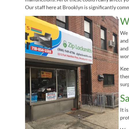
Our staff here at Brooklyn is significantly com
Wh
We a
and 
and 
won’
Keep
ther
surp
Sa
It i
prot