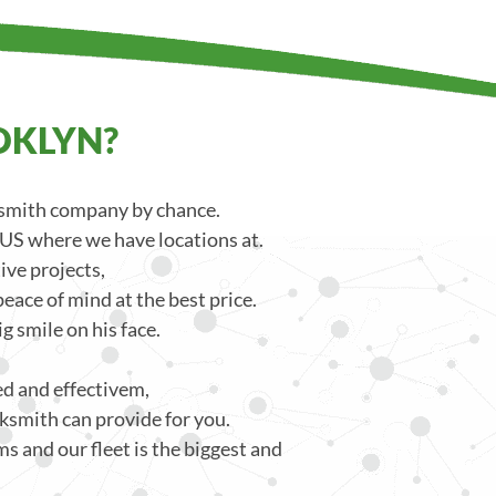
OKLYN?
ksmith company by chance.
 US where we have locations at.
ve projects,
eace of mind at the best price.
g smile on his face.
ced and effectivem,
ksmith can provide for you.
s and our fleet is the biggest and