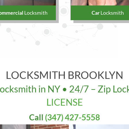
ommercial
Locksmith
Car
Locksmith
LOCKSMITH BROOKLYN
Locksmith in NY • 24/7 – Zip Loc
LICENSE
s: 5313 Ft. Hamilton Pkwy, Brookly
Call
(347) 427-5558