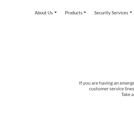
About Us
Products
Security Services
If you are having an emerg
customer service line
Take a