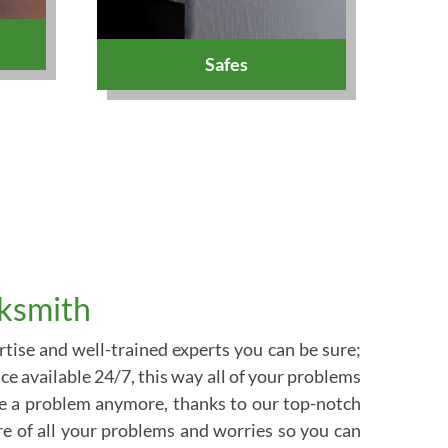
Safes
cksmith
tise and well-trained experts you can be sure;
ce available 24/7, this way all of your problems
be a problem anymore, thanks to our top-notch
are of all your problems and worries so you can