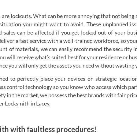
are lockouts. What can be more annoying that not being 
a situation you might want to avoid. These unplanned is
 sales can be affected if you get locked out of your bu
deliver a fast service with a well-trained workforce, so yo
ount of materials, we can easily recommend the security 
 You will receive what’s suited best for your residence or 
ince you will only get the assets you need without wasting
ed to perfectly place your devices on strategic locatio
cess control technology so you know who access which part
ety in the market, we possess the best brands with fair pri
her Locksmith in Lacey.
mith with faultless procedures!