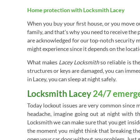
Home protection with Locksmith Lacey
When you buy your first house, or you move out
family, and that’s why you need to receive the
are acknowledged for our top-notch security mea
might experience since it depends on the locatio
What makes
Lacey Locksmith
so reliable is th
structures or keys are damaged, you can immedi
in Lacey, you can sleep at night safely.
Locksmith Lacey
24/7 emerge
Today lockout issues are very common since mo
headache, imagine going out at night with t
Locksmith we can make sure that you get inside 
the moment you might think that breaking the 
open your car door without any problem. Just gi