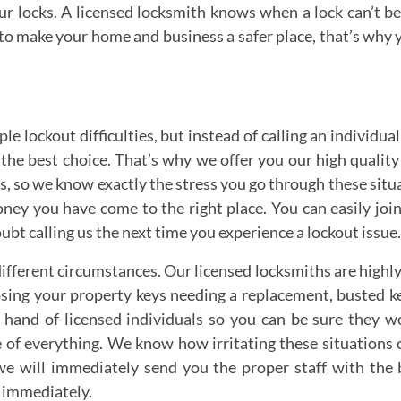
our locks. A licensed locksmith knows when a lock can’t 
to make your home and business a safer place, that’s why y
e lockout difficulties, but instead of calling an individual
he best choice. That’s why we offer you our high quality s
, so we know exactly the stress you go through these situati
y you have come to the right place. You can easily join
oubt calling us the next time you experience a lockout issu
erent circumstances. Our licensed locksmiths are highly tra
losing your property keys needing a replacement, busted ke
hand of licensed individuals so you can be sure they won
re of everything. We know how irritating these situations 
we will immediately send you the proper staff with the 
 immediately.