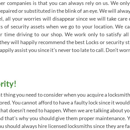
er companies is that you can always rely on us. We only
epaired or substituted in the blink of an eye. We will alwa
, all your worries will disappear since we will take care
ots of security assets when we go to your location. We 
r time driving to our shop. We work only to satisfy all
they will happily recommend the best Locks or security s
appily assist you since it’s never too late to call. Don’t w
rity!
t thing you need to consider when you acquire a locksmith
ored. You cannot afford to have a faulty lock since it woul
g that doesn’t need to happen. When we are talking about yo
, and that’s why you should give them proper maintenance.
You should always hire licensed locksmiths since they are f