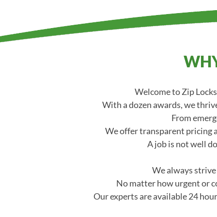
WHY
Welcome to Zip Locksm
With a dozen awards, we thrive
From emerge
We offer transparent pricing a
A job is not well d
We always strive t
No matter how urgent or co
Our experts are available 24 hour