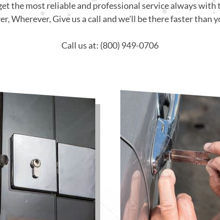
get the most reliable and professional service always with 
, Wherever, Give us a call and we'll be there faster than y
Call us at: (800) 949-0706