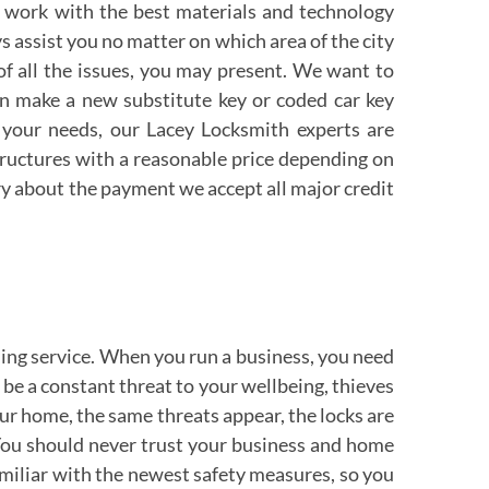
 work with the best materials and technology
ys assist you no matter on which area of the city
 of all the issues, you may present. We want to
can make a new substitute key or coded car key
 your needs, our Lacey Locksmith experts are
tructures with a reasonable price depending on
orry about the payment we accept all major credit
ing service. When you run a business, you need
d be a constant threat to your wellbeing, thieves
ur home, the same threats appear, the locks are
 You should never trust your business and home
amiliar with the newest safety measures, so you