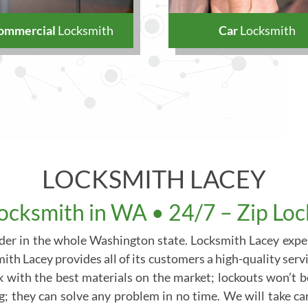
ommercial
Locksmith
Car
Locksmith
LOCKSMITH LACEY
ocksmith in WA • 24/7 – Zip Lo
vider in the whole Washington state. Locksmith Lacey exper
th Lacey provides all of its customers a high-quality servi
k with the best materials on the market; lockouts won’t 
ng; they can solve any problem in no time. We will take c