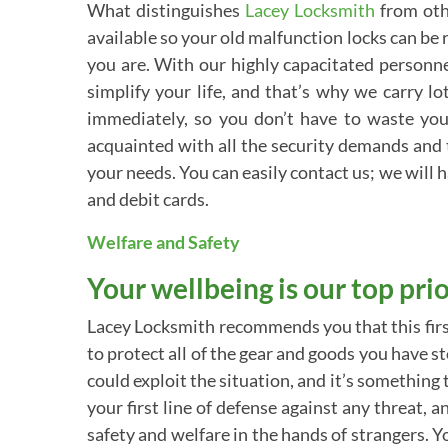
What distinguishes
Lacey Locksmith
from oth
available so your old malfunction locks can be r
you are. With our highly capacitated personnel
simplify your life, and that’s why we carry l
immediately, so you don’t have to waste you
acquainted with all the security demands and 
your needs. You can easily contact us; we will h
and debit cards.
Welfare and Safety
Your wellbeing is our top prio
Lacey Locksmith recommends you that this firs
to protect all of the gear and goods you have st
could exploit the situation, and it’s somethin
your first line of defense against any threat
safety and welfare in the hands of strangers. 