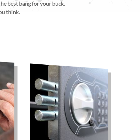
the best bang for your buck.
ou think.