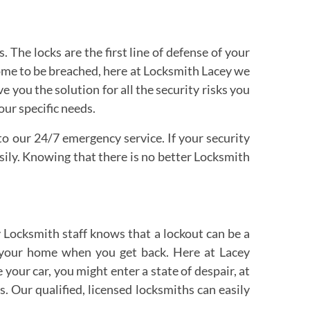
The locks are the first line of defense of your
home to be breached, here at Locksmith Lacey we
 you the solution for all the security risks you
our specific needs.
 to our 24/7 emergency service. If your security
sily. Knowing that there is no better Locksmith
 Locksmith staff knows that a lockout can be a
r your home when you get back. Here at Lacey
your car, you might enter a state of despair, at
 Our qualified, licensed locksmiths can easily