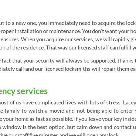
 to a new one, you immediately need to acquire the locks. 
 proper installation or maintenance. You don’t want your 
sures. When you acquire our services, we will rapidly give
n of the residence. That way our licensed staff can fulfill y
e fact that your security will always be supported, thanks
ately call and our licensed locksmiths will repair them ea
ncy services
st of us have complicated lives with lots of stress. Lacey
he family to watch a movie and not being able to ente
your home as fast as possible. If you leave your key inside 
window is the best option, but calm down and contact us.
ve our staff five minutes and we will open any lock.