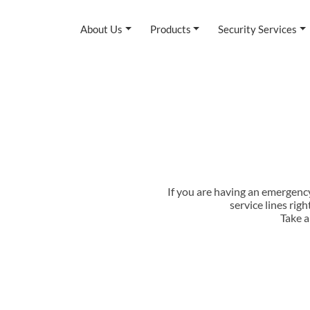
About Us
Products
Security Services
If you are having an emergenc
service lines rig
Take a