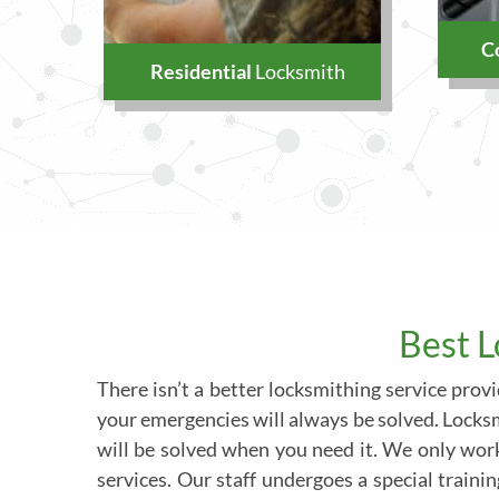
C
Residential
Locksmith
Best L
There isn’t a better locksmithing service pro
your emergencies will always be solved. Locksmi
will be solved when you need it. We only wor
services. Our staff undergoes a special traini