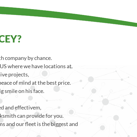
CEY?
ith company by chance.
 US where we have locations at.
ve projects,
eace of mind at the best price.
g smile on his face.
ced and effectivem,
ksmith can provide for you.
s and our fleet is the biggest and