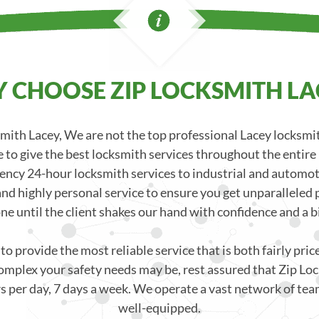
 CHOOSE ZIP LOCKSMITH LA
ith Lacey, We are not the top professional Lacey locksm
 to give the best locksmith services throughout the entire
ncy 24-hour locksmith services to industrial and automoti
nd highly personal service to ensure you get unparalleled p
one until the client shakes our hand with confidence and a bi
o provide the most reliable service that is both fairly pri
mplex your safety needs may be, rest assured that Zip Loc
s per day, 7 days a week. We operate a vast network of team
well-equipped.