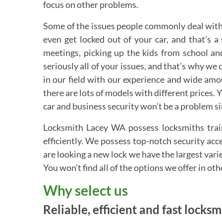
focus on other problems.
Some of the issues people commonly deal with 
even get locked out of your car, and that’s 
meetings, picking up the kids from school and
seriously all of your issues, and that’s why we 
in our field with our experience and wide am
there are lots of models with different prices.
car and business security won’t be a problem s
Locksmith Lacey WA possess locksmiths train
efficiently. We possess top-notch security ac
are looking a new lock we have the largest vari
You won’t find all of the options we offer in ot
Why select us
Reliable, efficient and fast locks