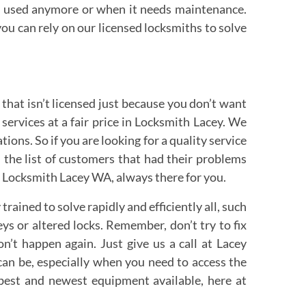
be used anymore or when it needs maintenance.
ou can rely on our licensed locksmiths to solve
 that isn’t licensed just because you don’t want
ervices at a fair price in Locksmith Lacey. We
ons. So if you are looking for a quality service
 the list of customers that had their problems
e. Locksmith Lacey WA, always there for you.
ined to solve rapidly and efficiently all, such
ys or altered locks. Remember, don’t try to fix
’t happen again. Just give us a call at Lacey
can be, especially when you need to access the
best and newest equipment available, here at