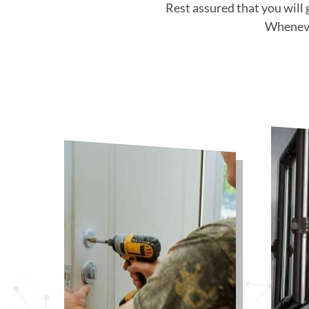
Rest assured that you will 
Whenever