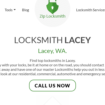
Tools
Blog
Locksmith Service
LOCKSMITH
LACEY
Lacey, WA.
Find top locksmiths in Lacey.
y with your locks, be it at home or on the road, you should contac
ht away and have one of our master Locksmiths help you out in les
 look at our residential, commercial, automotive and emergency se
CALL US NOW