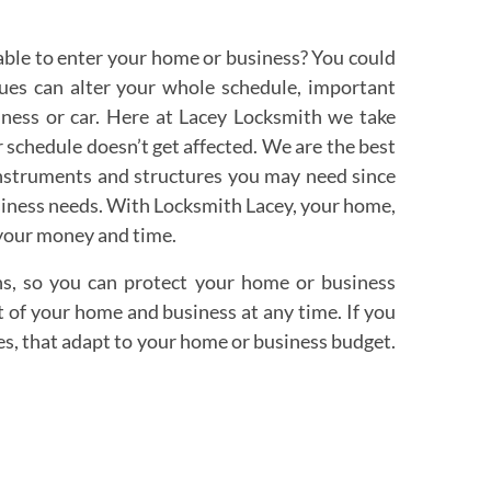
able to enter your home or business? You could
sues can alter your whole schedule, important
siness or car. Here at Lacey Locksmith we take
ur schedule doesn’t get affected. We are the best
instruments and structures you may need since
business needs. With Locksmith Lacey, your home,
 your money and time.
ns, so you can protect your home or business
 of your home and business at any time. If you
ces, that adapt to your home or business budget.