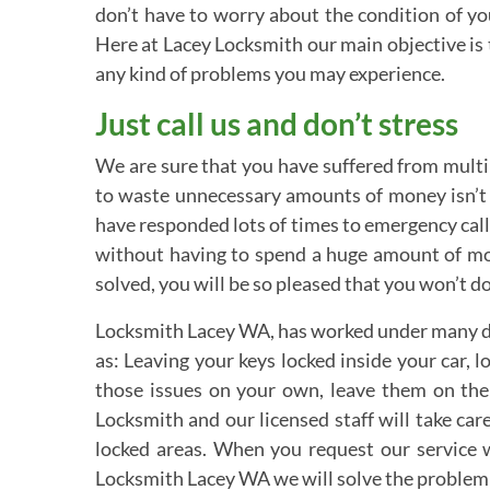
don’t have to worry about the condition of y
Here at Lacey Locksmith our main objective is 
any kind of problems you may experience.
Just call us and don’t stress
We are sure that you have suffered from multipl
to waste unnecessary amounts of money isn’t t
have responded lots of times to emergency calls
without having to spend a huge amount of mone
solved, you will be so pleased that you won’t d
Locksmith Lacey WA, has worked under many diff
as: Leaving your keys locked inside your car, 
those issues on your own, leave them on the 
Locksmith and our licensed staff will take ca
locked areas. When you request our service 
Locksmith Lacey WA we will solve the problem