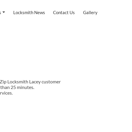
s
Locksmith News
Contact Us
Gallery
t Zip Locksmith Lacey customer
s than 25 minutes.
rvices.