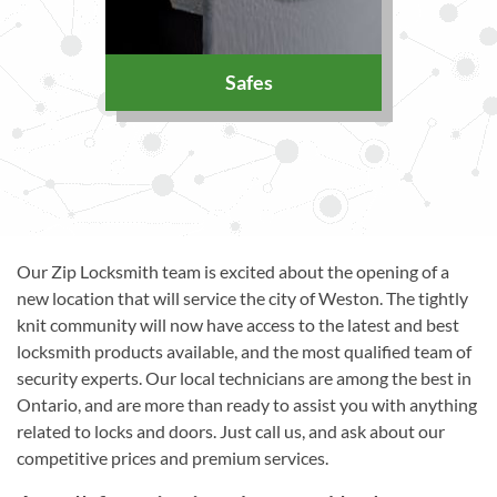
Safes
Our Zip Locksmith team is excited about the opening of a
new location that will service the city of Weston. The tightly
knit community will now have access to the latest and best
locksmith products available, and the most qualified team of
security experts. Our local technicians are among the best in
Ontario, and are more than ready to assist you with anything
related to locks and doors. Just call us, and ask about our
competitive prices and premium services.