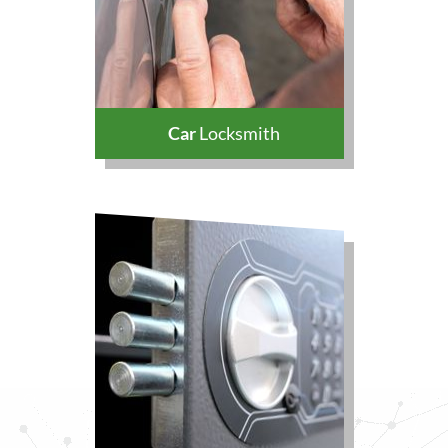
Car
Locksmith