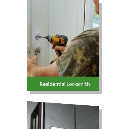
Residential
Locksmith