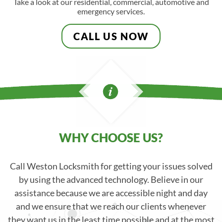
Take a look at our residential, commercial, automotive and
emergency services.
CALL US NOW
WHY CHOOSE US?
Call Weston Locksmith for getting your issues solved
by using the advanced technology. Believe in our
assistance because we are accessible night and day
and we ensure that we reach our clients whenever
they want us in the least time possible and at the most