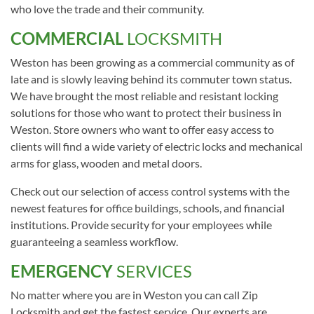
who love the trade and their community.
COMMERCIAL
LOCKSMITH
Weston has been growing as a commercial community as of
late and is slowly leaving behind its commuter town status.
We have brought the most reliable and resistant locking
solutions for those who want to protect their business in
Weston. Store owners who want to offer easy access to
clients will find a wide variety of electric locks and mechanical
arms for glass, wooden and metal doors.
Check out our selection of access control systems with the
newest features for office buildings, schools, and financial
institutions. Provide security for your employees while
guaranteeing a seamless workflow.
EMERGENCY
SERVICES
No matter where you are in Weston you can call Zip
Locksmith and get the fastest service. Our experts are