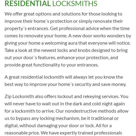
RESIDENTIAL
LOCKSMITHS
We offer great options and solutions for those looking to
improve their home´s protection or simply renovate their
property´s entrances. Get professional advice when the time
comes to renovate your home. A new door works wonders by
giving your home a welcoming aura that everyone will notice.
Take a look at the newest locks and knobs designed to bring
out your door´s features, enhance your protection, and
provide great functionality to your entrances.
A great residential locksmith will always let you know the
best way to improve your home´s security and save money.
Zip Locksmith also offers lockout and rekeying services. You
will never have to wait out in the dark and cold night again
for a locksmith to arrive. Our nondestructive methods allow
us to bypass any locking mechanism, be it traditional or
digital, without damaging your door or lock. All for a
reasonable price. We have expertly trained professionals