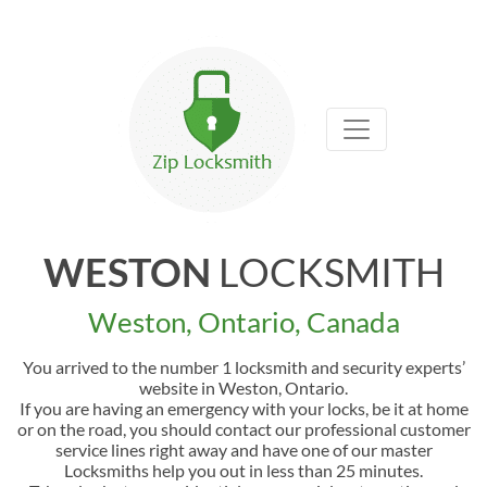
WESTON
LOCKSMITH
Weston, Ontario, Canada
You arrived to the number 1 locksmith and security experts’
website in Weston, Ontario.
If you are having an emergency with your locks, be it at home
or on the road, you should contact our professional customer
service lines right away and have one of our master
Locksmiths help you out in less than 25 minutes.