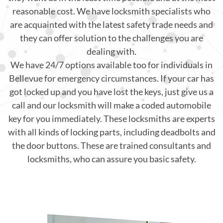
reasonable cost. We have locksmith specialists who
are acquainted with the latest safety trade needs and
they can offer solution to the challenges you are
dealing with.
We have 24/7 options available too for individuals in
Bellevue for emergency circumstances. If your car has
got locked up and you have lost the keys, just give us a
call and our locksmith will make a coded automobile
key for you immediately. These locksmiths are experts
with all kinds of locking parts, including deadbolts and
the door buttons. These are trained consultants and
locksmiths, who can assure you basic safety.