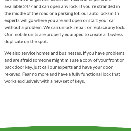
available 24/7 and can open any lock. If you´re stranded in
the middle of the road or a parking lot, our auto locksmith
experts will go where you are and open or start your car
without a problem. We can unlock, repair or replace any lock.
Our mobile units are properly equipped to create a flawless
duplicate on the spot.
We also service homes and businesses. If you have problems
and are afraid someone might misuse a copy of your front or
back door key, just call our experts and have your door
rekeyed. Fear no more and have a fully functional lock that
works exclusively with a new set of keys.