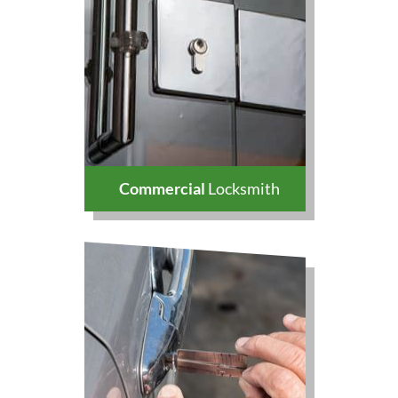
Commercial
Locksmith