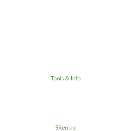
Career
Clients
Credentials
Gallery
In the Community
Our Fleet
Our Stores
Press
Testimonials
Video
Tools & Info
Key Order Form
Locksmith News
Management Premier Plus Rewards
Promotions & Discounts
Technical Manuals
Sitemap