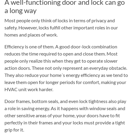
A well-functioning door and lock can go
a long way
Most people only think of locks in terms of privacy and
safety. However, locks fulfill other important roles in our
homes and places of work.
Efficiency is one of them. A good door-lock combination
reduces the time required to open and close them. Most
people only realize this when they get to operate slower
action doors. These not only represent an everyday obstacle.
They also reduce your home´s energy efficiency as we tend to
leave them open for longer periods for comfort, making your
HVAC unit work harder.
Door frames, bottom seals, and even lock tightness also play
a role in saving energy. As it happens with window seals and
other sensitive areas of your home, your doors have to fit
perfectly in their frames and your locks must provide a tight
grip for it.