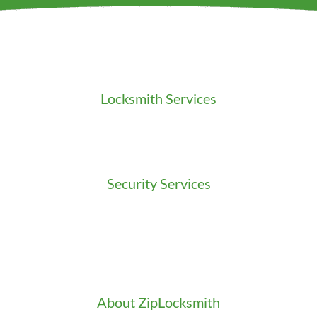
Locksmith Services
Residential Locksmith
Commercial Locksmith
Auto Locksmith
Security Services
Access Control
Doors Installation & Repair
Intercom Washington
Safes Installation Washington
Security Consultation
About ZipLocksmith