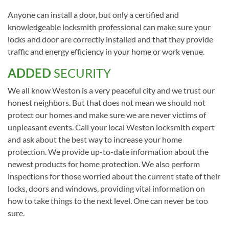
Anyone can install a door, but only a certified and
knowledgeable locksmith professional can make sure your
locks and door are correctly installed and that they provide
traffic and energy efficiency in your home or work venue.
ADDED
SECURITY
We all know Weston is a very peaceful city and we trust our
honest neighbors. But that does not mean we should not
protect our homes and make sure we are never victims of
unpleasant events. Call your local Weston locksmith expert
and ask about the best way to increase your home
protection. We provide up-to-date information about the
newest products for home protection. We also perform
inspections for those worried about the current state of their
locks, doors and windows, providing vital information on
how to take things to the next level. One can never be too
sure.