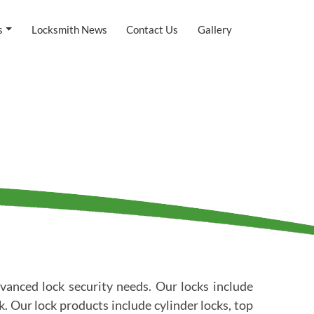
s
Locksmith News
Contact Us
Gallery
vanced lock security needs. Our locks include
 Our lock products include cylinder locks, top