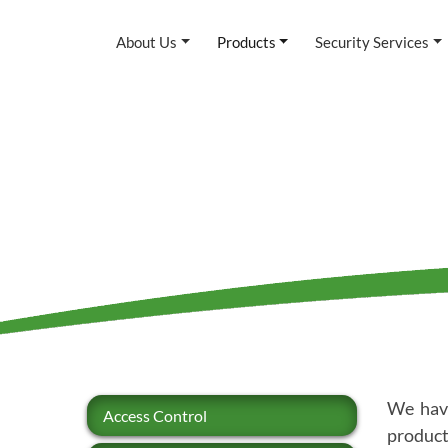
About Us
Products
Security Services
We have
Access Control
product