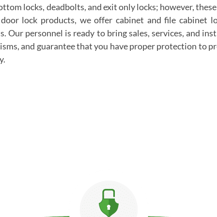
bottom locks, deadbolts, and exit only locks; however, thes
 door lock products, we offer cabinet and file cabinet 
. Our personnel is ready to bring sales, services, and inst
sms, and guarantee that you have proper protection to pr
y.