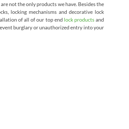
e are not the only products we have. Besides the
locks, locking mechanisms and decorative lock
allation of all of our top end
lock products
and
event burglary or unauthorized entry into your