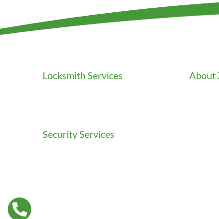
Locksmith Services
About 
Residential Locksmith
Career
Commercial Locksmith
Clients
Auto Locksmith
Credenti
Gallery
Security Services
In the 
Access Control
Our Flee
Doors Installation & Repair
Our Stor
Intercom Washington
Press
Safes Installation Washington
Testimon
Security Consultation
Video