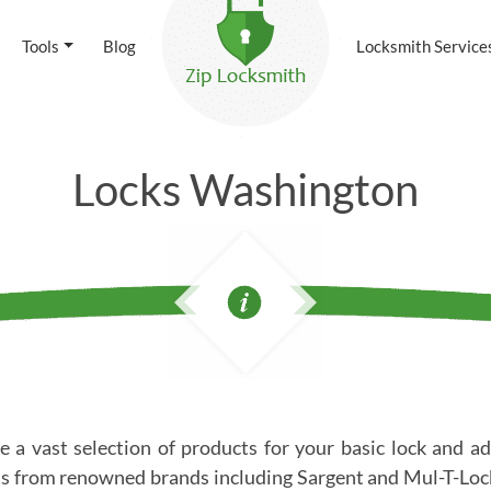
Tools
Blog
Locksmith Service
Locks Washington
 a vast selection of products for your basic lock and ad
s from renowned brands including Sargent and Mul-T-Lock.