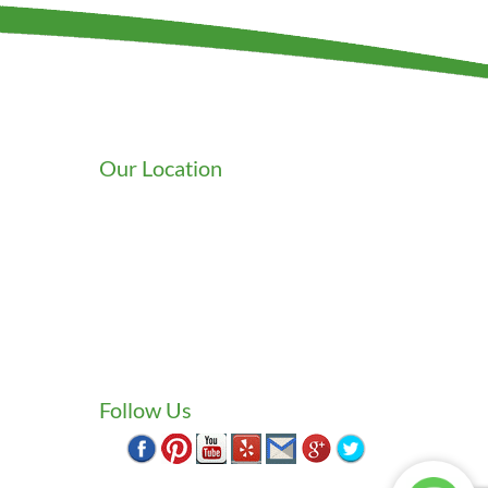
Our Location
We serve Washington State
9525 15th Ave S
Seattle
,
WA
98108
wards
1-800-949-0706
(206) 823-1888
Zip Locksmith
info@ziplocksmith.com
Follow Us