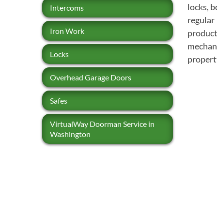
locks, 
Intercoms
regular
Iron Work
products
mechani
Locks
propert
Overhead Garage Doors
Safes
VirtualWay Doorman Service in
Washington