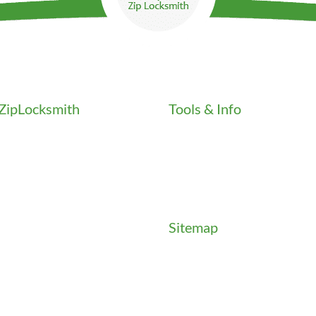
ZipLocksmith
Tools & Info
Key Order Form
Locksmith News
als
Management Premier Plus Re
Promotions & Discounts
Community
Technical Manuals
t
Sitemap
es
Sitemap
ials