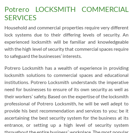
Potrero LOCKSMITH COMMERCIAL
SERVICES
Household and commercial properties require very different
lock systems due to their differing levels of security. An
experienced locksmith will be familiar and knowledgeable
with the high level of security that commercial spaces require
to safeguard the businesses’ interests.
Potrero Locksmith has a wealth of experience in providing
locksmith solutions to commercial spaces and educational
institutions. Potrero Locksmith understands the imperative
need for businesses to ensure of its own security as well as
their workers’ safety. Based on the expertise of the locksmith
professional of Potrero Locksmith, he will be well adept to
provide his best recommendation and services to you; be it
ascertaining the best security system for the business at its
entrance, or setting up a high level of security system
throughout the entire business’ workplace. The most popular