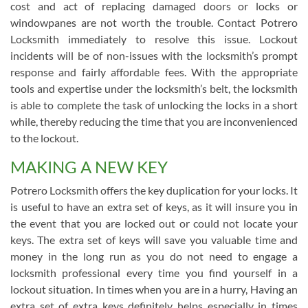
cost and act of replacing damaged doors or locks or
windowpanes are not worth the trouble. Contact Potrero
Locksmith immediately to resolve this issue. Lockout
incidents will be of non-issues with the locksmith’s prompt
response and fairly affordable fees. With the appropriate
tools and expertise under the locksmith’s belt, the locksmith
is able to complete the task of unlocking the locks in a short
while, thereby reducing the time that you are inconvenienced
to the lockout.
MAKING A NEW KEY
Potrero Locksmith offers the key duplication for your locks. It
is useful to have an extra set of keys, as it will insure you in
the event that you are locked out or could not locate your
keys. The extra set of keys will save you valuable time and
money in the long run as you do not need to engage a
locksmith professional every time you find yourself in a
lockout situation. In times when you are in a hurry, Having an
extra set of extra keys definitely helps especially in times