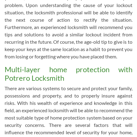
problem. Upon understanding the cause of your lockout
situation, the locksmith professional will be able to identify
the next course of action to rectify the situation.
Furthermore, an experienced locksmith will recommend you
tips and solutions to avoid a similar lockout incident from
recurring in the future. Of course, the age-old tip to give is to
keep your keys at the same location as a habit to prevent you
from losing or forgetting where you have placed them.
Multi-layer home protection with
Potrero Locksmith
There are various systems to secure and protect your family,
possessions and property, and to properly insure against
risks. With his wealth of experience and knowledge in this
field, an experienced locksmith will be able to recommend the
most suitable type of home protection system based on your
security concerns. There are several factors that will
influence the recommended level of security for your home,