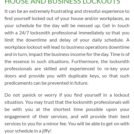
HOUSE AND BUSINESS LOCKOUTS
It can be an extremely frustrating and stressful experience to
find yourself locked out of your house and/or workplaces, as
your schedule for the day will be messed up. Get in touch
with a 24/7 locksmith professional immediately so that you
limit the downtime and delay of your daily schedule. A
workplace lockout will lead to business operations downtime
and in turn, impact the business income for the day. Time is of
the essence in such situations. Furthermore, the locksmith
professionals are skilled and experienced to re-key your
doors and provide you with duplicate keys, so that such
predicaments can be prevented in future.
Do not panick or worry if you find yourself in a lockout
situation. You may trust that the locksmith professionals will
be with you at the shortest time possible upon your
engagement of their services, and will provide their best
services to you for a minor fee. You will be able to get on with
your schedule in a jiffy!