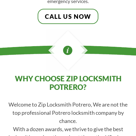
emergency services.
CALL US NOW
WHY CHOOSE ZIP LOCKSMITH
POTRERO?
Welcome to Zip Locksmith Potrero, We are not the
top professional Potrero locksmith company by
chance.
With a dozen awards, we thrive to give the best