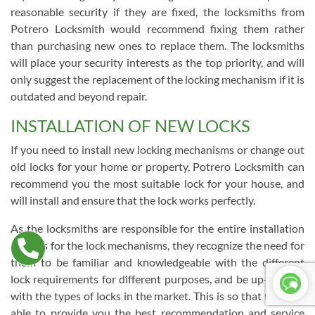
reasonable security if they are fixed, the locksmiths from
Potrero Locksmith would recommend fixing them rather
than purchasing new ones to replace them. The locksmiths
will place your security interests as the top priority, and will
only suggest the replacement of the locking mechanism if it is
outdated and beyond repair.
INSTALLATION OF NEW LOCKS
If you need to install new locking mechanisms or change out
old locks for your home or property, Potrero Locksmith can
recommend you the most suitable lock for your house, and
will install and ensure that the lock works perfectly.
As the locksmiths are responsible for the entire installation
process for the lock mechanisms, they recognize the need for
them to be familiar and knowledgeable with the different
lock requirements for different purposes, and be up-to-date
with the types of locks in the market. This is so that they are
able to provide you the best recommendation and service