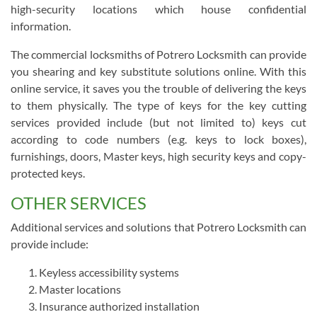
high-security locations which house confidential
information.
The commercial locksmiths of Potrero Locksmith can provide
you shearing and key substitute solutions online. With this
online service, it saves you the trouble of delivering the keys
to them physically. The type of keys for the key cutting
services provided include (but not limited to) keys cut
according to code numbers (e.g. keys to lock boxes),
furnishings, doors, Master keys, high security keys and copy-
protected keys.
OTHER SERVICES
Additional services and solutions that Potrero Locksmith can
provide include:
Keyless accessibility systems
Master locations
Insurance authorized installation