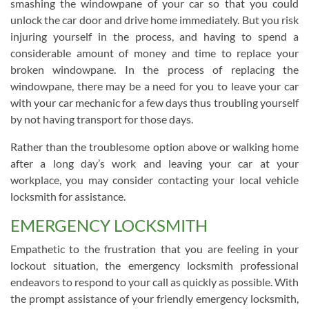
smashing the windowpane of your car so that you could
unlock the car door and drive home immediately. But you risk
injuring yourself in the process, and having to spend a
considerable amount of money and time to replace your
broken windowpane. In the process of replacing the
windowpane, there may be a need for you to leave your car
with your car mechanic for a few days thus troubling yourself
by not having transport for those days.
Rather than the troublesome option above or walking home
after a long day’s work and leaving your car at your
workplace, you may consider contacting your local vehicle
locksmith for assistance.
EMERGENCY LOCKSMITH
Empathetic to the frustration that you are feeling in your
lockout situation, the emergency locksmith professional
endeavors to respond to your call as quickly as possible. With
the prompt assistance of your friendly emergency locksmith,