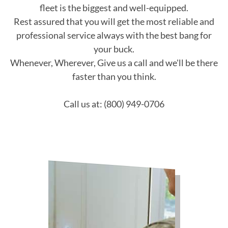
fleet is the biggest and well-equipped.
Rest assured that you will get the most reliable and
professional service always with the best bang for
your buck.
Whenever, Wherever, Give us a call and we'll be there
faster than you think.
Call us at: (800) 949-0706