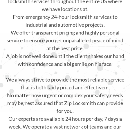
locksmith services throughout the entire US where
we have locations at.
From emergency 24-hour locksmith services to
industrial and automotive projects,
We offer transparent pricing and highly personal
service to ensure you get unparalleled peace of mind
at the best price.
A job is not well done until the client shakes our hand
with confidence and a big smile on his face.
We always strive to provide the most reliable service
that is both fairly priced and effectivem,
No matter how urgent or complex your safety needs
may be, rest assured that Zip Locksmith can provide
for you.
Our experts are available 24 hours per day, 7 days a
week. We operate a vast network of teams and our