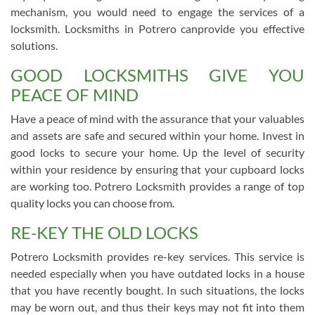
mechanism, you would need to engage the services of a
locksmith. Locksmiths in Potrero canprovide you effective
solutions.
GOOD LOCKSMITHS GIVE YOU
PEACE OF MIND
Have a peace of mind with the assurance that your valuables
and assets are safe and secured within your home. Invest in
good locks to secure your home. Up the level of security
within your residence by ensuring that your cupboard locks
are working too. Potrero Locksmith provides a range of top
quality locks you can choose from.
RE-KEY THE OLD LOCKS
Potrero Locksmith provides re-key services. This service is
needed especially when you have outdated locks in a house
that you have recently bought. In such situations, the locks
may be worn out, and thus their keys may not fit into them