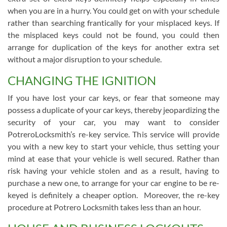
when you are in a hurry. You could get on with your schedule
rather than searching frantically for your misplaced keys. If
the misplaced keys could not be found, you could then
arrange for duplication of the keys for another extra set
without a major disruption to your schedule.
CHANGING THE IGNITION
If you have lost your car keys, or fear that someone may
possess a duplicate of your car keys, thereby jeopardizing the
security of your car, you may want to consider
PotreroLocksmith’s re-key service. This service will provide
you with a new key to start your vehicle, thus setting your
mind at ease that your vehicle is well secured. Rather than
risk having your vehicle stolen and as a result, having to
purchase a new one, to arrange for your car engine to be re-
keyed is definitely a cheaper option. Moreover, the re-key
procedure at Potrero Locksmith takes less than an hour.