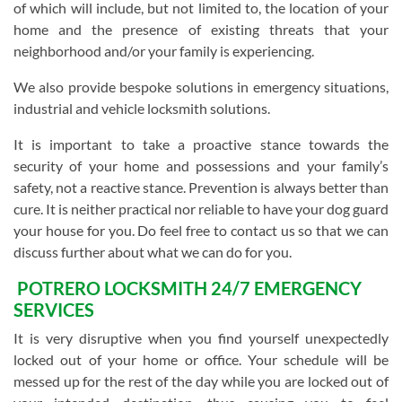
of which will include, but not limited to, the location of your
home and the presence of existing threats that your
neighborhood and/or your family is experiencing.
We also provide bespoke solutions in emergency situations,
industrial and vehicle locksmith solutions.
It is important to take a proactive stance towards the
security of your home and possessions and your family’s
safety, not a reactive stance. Prevention is always better than
cure. It is neither practical nor reliable to have your dog guard
your house for you. Do feel free to contact us so that we can
discuss further about what we can do for you.
POTRERO LOCKSMITH 24/7 EMERGENCY
SERVICES
It is very disruptive when you find yourself unexpectedly
locked out of your home or office. Your schedule will be
messed up for the rest of the day while you are locked out of