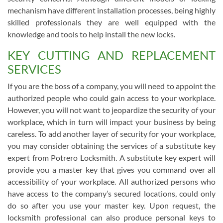
mechanism have different installation processes, being highly
skilled professionals they are well equipped with the
knowledge and tools to help install the new locks.
KEY CUTTING AND REPLACEMENT
SERVICES
If you are the boss of a company, you will need to appoint the
authorized people who could gain access to your workplace.
However, you will not want to jeopardize the security of your
workplace, which in turn will impact your business by being
careless. To add another layer of security for your workplace,
you may consider obtaining the services of a substitute key
expert from Potrero Locksmith. A substitute key expert will
provide you a master key that gives you command over all
accessibility of your workplace. All authorized persons who
have access to the company’s secured locations, could only
do so after you use your master key. Upon request, the
locksmith professional can also produce personal keys to