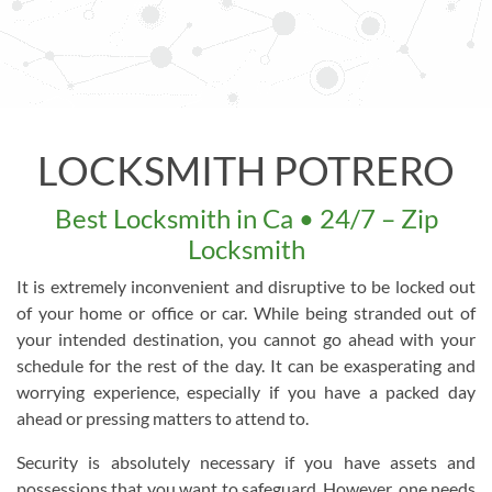
LOCKSMITH POTRERO
Best Locksmith in Ca • 24/7 – Zip
Locksmith
It is extremely inconvenient and disruptive to be locked out
of your home or office or car. While being stranded out of
your intended destination, you cannot go ahead with your
schedule for the rest of the day. It can be exasperating and
worrying experience, especially if you have a packed day
ahead or pressing matters to attend to.
Security is absolutely necessary if you have assets and
possessions that you want to safeguard. However, one needs