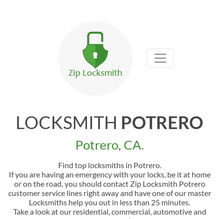
LOCKSMITH
POTRERO
Potrero, CA.
Find top locksmiths in Potrero.
If you are having an emergency with your locks, be it at home
or on the road, you should contact Zip Locksmith Potrero
customer service lines right away and have one of our master
Locksmiths help you out in less than 25 minutes.
Take a look at our residential, commercial, automotive and