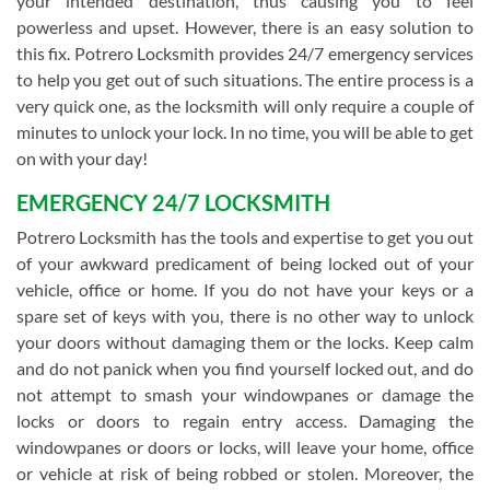
your intended destination, thus causing you to feel
powerless and upset. However, there is an easy solution to
this fix. Potrero Locksmith provides 24/7 emergency services
to help you get out of such situations. The entire process is a
very quick one, as the locksmith will only require a couple of
minutes to unlock your lock. In no time, you will be able to get
on with your day!
EMERGENCY 24/7 LOCKSMITH
Potrero Locksmith has the tools and expertise to get you out
of your awkward predicament of being locked out of your
vehicle, office or home. If you do not have your keys or a
spare set of keys with you, there is no other way to unlock
your doors without damaging them or the locks. Keep calm
and do not panick when you find yourself locked out, and do
not attempt to smash your windowpanes or damage the
locks or doors to regain entry access. Damaging the
windowpanes or doors or locks, will leave your home, office
or vehicle at risk of being robbed or stolen. Moreover, the