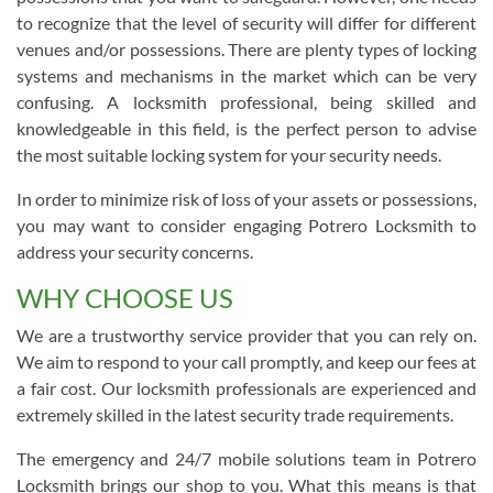
to recognize that the level of security will differ for different
venues and/or possessions. There are plenty types of locking
systems and mechanisms in the market which can be very
confusing. A locksmith professional, being skilled and
knowledgeable in this field, is the perfect person to advise
the most suitable locking system for your security needs.
In order to minimize risk of loss of your assets or possessions,
you may want to consider engaging Potrero Locksmith to
address your security concerns.
WHY CHOOSE US
We are a trustworthy service provider that you can rely on.
We aim to respond to your call promptly, and keep our fees at
a fair cost. Our locksmith professionals are experienced and
extremely skilled in the latest security trade requirements.
The emergency and 24/7 mobile solutions team in Potrero
Locksmith brings our shop to you. What this means is that