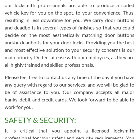
our locksmith professionals are able to produce a coded
vehicle key for you on the spot, to your convenience. Thus,
resulting in less downtime for you. We carry door buttons
and deadbolts in several types of finishes so that you could
decide on the most aesthetically matching door buttons
and/or deadbolts for your door locks. Providing you the best
and most effective solution to your security concerns is our
main priority. Do feel at ease with our employees, as they are
all highly trained and skilled professionals.
Please feel free to contact us any time of the day if you have
any query with regard to our services, and we will be glad to
be of assistance to you. Our company accepts all major
banks’ debit and credit cards. We look forward to be able to
work for you.
SAFETY & SECURITY:
It is critical that you appoint a licensed locksmith
professional for your safety and security requirements. You