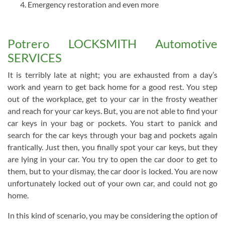
Emergency restoration and even more
Potrero LOCKSMITH Automotive
SERVICES
It is terribly late at night; you are exhausted from a day’s
work and yearn to get back home for a good rest. You step
out of the workplace, get to your car in the frosty weather
and reach for your car keys. But, you are not able to find your
car keys in your bag or pockets. You start to panick and
search for the car keys through your bag and pockets again
frantically. Just then, you finally spot your car keys, but they
are lying in your car. You try to open the car door to get to
them, but to your dismay, the car door is locked. You are now
unfortunately locked out of your own car, and could not go
home.
In this kind of scenario, you may be considering the option of