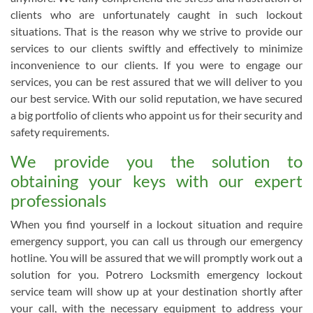
clients who are unfortunately caught in such lockout
situations. That is the reason why we strive to provide our
services to our clients swiftly and effectively to minimize
inconvenience to our clients. If you were to engage our
services, you can be rest assured that we will deliver to you
our best service. With our solid reputation, we have secured
a big portfolio of clients who appoint us for their security and
safety requirements.
We provide you the solution to
obtaining your keys with our expert
professionals
When you find yourself in a lockout situation and require
emergency support, you can call us through our emergency
hotline. You will be assured that we will promptly work out a
solution for you. Potrero Locksmith emergency lockout
service team will show up at your destination shortly after
your call, with the necessary equipment to address your