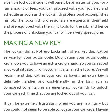
a vehicle lockout incident will barely be an issue for you. For a
fair amount of fees, you can proceed with your journey and
schedule as soon as the locksmith professional accomplishes
his job. The locksmith professionals are experts in their field
and are equipped with the right tools for the job, and hence
the process of unlocking your car will be a very speedy one.
MAKING A NEW KEY
The locksmiths at Potrero Locksmith offers key duplication
service for your automobile. Duplicating your automobile’s
key allows you to have an extra key on hand, so you can avoid
a lockout situation from occurring again in the future. We will
recommend duplicating your key, as having an extra key is
definitely handier and cost-friendly in the long run as
compared to engaging an emergency locksmith to unlock
your car each time that you are locked out of your car.
It can be extremely frustrating when you are in a hurry but
you could not seem to be able to locate your car keys. Having