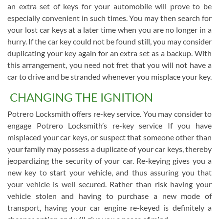
an extra set of keys for your automobile will prove to be
especially convenient in such times. You may then search for
your lost car keys at a later time when you are no longer in a
hurry. If the car key could not be found still, you may consider
duplicating your key again for an extra set as a backup. With
this arrangement, you need not fret that you will not have a
car to drive and be stranded whenever you misplace your key.
CHANGING THE IGNITION
Potrero Locksmith offers re-key service. You may consider to
engage Potrero Locksmith’s re-key service If you have
misplaced your car keys, or suspect that someone other than
your family may possess a duplicate of your car keys, thereby
jeopardizing the security of your car. Re-keying gives you a
new key to start your vehicle, and thus assuring you that
your vehicle is well secured. Rather than risk having your
vehicle stolen and having to purchase a new mode of
transport, having your car engine re-keyed is definitely a