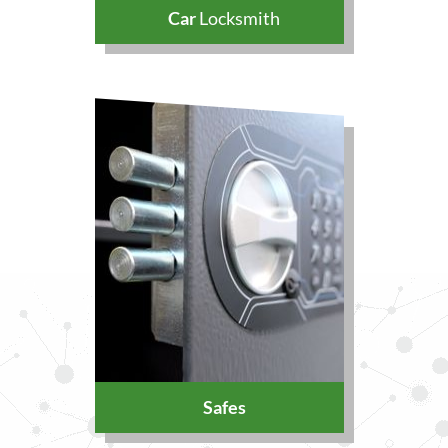
Car
Locksmith
Safes