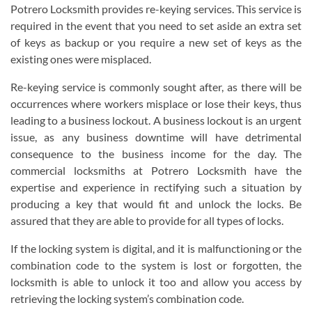
Potrero Locksmith provides re-keying services. This service is
required in the event that you need to set aside an extra set
of keys as backup or you require a new set of keys as the
existing ones were misplaced.
Re-keying service is commonly sought after, as there will be
occurrences where workers misplace or lose their keys, thus
leading to a business lockout. A business lockout is an urgent
issue, as any business downtime will have detrimental
consequence to the business income for the day. The
commercial locksmiths at Potrero Locksmith have the
expertise and experience in rectifying such a situation by
producing a key that would fit and unlock the locks. Be
assured that they are able to provide for all types of locks.
If the locking system is digital, and it is malfunctioning or the
combination code to the system is lost or forgotten, the
locksmith is able to unlock it too and allow you access by
retrieving the locking system’s combination code.