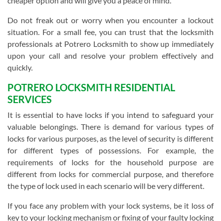
cheaper option and will give you a peace of mind.
Do not freak out or worry when you encounter a lockout
situation. For a small fee, you can trust that the locksmith
professionals at Potrero Locksmith to show up immediately
upon your call and resolve your problem effectively and
quickly.
POTRERO LOCKSMITH RESIDENTIAL
SERVICES
It is essential to have locks if you intend to safeguard your
valuable belongings. There is demand for various types of
locks for various purposes, as the level of security is different
for different types of possessions. For example, the
requirements of locks for the household purpose are
different from locks for commercial purpose, and therefore
the type of lock used in each scenario will be very different.
If you face any problem with your lock systems, be it loss of
key to your locking mechanism or fixing of your faulty locking