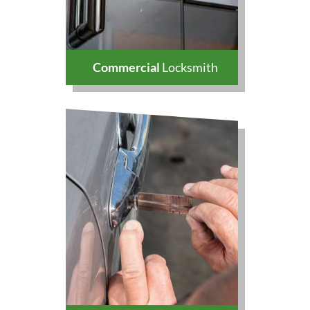
Commercial
Locksmith