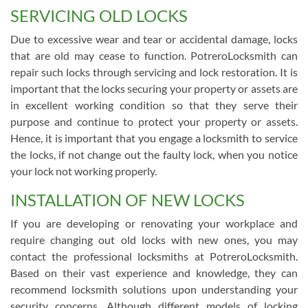
SERVICING OLD LOCKS
Due to excessive wear and tear or accidental damage, locks
that are old may cease to function. PotreroLocksmith can
repair such locks through servicing and lock restoration. It is
important that the locks securing your property or assets are
in excellent working condition so that they serve their
purpose and continue to protect your property or assets.
Hence, it is important that you engage a locksmith to service
the locks, if not change out the faulty lock, when you notice
your lock not working properly.
INSTALLATION OF NEW LOCKS
If you are developing or renovating your workplace and
require changing out old locks with new ones, you may
contact the professional locksmiths at PotreroLocksmith.
Based on their vast experience and knowledge, they can
recommend locksmith solutions upon understanding your
security concerns. Although different models of locking