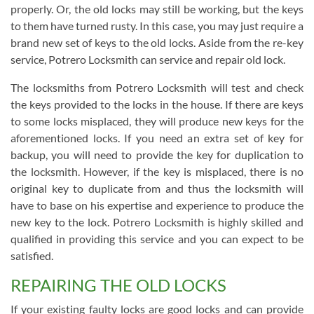
properly. Or, the old locks may still be working, but the keys
to them have turned rusty. In this case, you may just require a
brand new set of keys to the old locks. Aside from the re-key
service, Potrero Locksmith can service and repair old lock.
The locksmiths from Potrero Locksmith will test and check
the keys provided to the locks in the house. If there are keys
to some locks misplaced, they will produce new keys for the
aforementioned locks. If you need an extra set of key for
backup, you will need to provide the key for duplication to
the locksmith. However, if the key is misplaced, there is no
original key to duplicate from and thus the locksmith will
have to base on his expertise and experience to produce the
new key to the lock. Potrero Locksmith is highly skilled and
qualified in providing this service and you can expect to be
satisfied.
REPAIRING THE OLD LOCKS
If your existing faulty locks are good locks and can provide