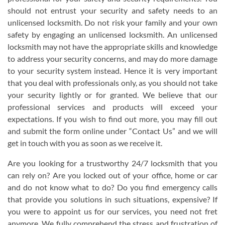
should not entrust your security and safety needs to an
unlicensed locksmith. Do not risk your family and your own
safety by engaging an unlicensed locksmith. An unlicensed
locksmith may not have the appropriate skills and knowledge
to address your security concerns, and may do more damage
to your security system instead. Hence it is very important
that you deal with professionals only, as you should not take
your security lightly or for granted. We believe that our
professional services and products will exceed your
expectations. If you wish to find out more, you may fill out
and submit the form online under “Contact Us” and we will
get in touch with you as soon as we receive it.
Are you looking for a trustworthy 24/7 locksmith that you
can rely on? Are you locked out of your office, home or car
and do not know what to do? Do you find emergency calls
that provide you solutions in such situations, expensive? If
you were to appoint us for our services, you need not fret
anymore. We fully comprehend the stress and frustration of