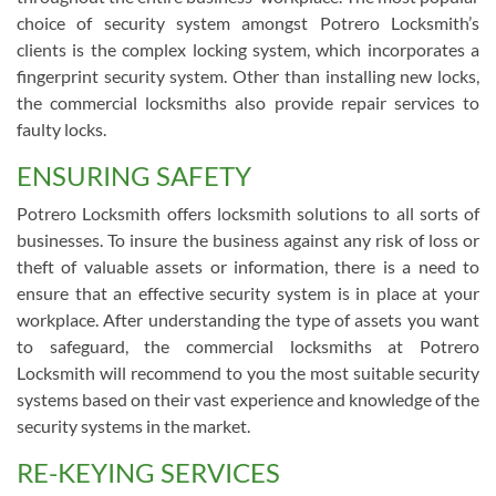
choice of security system amongst Potrero Locksmith’s
clients is the complex locking system, which incorporates a
fingerprint security system. Other than installing new locks,
the commercial locksmiths also provide repair services to
faulty locks.
ENSURING SAFETY
Potrero Locksmith offers locksmith solutions to all sorts of
businesses. To insure the business against any risk of loss or
theft of valuable assets or information, there is a need to
ensure that an effective security system is in place at your
workplace. After understanding the type of assets you want
to safeguard, the commercial locksmiths at Potrero
Locksmith will recommend to you the most suitable security
systems based on their vast experience and knowledge of the
security systems in the market.
RE-KEYING SERVICES