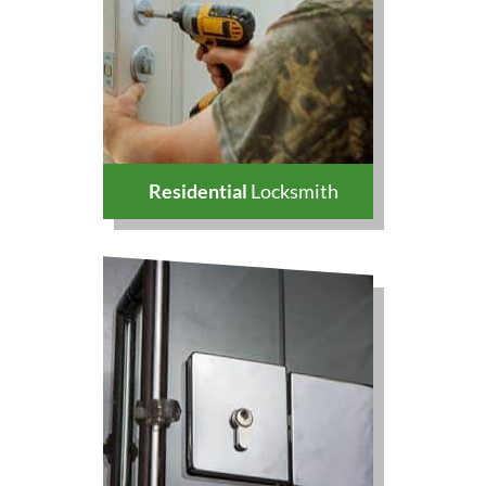
Residential
Locksmith