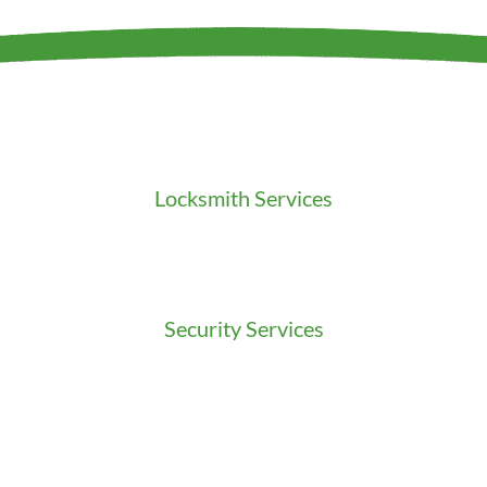
Locksmith Services
Residential Locksmith
Commercial Locksmith
Auto Locksmith
Security Services
Access Control
Doors Installation & Repair
Intercom Washington
Safes Installation Washington
Security Consultation