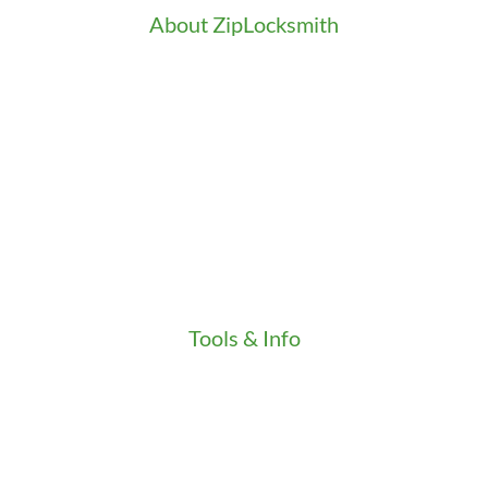
About ZipLocksmith
Career
Clients
Credentials
Gallery
In the Community
Our Fleet
Our Stores
Press
Testimonials
Video
Tools & Info
Key Order Form
Locksmith News
Management Premier Plus Rewards
Promotions & Discounts
Technical Manuals