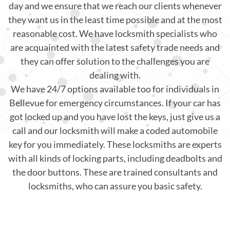
day and we ensure that we reach our clients whenever
they want us in the least time possible and at the most
reasonable cost. We have locksmith specialists who
are acquainted with the latest safety trade needs and
they can offer solution to the challenges you are
dealing with.
We have 24/7 options available too for individuals in
Bellevue for emergency circumstances. If your car has
got locked up and you have lost the keys, just give us a
call and our locksmith will make a coded automobile
key for you immediately. These locksmiths are experts
with all kinds of locking parts, including deadbolts and
the door buttons. These are trained consultants and
locksmiths, who can assure you basic safety.