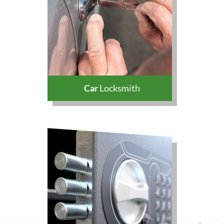
Car
Locksmith