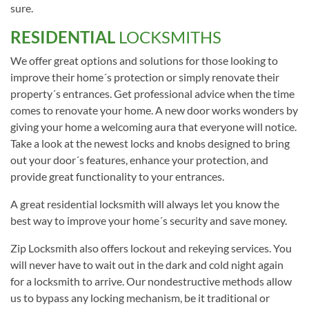
sure.
RESIDENTIAL
LOCKSMITHS
We offer great options and solutions for those looking to
improve their home´s protection or simply renovate their
property´s entrances. Get professional advice when the time
comes to renovate your home. A new door works wonders by
giving your home a welcoming aura that everyone will notice.
Take a look at the newest locks and knobs designed to bring
out your door´s features, enhance your protection, and
provide great functionality to your entrances.
A great residential locksmith will always let you know the
best way to improve your home´s security and save money.
Zip Locksmith also offers lockout and rekeying services. You
will never have to wait out in the dark and cold night again
for a locksmith to arrive. Our nondestructive methods allow
us to bypass any locking mechanism, be it traditional or