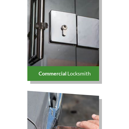
Commercial
Locksmith