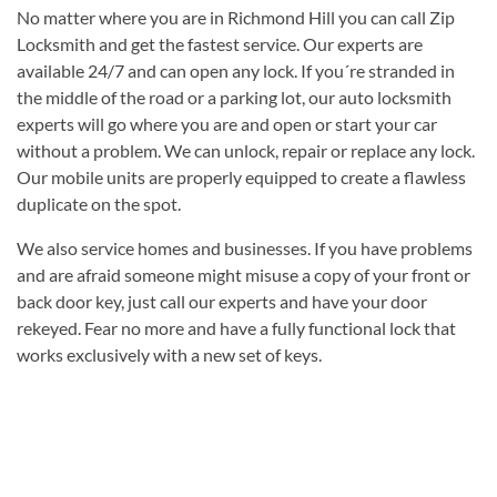
No matter where you are in Richmond Hill you can call Zip
Locksmith and get the fastest service. Our experts are
available 24/7 and can open any lock. If you´re stranded in
the middle of the road or a parking lot, our auto locksmith
experts will go where you are and open or start your car
without a problem. We can unlock, repair or replace any lock.
Our mobile units are properly equipped to create a flawless
duplicate on the spot.
We also service homes and businesses. If you have problems
and are afraid someone might misuse a copy of your front or
back door key, just call our experts and have your door
rekeyed. Fear no more and have a fully functional lock that
works exclusively with a new set of keys.