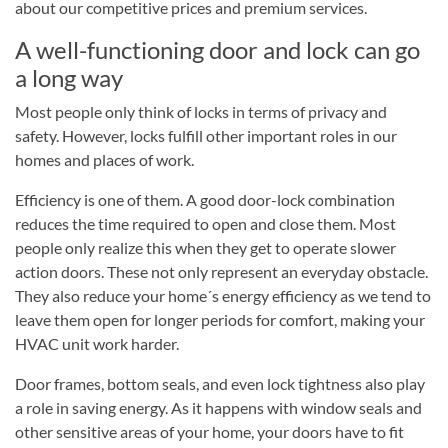
about our competitive prices and premium services.
A well-functioning door and lock can go
a long way
Most people only think of locks in terms of privacy and
safety. However, locks fulfill other important roles in our
homes and places of work.
Efficiency is one of them. A good door-lock combination
reduces the time required to open and close them. Most
people only realize this when they get to operate slower
action doors. These not only represent an everyday obstacle.
They also reduce your home´s energy efficiency as we tend to
leave them open for longer periods for comfort, making your
HVAC unit work harder.
Door frames, bottom seals, and even lock tightness also play
a role in saving energy. As it happens with window seals and
other sensitive areas of your home, your doors have to fit