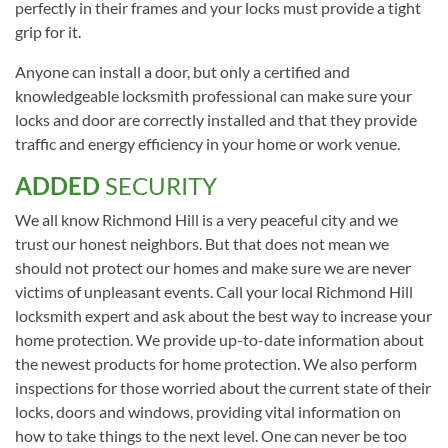
perfectly in their frames and your locks must provide a tight
grip for it.
Anyone can install a door, but only a certified and
knowledgeable locksmith professional can make sure your
locks and door are correctly installed and that they provide
traffic and energy efficiency in your home or work venue.
ADDED
SECURITY
We all know Richmond Hill is a very peaceful city and we
trust our honest neighbors. But that does not mean we
should not protect our homes and make sure we are never
victims of unpleasant events. Call your local Richmond Hill
locksmith expert and ask about the best way to increase your
home protection. We provide up-to-date information about
the newest products for home protection. We also perform
inspections for those worried about the current state of their
locks, doors and windows, providing vital information on
how to take things to the next level. One can never be too