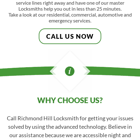
service lines right away and have one of our master
Locksmiths help you out in less than 25 minutes.
Take a look at our residential, commercial, automotive and
emergency services.
CALL US NOW
WHY CHOOSE US?
Call Richmond Hill Locksmith for getting your issues
solved by using the advanced technology. Believe in
our assistance because we are accessible night and