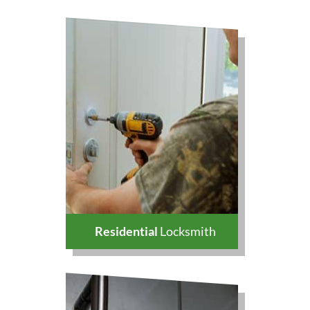
Residential
Locksmith