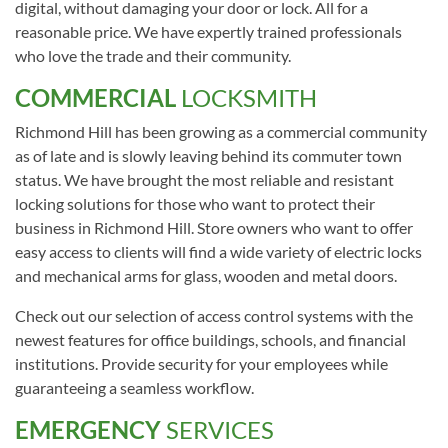
digital, without damaging your door or lock. All for a
reasonable price. We have expertly trained professionals
who love the trade and their community.
COMMERCIAL
LOCKSMITH
Richmond Hill has been growing as a commercial community
as of late and is slowly leaving behind its commuter town
status. We have brought the most reliable and resistant
locking solutions for those who want to protect their
business in Richmond Hill. Store owners who want to offer
easy access to clients will find a wide variety of electric locks
and mechanical arms for glass, wooden and metal doors.
Check out our selection of access control systems with the
newest features for office buildings, schools, and financial
institutions. Provide security for your employees while
guaranteeing a seamless workflow.
EMERGENCY
SERVICES