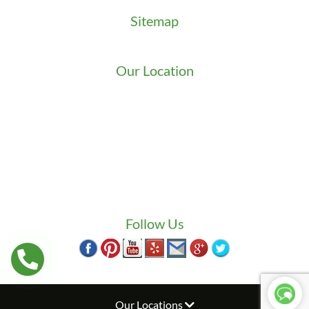
Sitemap
Sitemap
Our Location
We serve Washington State
9525 15th Ave S
Seattle
,
WA
98108
1-800-949-0706
(206) 823-1888
Zip Locksmith
info@ziplocksmith.com
Follow Us
Our Locations