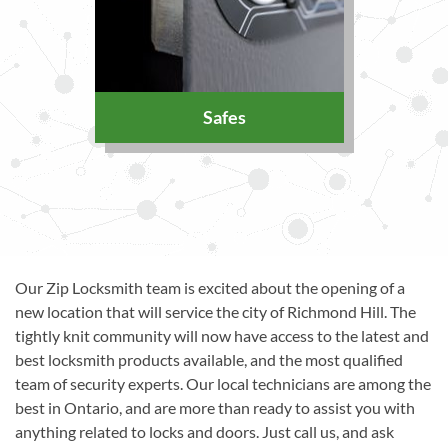
Safes
Our Zip Locksmith team is excited about the opening of a
new location that will service the city of Richmond Hill. The
tightly knit community will now have access to the latest and
best locksmith products available, and the most qualified
team of security experts. Our local technicians are among the
best in Ontario, and are more than ready to assist you with
anything related to locks and doors. Just call us, and ask