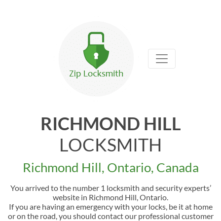
RICHMOND HILL
LOCKSMITH
Richmond Hill, Ontario, Canada
You arrived to the number 1 locksmith and security experts’
website in Richmond Hill, Ontario.
If you are having an emergency with your locks, be it at home
or on the road, you should contact our professional customer