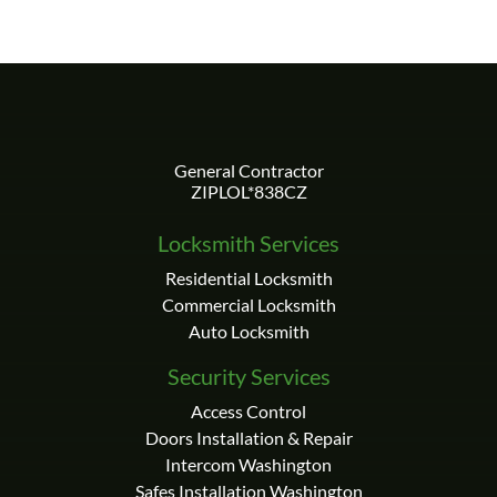
Locksmith Services
Residential Locksmith
Commercial Locksmith
Auto Locksmith
Security Services
Access Control
Doors Installation & Repair
Intercom Washington
Safes Installation Washington