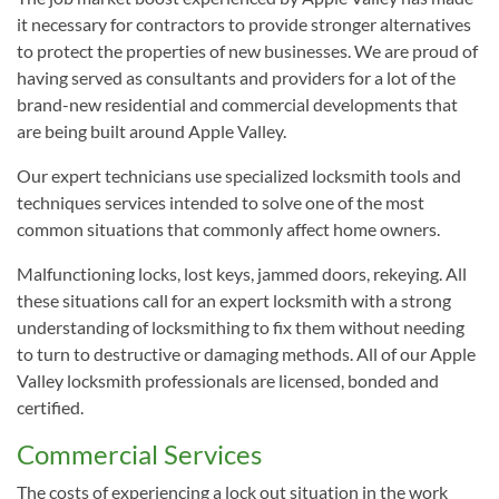
it necessary for contractors to provide stronger alternatives
to protect the properties of new businesses. We are proud of
having served as consultants and providers for a lot of the
brand-new residential and commercial developments that
are being built around Apple Valley.
Our expert technicians use specialized locksmith tools and
techniques services intended to solve one of the most
common situations that commonly affect home owners.
Malfunctioning locks, lost keys, jammed doors, rekeying. All
these situations call for an expert locksmith with a strong
understanding of locksmithing to fix them without needing
to turn to destructive or damaging methods. All of our Apple
Valley locksmith professionals are licensed, bonded and
certified.
Commercial Services
The costs of experiencing a lock out situation in the work