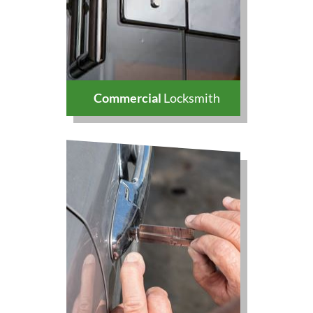
Commercial
Locksmith