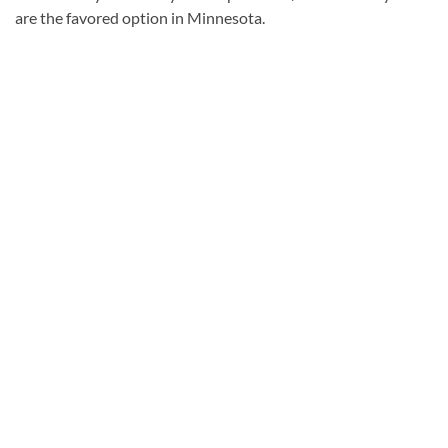
are the favored option in Minnesota.