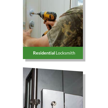
Residential
Locksmith