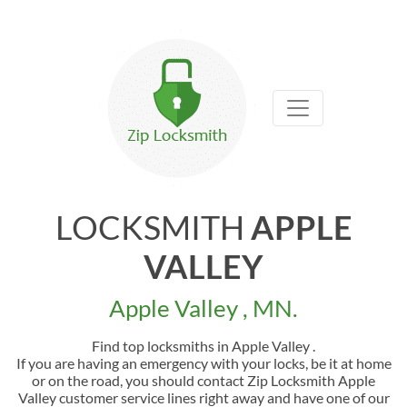
LOCKSMITH
APPLE
VALLEY
Apple Valley , MN.
Find top locksmiths in Apple Valley .
If you are having an emergency with your locks, be it at home
or on the road, you should contact Zip Locksmith Apple
Valley customer service lines right away and have one of our