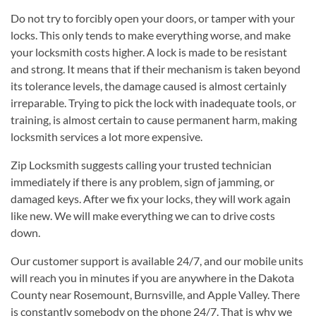
Do not try to forcibly open your doors, or tamper with your
locks. This only tends to make everything worse, and make
your locksmith costs higher. A lock is made to be resistant
and strong. It means that if their mechanism is taken beyond
its tolerance levels, the damage caused is almost certainly
irreparable. Trying to pick the lock with inadequate tools, or
training, is almost certain to cause permanent harm, making
locksmith services a lot more expensive.
Zip Locksmith suggests calling your trusted technician
immediately if there is any problem, sign of jamming, or
damaged keys. After we fix your locks, they will work again
like new. We will make everything we can to drive costs
down.
Our customer support is available 24/7, and our mobile units
will reach you in minutes if you are anywhere in the Dakota
County near Rosemount, Burnsville, and Apple Valley. There
is constantly somebody on the phone 24/7. That is why we