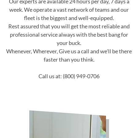
Our experts are available 24 hours per day, 7 days a
week. We operate a vast network of teams and our
fleet is the biggest and well-equipped.
Rest assured that you will get the most reliable and
professional service always with the best bang for
your buck.
Whenever, Wherever, Give us a call and we'll be there
faster than you think.
Call us at: (800) 949-0706