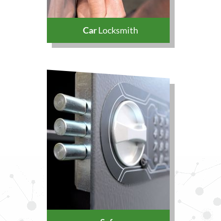
Car
Locksmith