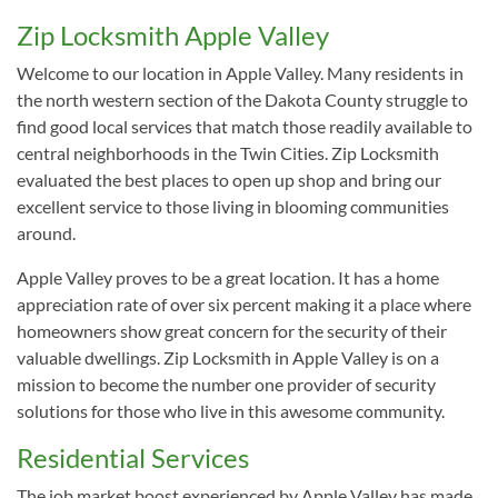
Zip Locksmith Apple Valley
Welcome to our location in Apple Valley. Many residents in
the north western section of the Dakota County struggle to
find good local services that match those readily available to
central neighborhoods in the Twin Cities. Zip Locksmith
evaluated the best places to open up shop and bring our
excellent service to those living in blooming communities
around.
Apple Valley proves to be a great location. It has a home
appreciation rate of over six percent making it a place where
homeowners show great concern for the security of their
valuable dwellings. Zip Locksmith in Apple Valley is on a
mission to become the number one provider of security
solutions for those who live in this awesome community.
Residential Services
The job market boost experienced by Apple Valley has made