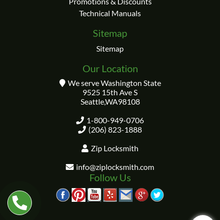
Promotions & Discounts
Technical Manuals
Sitemap
Sitemap
Our Location
We serve Washington State
9525 15th Ave S
Seattle
,
WA
98108
1-800-949-0706
(206) 823-1888
Zip Locksmith
info@ziplocksmith.com
Follow Us