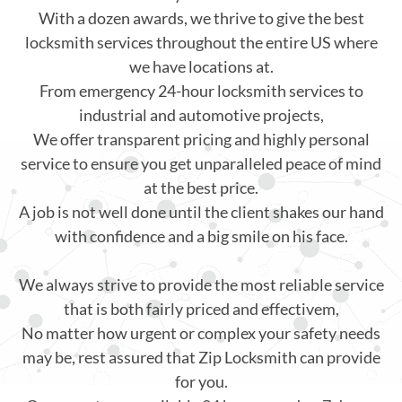
With a dozen awards, we thrive to give the best
locksmith services throughout the entire US where
we have locations at.
From emergency 24-hour locksmith services to
industrial and automotive projects,
We offer transparent pricing and highly personal
service to ensure you get unparalleled peace of mind
at the best price.
A job is not well done until the client shakes our hand
with confidence and a big smile on his face.
We always strive to provide the most reliable service
that is both fairly priced and effectivem,
No matter how urgent or complex your safety needs
may be, rest assured that Zip Locksmith can provide
for you.