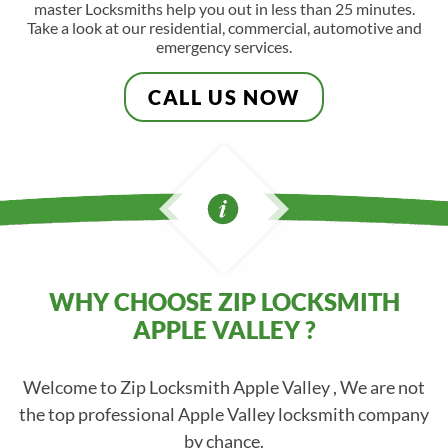
master Locksmiths help you out in less than 25 minutes.
Take a look at our residential, commercial, automotive and
emergency services.
CALL US NOW
WHY CHOOSE ZIP LOCKSMITH
APPLE VALLEY ?
Welcome to Zip Locksmith Apple Valley , We are not
the top professional Apple Valley locksmith company
by chance.