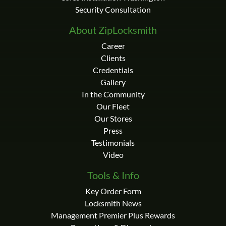
Security Consultation
About ZipLocksmith
Career
Clients
Credentials
Gallery
In the Community
Our Fleet
Our Stores
Press
Testimonials
Video
Tools & Info
Key Order Form
Locksmith News
Management Premier Plus Rewards