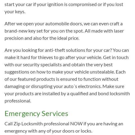
start your car if your ignition is compromised or if you lost
your keys.
After we open your automobile doors, we can even craft a
brand-new key set for you on the spot. All made with laser
precision and also for the ideal price.
Are you looking for anti-theft solutions for your car? You can
make it hard for thieves to go after your vehicle. Get in touch
with our security specialists and obtain the very best
suggestions on how to make your vehicle unstealable. Each
of our featured products is ensured to function without
damaging or disrupting your auto´s electronics. Make sure
your products are installed by a qualified and bond locksmith
professional.
Emergency Services
Call Zip Locksmith professional NOW if you are having an
emergency with any of your doors or locks.