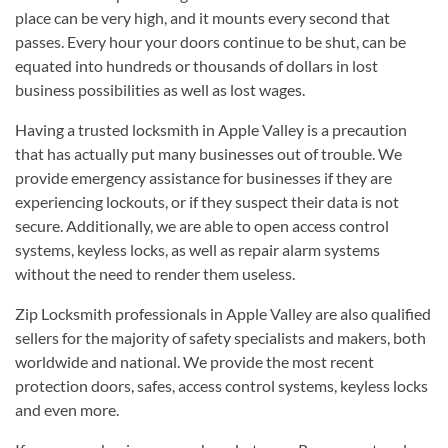
place can be very high, and it mounts every second that
passes. Every hour your doors continue to be shut, can be
equated into hundreds or thousands of dollars in lost
business possibilities as well as lost wages.
Having a trusted locksmith in Apple Valley is a precaution
that has actually put many businesses out of trouble. We
provide emergency assistance for businesses if they are
experiencing lockouts, or if they suspect their data is not
secure. Additionally, we are able to open access control
systems, keyless locks, as well as repair alarm systems
without the need to render them useless.
Zip Locksmith professionals in Apple Valley are also qualified
sellers for the majority of safety specialists and makers, both
worldwide and national. We provide the most recent
protection doors, safes, access control systems, keyless locks
and even more.