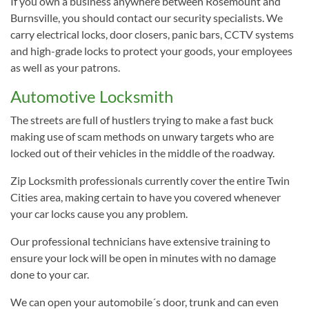
If you own a business anywhere between Rosemount and
Burnsville, you should contact our security specialists. We
carry electrical locks, door closers, panic bars, CCTV systems
and high-grade locks to protect your goods, your employees
as well as your patrons.
Automotive Locksmith
The streets are full of hustlers trying to make a fast buck
making use of scam methods on unwary targets who are
locked out of their vehicles in the middle of the roadway.
Zip Locksmith professionals currently cover the entire Twin
Cities area, making certain to have you covered whenever
your car locks cause you any problem.
Our professional technicians have extensive training to
ensure your lock will be open in minutes with no damage
done to your car.
We can open your automobile´s door, trunk and can even