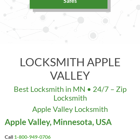
Safes
LOCKSMITH APPLE
VALLEY
Best Locksmith in MN • 24/7 – Zip
Locksmith
Apple Valley Locksmith
Apple Valley, Minnesota, USA
Call
1-800-949-0706