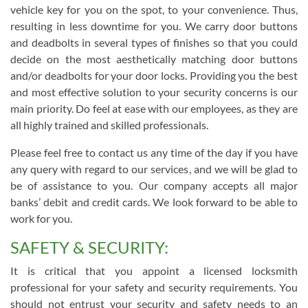
vehicle key for you on the spot, to your convenience. Thus,
resulting in less downtime for you. We carry door buttons
and deadbolts in several types of finishes so that you could
decide on the most aesthetically matching door buttons
and/or deadbolts for your door locks. Providing you the best
and most effective solution to your security concerns is our
main priority. Do feel at ease with our employees, as they are
all highly trained and skilled professionals.
Please feel free to contact us any time of the day if you have
any query with regard to our services, and we will be glad to
be of assistance to you. Our company accepts all major
banks’ debit and credit cards. We look forward to be able to
work for you.
SAFETY & SECURITY:
It is critical that you appoint a licensed locksmith
professional for your safety and security requirements. You
should not entrust your security and safety needs to an