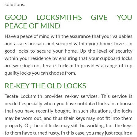
solutions.
GOOD LOCKSMITHS GIVE YOU
PEACE OF MIND
Have a peace of mind with the assurance that your valuables
and assets are safe and secured within your home. Invest in
good locks to secure your home. Up the level of security
within your residence by ensuring that your cupboard locks
are working too. Tecate Locksmith provides a range of top
quality locks you can choose from.
RE-KEY THE OLD LOCKS
Tecate Locksmith provides re-key services. This service is
needed especially when you have outdated locks in a house
that you have recently bought. In such situations, the locks
may be worn out, and thus their keys may not fit into them
properly. Or, the old locks may still be working, but the keys
to them have turned rusty. In this case, you may just require a