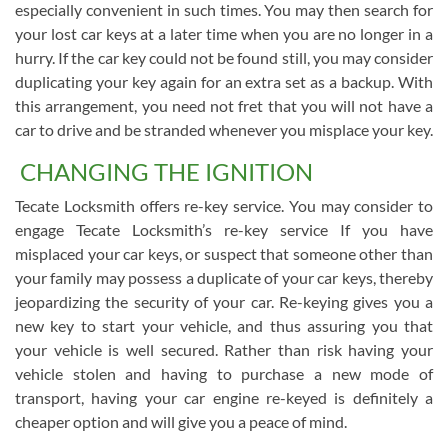
especially convenient in such times. You may then search for
your lost car keys at a later time when you are no longer in a
hurry. If the car key could not be found still, you may consider
duplicating your key again for an extra set as a backup. With
this arrangement, you need not fret that you will not have a
car to drive and be stranded whenever you misplace your key.
CHANGING THE IGNITION
Tecate Locksmith offers re-key service. You may consider to
engage Tecate Locksmith’s re-key service If you have
misplaced your car keys, or suspect that someone other than
your family may possess a duplicate of your car keys, thereby
jeopardizing the security of your car. Re-keying gives you a
new key to start your vehicle, and thus assuring you that
your vehicle is well secured. Rather than risk having your
vehicle stolen and having to purchase a new mode of
transport, having your car engine re-keyed is definitely a
cheaper option and will give you a peace of mind.