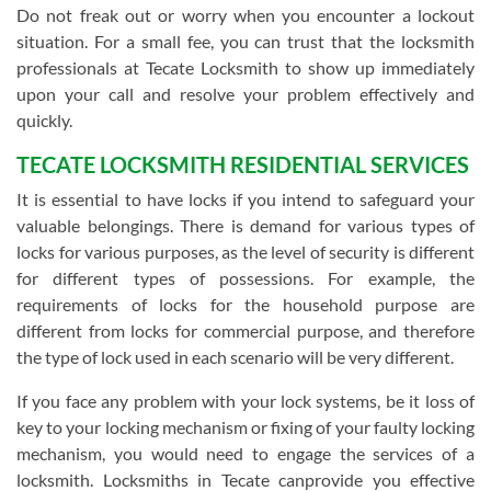
Do not freak out or worry when you encounter a lockout
situation. For a small fee, you can trust that the locksmith
professionals at Tecate Locksmith to show up immediately
upon your call and resolve your problem effectively and
quickly.
TECATE LOCKSMITH RESIDENTIAL SERVICES
It is essential to have locks if you intend to safeguard your
valuable belongings. There is demand for various types of
locks for various purposes, as the level of security is different
for different types of possessions. For example, the
requirements of locks for the household purpose are
different from locks for commercial purpose, and therefore
the type of lock used in each scenario will be very different.
If you face any problem with your lock systems, be it loss of
key to your locking mechanism or fixing of your faulty locking
mechanism, you would need to engage the services of a
locksmith. Locksmiths in Tecate canprovide you effective