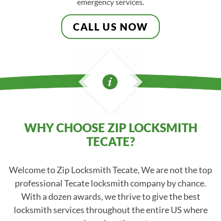
emergency services.
CALL US NOW
WHY CHOOSE ZIP LOCKSMITH
TECATE?
Welcome to Zip Locksmith Tecate, We are not the top
professional Tecate locksmith company by chance.
With a dozen awards, we thrive to give the best
locksmith services throughout the entire US where