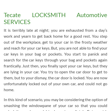
Tecate LOCKSMITH Automotive
SERVICES
It is terribly late at night; you are exhausted from a day’s
work and yearn to get back home for a good rest. You step
out of the workplace, get to your car in the frosty weather
and reach for your car keys. But, you are not able to find your
car keys in your bag or pockets. You start to panick and
search for the car keys through your bag and pockets again
frantically. Just then, you finally spot your car keys, but they
are lying in your car. You try to open the car door to get to
them, but to your dismay, the car door is locked. You are now
unfortunately locked out of your own car, and could not go
home.
In this kind of scenario, you may be considering the option of
smashing the windowpane of your car so that you could