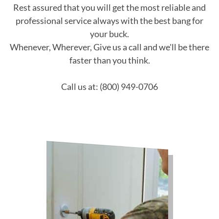
Rest assured that you will get the most reliable and
professional service always with the best bang for
your buck.
Whenever, Wherever, Give us a call and we'll be there
faster than you think.
Call us at: (800) 949-0706