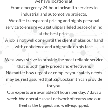
we have locations at.
From emergency 24-hour locksmith services to
industrial and automotive projects,
We offer transparent pricing and highly personal
service to ensure you get unparalleled peace of mind
at the best price.
A job is not well done until the client shakes our hand
with confidence and a big smile on his face.
We always strive to provide the most reliable service
that is both fairly priced and effectivem,
No matter how urgent or complex your safety needs
may be, rest assured that Zip Locksmith can provide
for you.
Our experts are available 24 hours per day, 7 days a
week. We operate a vast network of teams and our
fleet is the biggest and well-equipped.