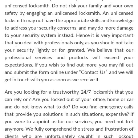
unlicensed locksmith. Do not risk your family and your own
safety by engaging an unlicensed locksmith. An unlicensed
locksmith may not have the appropriate skills and knowledge
to address your security concerns, and may do more damage
to your security system instead. Hence it is very important
that you deal with professionals only, as you should not take
your security lightly or for granted. We believe that our
professional services and products will exceed your
expectations. If you wish to find out more, you may fill out
and submit the form online under “Contact Us” and we will
get in touch with you as soon as we receive it.
Are you looking for a trustworthy 24/7 locksmith that you
can rely on? Are you locked out of your office, home or car
and do not know what to do? Do you find emergency calls
that provide you solutions in such situations, expensive? If
you were to appoint us for our services, you need not fret
anymore. We fully comprehend the stress and frustration of
clients who are unfortunately caught in such lockout