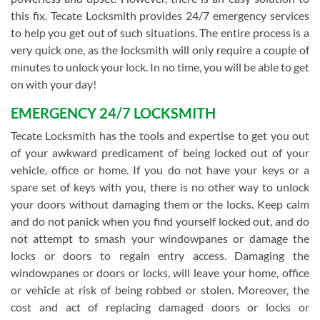
this fix. Tecate Locksmith provides 24/7 emergency services
to help you get out of such situations. The entire process is a
very quick one, as the locksmith will only require a couple of
minutes to unlock your lock. In no time, you will be able to get
on with your day!
EMERGENCY 24/7 LOCKSMITH
Tecate Locksmith has the tools and expertise to get you out
of your awkward predicament of being locked out of your
vehicle, office or home. If you do not have your keys or a
spare set of keys with you, there is no other way to unlock
your doors without damaging them or the locks. Keep calm
and do not panick when you find yourself locked out, and do
not attempt to smash your windowpanes or damage the
locks or doors to regain entry access. Damaging the
windowpanes or doors or locks, will leave your home, office
or vehicle at risk of being robbed or stolen. Moreover, the
cost and act of replacing damaged doors or locks or