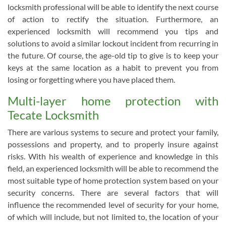
locksmith professional will be able to identify the next course
of action to rectify the situation. Furthermore, an
experienced locksmith will recommend you tips and
solutions to avoid a similar lockout incident from recurring in
the future. Of course, the age-old tip to give is to keep your
keys at the same location as a habit to prevent you from
losing or forgetting where you have placed them.
Multi-layer home protection with
Tecate Locksmith
There are various systems to secure and protect your family,
possessions and property, and to properly insure against
risks. With his wealth of experience and knowledge in this
field, an experienced locksmith will be able to recommend the
most suitable type of home protection system based on your
security concerns. There are several factors that will
influence the recommended level of security for your home,
of which will include, but not limited to, the location of your