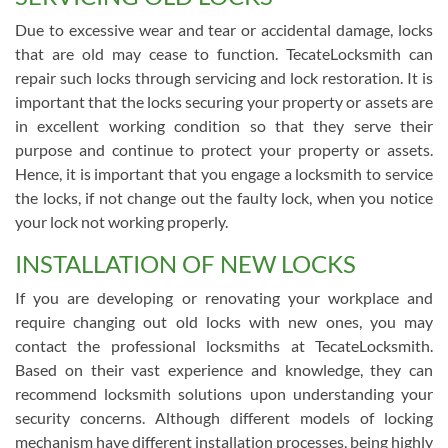
Due to excessive wear and tear or accidental damage, locks
that are old may cease to function. TecateLocksmith can
repair such locks through servicing and lock restoration. It is
important that the locks securing your property or assets are
in excellent working condition so that they serve their
purpose and continue to protect your property or assets.
Hence, it is important that you engage a locksmith to service
the locks, if not change out the faulty lock, when you notice
your lock not working properly.
INSTALLATION OF NEW LOCKS
If you are developing or renovating your workplace and
require changing out old locks with new ones, you may
contact the professional locksmiths at TecateLocksmith.
Based on their vast experience and knowledge, they can
recommend locksmith solutions upon understanding your
security concerns. Although different models of locking
mechanism have different installation processes, being highly