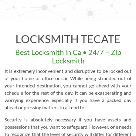
LOCKSMITH TECATE
Best Locksmith in Ca • 24/7 – Zip
Locksmith
It is extremely inconvenient and disruptive to be locked out
of your home or office or car. While being stranded out of
your intended destination, you cannot go ahead with your
schedule for the rest of the day. It can be exasperating and
worrying experience, especially if you have a packed day
ahead or pressing matters to attend to.
Security is absolutely necessary if you have assets and
possessions that you want to safeguard. However, one needs
to recognize that the level of security will differ for different