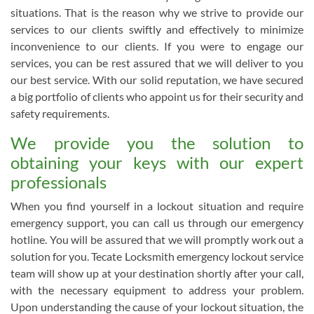
situations. That is the reason why we strive to provide our
services to our clients swiftly and effectively to minimize
inconvenience to our clients. If you were to engage our
services, you can be rest assured that we will deliver to you
our best service. With our solid reputation, we have secured
a big portfolio of clients who appoint us for their security and
safety requirements.
We provide you the solution to
obtaining your keys with our expert
professionals
When you find yourself in a lockout situation and require
emergency support, you can call us through our emergency
hotline. You will be assured that we will promptly work out a
solution for you. Tecate Locksmith emergency lockout service
team will show up at your destination shortly after your call,
with the necessary equipment to address your problem.
Upon understanding the cause of your lockout situation, the