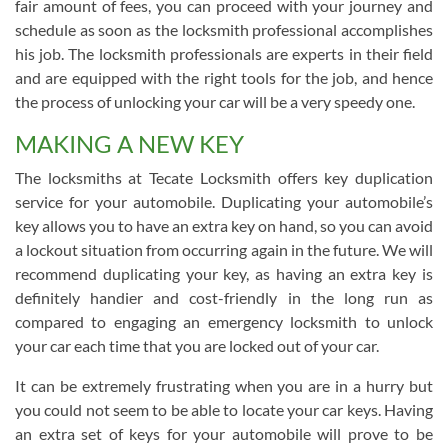
fair amount of fees, you can proceed with your journey and
schedule as soon as the locksmith professional accomplishes
his job. The locksmith professionals are experts in their field
and are equipped with the right tools for the job, and hence
the process of unlocking your car will be a very speedy one.
MAKING A NEW KEY
The locksmiths at Tecate Locksmith offers key duplication
service for your automobile. Duplicating your automobile’s
key allows you to have an extra key on hand, so you can avoid
a lockout situation from occurring again in the future. We will
recommend duplicating your key, as having an extra key is
definitely handier and cost-friendly in the long run as
compared to engaging an emergency locksmith to unlock
your car each time that you are locked out of your car.
It can be extremely frustrating when you are in a hurry but
you could not seem to be able to locate your car keys. Having
an extra set of keys for your automobile will prove to be