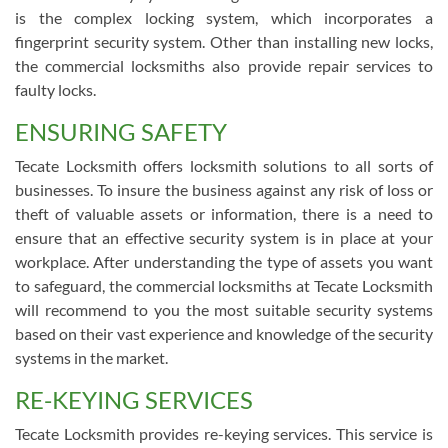
is the complex locking system, which incorporates a
fingerprint security system. Other than installing new locks,
the commercial locksmiths also provide repair services to
faulty locks.
ENSURING SAFETY
Tecate Locksmith offers locksmith solutions to all sorts of
businesses. To insure the business against any risk of loss or
theft of valuable assets or information, there is a need to
ensure that an effective security system is in place at your
workplace. After understanding the type of assets you want
to safeguard, the commercial locksmiths at Tecate Locksmith
will recommend to you the most suitable security systems
based on their vast experience and knowledge of the security
systems in the market.
RE-KEYING SERVICES
Tecate Locksmith provides re-keying services. This service is