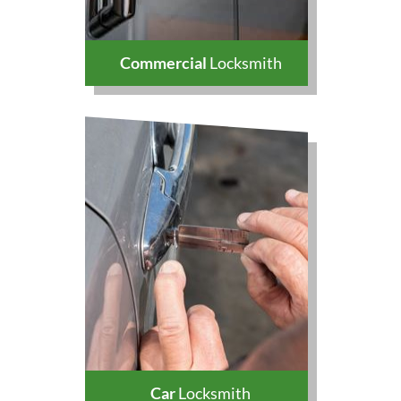
Commercial
Locksmith
Car
Locksmith