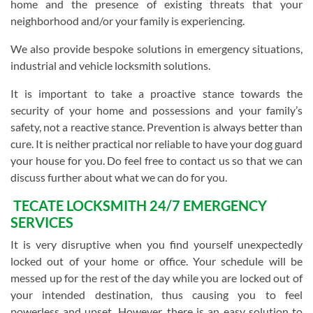
home and the presence of existing threats that your
neighborhood and/or your family is experiencing.
We also provide bespoke solutions in emergency situations,
industrial and vehicle locksmith solutions.
It is important to take a proactive stance towards the
security of your home and possessions and your family’s
safety, not a reactive stance. Prevention is always better than
cure. It is neither practical nor reliable to have your dog guard
your house for you. Do feel free to contact us so that we can
discuss further about what we can do for you.
TECATE LOCKSMITH 24/7 EMERGENCY
SERVICES
It is very disruptive when you find yourself unexpectedly
locked out of your home or office. Your schedule will be
messed up for the rest of the day while you are locked out of
your intended destination, thus causing you to feel
powerless and upset. However, there is an easy solution to