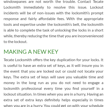
windowpanes are not worth the trouble. Contact Tecate
Locksmith immediately to resolve this issue. Lockout
incidents will be of non-issues with the locksmith’s prompt
response and fairly affordable fees. With the appropriate
tools and expertise under the locksmith’s belt, the locksmith
is able to complete the task of unlocking the locks in a short
while, thereby reducing the time that you are inconvenienced
to the lockout.
MAKING A NEW KEY
Tecate Locksmith offers the key duplication for your locks. It
is useful to have an extra set of keys, as it will insure you in
the event that you are locked out or could not locate your
keys. The extra set of keys will save you valuable time and
money in the long run as you do not need to engage a
locksmith professional every time you find yourself in a
lockout situation. In times when you are in a hurry, Having an
extra set of extra keys definitely helps especially in times
when you are in a hurry. You could get on with your schedule