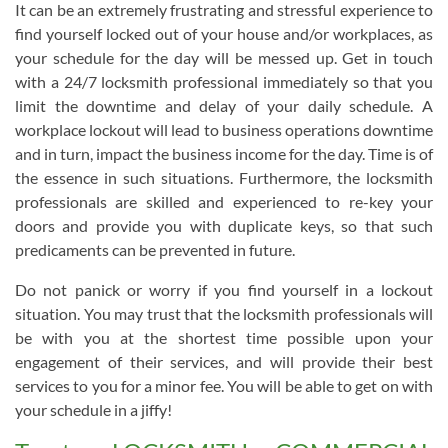
It can be an extremely frustrating and stressful experience to
find yourself locked out of your house and/or workplaces, as
your schedule for the day will be messed up. Get in touch
with a 24/7 locksmith professional immediately so that you
limit the downtime and delay of your daily schedule. A
workplace lockout will lead to business operations downtime
and in turn, impact the business income for the day. Time is of
the essence in such situations. Furthermore, the locksmith
professionals are skilled and experienced to re-key your
doors and provide you with duplicate keys, so that such
predicaments can be prevented in future.
Do not panick or worry if you find yourself in a lockout
situation. You may trust that the locksmith professionals will
be with you at the shortest time possible upon your
engagement of their services, and will provide their best
services to you for a minor fee. You will be able to get on with
your schedule in a jiffy!