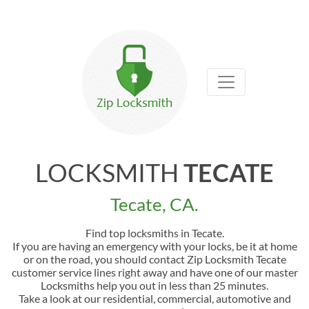
LOCKSMITH
TECATE
Tecate, CA.
Find top locksmiths in Tecate.
If you are having an emergency with your locks, be it at home
or on the road, you should contact Zip Locksmith Tecate
customer service lines right away and have one of our master
Locksmiths help you out in less than 25 minutes.
Take a look at our residential, commercial, automotive and