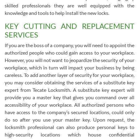
skilled professionals they are well equipped with the
knowledge and tools to help install the new locks.
KEY CUTTING AND REPLACEMENT
SERVICES
If you are the boss of a company, you will need to appoint the
authorized people who could gain access to your workplace.
However, you will not want to jeopardize the security of your
workplace, which in turn will impact your business by being
careless. To add another layer of security for your workplace,
you may consider obtaining the services of a substitute key
expert from Tecate Locksmith. A substitute key expert will
provide you a master key that gives you command over all
accessibility of your workplace. All authorized persons who
have access to the company’s secured locations, could only
do so after you use your master key. Upon request, the
locksmith professional can also produce personal keys to
high-security locations which house confidential