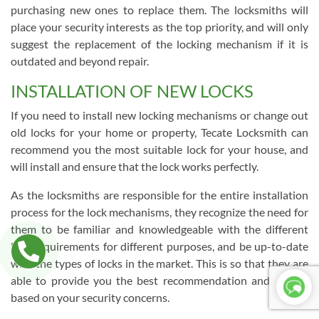
purchasing new ones to replace them. The locksmiths will
place your security interests as the top priority, and will only
suggest the replacement of the locking mechanism if it is
outdated and beyond repair.
INSTALLATION OF NEW LOCKS
If you need to install new locking mechanisms or change out
old locks for your home or property, Tecate Locksmith can
recommend you the most suitable lock for your house, and
will install and ensure that the lock works perfectly.
As the locksmiths are responsible for the entire installation
process for the lock mechanisms, they recognize the need for
them to be familiar and knowledgeable with the different
lock requirements for different purposes, and be up-to-date
with the types of locks in the market. This is so that they are
able to provide you the best recommendation and service
based on your security concerns.