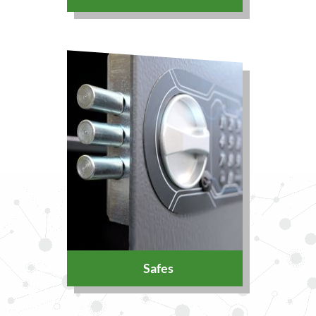
Safes