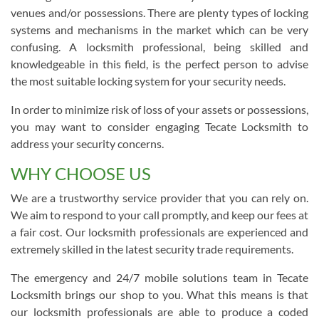
venues and/or possessions. There are plenty types of locking
systems and mechanisms in the market which can be very
confusing. A locksmith professional, being skilled and
knowledgeable in this field, is the perfect person to advise
the most suitable locking system for your security needs.
In order to minimize risk of loss of your assets or possessions,
you may want to consider engaging Tecate Locksmith to
address your security concerns.
WHY CHOOSE US
We are a trustworthy service provider that you can rely on.
We aim to respond to your call promptly, and keep our fees at
a fair cost. Our locksmith professionals are experienced and
extremely skilled in the latest security trade requirements.
The emergency and 24/7 mobile solutions team in Tecate
Locksmith brings our shop to you. What this means is that
our locksmith professionals are able to produce a coded