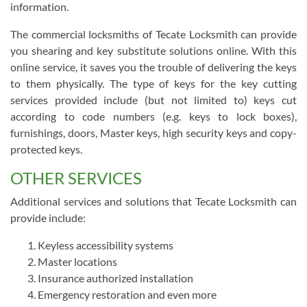
information.
The commercial locksmiths of Tecate Locksmith can provide
you shearing and key substitute solutions online. With this
online service, it saves you the trouble of delivering the keys
to them physically. The type of keys for the key cutting
services provided include (but not limited to) keys cut
according to code numbers (e.g. keys to lock boxes),
furnishings, doors, Master keys, high security keys and copy-
protected keys.
OTHER SERVICES
Additional services and solutions that Tecate Locksmith can
provide include:
Keyless accessibility systems
Master locations
Insurance authorized installation
Emergency restoration and even more