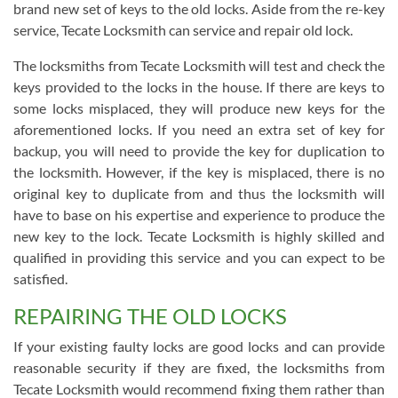
brand new set of keys to the old locks. Aside from the re-key
service, Tecate Locksmith can service and repair old lock.
The locksmiths from Tecate Locksmith will test and check the
keys provided to the locks in the house. If there are keys to
some locks misplaced, they will produce new keys for the
aforementioned locks. If you need an extra set of key for
backup, you will need to provide the key for duplication to
the locksmith. However, if the key is misplaced, there is no
original key to duplicate from and thus the locksmith will
have to base on his expertise and experience to produce the
new key to the lock. Tecate Locksmith is highly skilled and
qualified in providing this service and you can expect to be
satisfied.
REPAIRING THE OLD LOCKS
If your existing faulty locks are good locks and can provide
reasonable security if they are fixed, the locksmiths from
Tecate Locksmith would recommend fixing them rather than