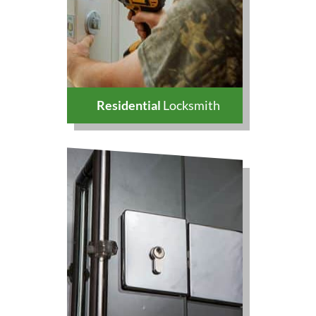
Residential
Locksmith