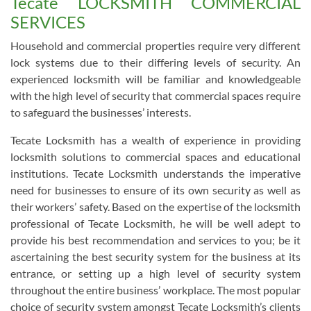
Tecate LOCKSMITH COMMERCIAL
SERVICES
Household and commercial properties require very different
lock systems due to their differing levels of security. An
experienced locksmith will be familiar and knowledgeable
with the high level of security that commercial spaces require
to safeguard the businesses’ interests.
Tecate Locksmith has a wealth of experience in providing
locksmith solutions to commercial spaces and educational
institutions. Tecate Locksmith understands the imperative
need for businesses to ensure of its own security as well as
their workers’ safety. Based on the expertise of the locksmith
professional of Tecate Locksmith, he will be well adept to
provide his best recommendation and services to you; be it
ascertaining the best security system for the business at its
entrance, or setting up a high level of security system
throughout the entire business’ workplace. The most popular
choice of security system amongst Tecate Locksmith’s clients