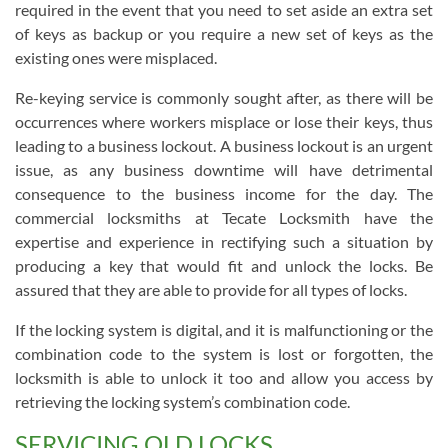
required in the event that you need to set aside an extra set
of keys as backup or you require a new set of keys as the
existing ones were misplaced.
Re-keying service is commonly sought after, as there will be
occurrences where workers misplace or lose their keys, thus
leading to a business lockout. A business lockout is an urgent
issue, as any business downtime will have detrimental
consequence to the business income for the day. The
commercial locksmiths at Tecate Locksmith have the
expertise and experience in rectifying such a situation by
producing a key that would fit and unlock the locks. Be
assured that they are able to provide for all types of locks.
If the locking system is digital, and it is malfunctioning or the
combination code to the system is lost or forgotten, the
locksmith is able to unlock it too and allow you access by
retrieving the locking system’s combination code.
SERVICING OLD LOCKS