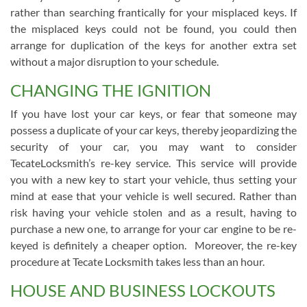
rather than searching frantically for your misplaced keys. If
the misplaced keys could not be found, you could then
arrange for duplication of the keys for another extra set
without a major disruption to your schedule.
CHANGING THE IGNITION
If you have lost your car keys, or fear that someone may
possess a duplicate of your car keys, thereby jeopardizing the
security of your car, you may want to consider
TecateLocksmith’s re-key service. This service will provide
you with a new key to start your vehicle, thus setting your
mind at ease that your vehicle is well secured. Rather than
risk having your vehicle stolen and as a result, having to
purchase a new one, to arrange for your car engine to be re-
keyed is definitely a cheaper option. Moreover, the re-key
procedure at Tecate Locksmith takes less than an hour.
HOUSE AND BUSINESS LOCKOUTS