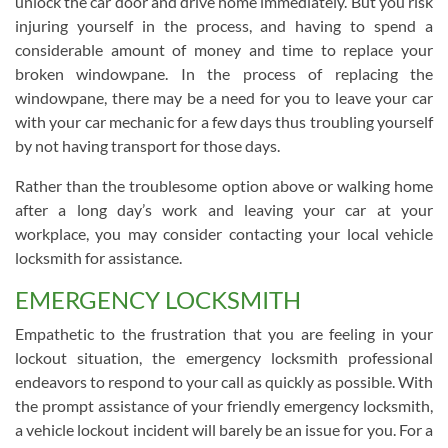
unlock the car door and drive home immediately. But you risk
injuring yourself in the process, and having to spend a
considerable amount of money and time to replace your
broken windowpane. In the process of replacing the
windowpane, there may be a need for you to leave your car
with your car mechanic for a few days thus troubling yourself
by not having transport for those days.
Rather than the troublesome option above or walking home
after a long day’s work and leaving your car at your
workplace, you may consider contacting your local vehicle
locksmith for assistance.
EMERGENCY LOCKSMITH
Empathetic to the frustration that you are feeling in your
lockout situation, the emergency locksmith professional
endeavors to respond to your call as quickly as possible. With
the prompt assistance of your friendly emergency locksmith,
a vehicle lockout incident will barely be an issue for you. For a