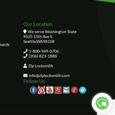
Our Location
We serve Washington State
9525 15th Ave S
Seattle
,
WA
98108
wards
1-800-949-0706
(206) 823-1888
Zip Locksmith
info@ziplocksmith.com
Follow Us