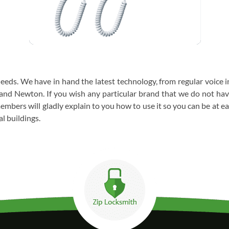
needs. We have in hand the latest technology, from regular voice
and Newton. If you wish any particular brand that we do not have 
mbers will gladly explain to you how to use it so you can be at e
l buildings.