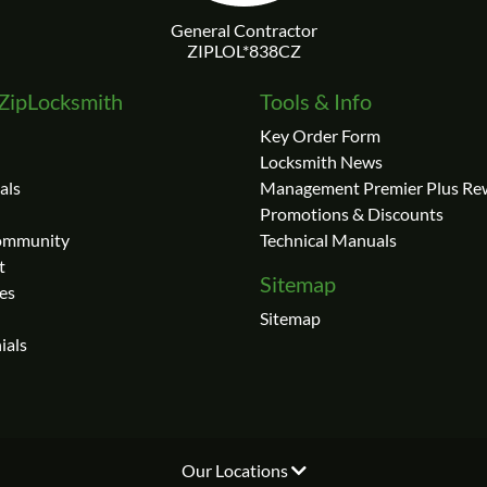
ZipLocksmith
Tools & Info
Key Order Form
Locksmith News
als
Management Premier Plus Re
Promotions & Discounts
Community
Technical Manuals
t
Sitemap
es
Sitemap
ials
Our Locations