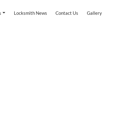
s
Locksmith News
Contact Us
Gallery