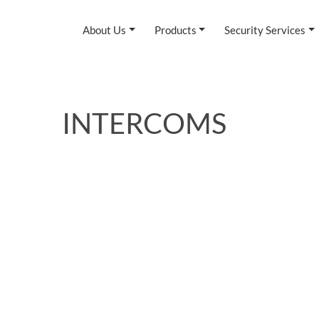
About Us
Products
Security Services
INTERCOMS