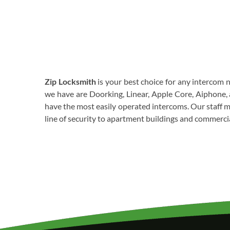
Zip Locksmith
is your best choice for any intercom 
we have are Doorking, Linear, Apple Core, Aiphone, 
have the most easily operated intercoms. Our staff me
line of security to apartment buildings and commercia