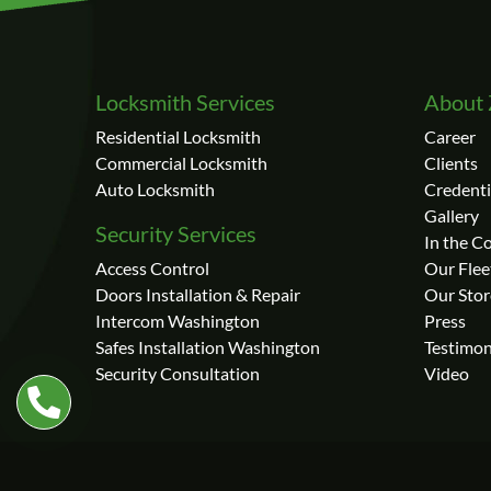
Locksmith Services
About 
Residential Locksmith
Career
Commercial Locksmith
Clients
Auto Locksmith
Credenti
Gallery
Security Services
In the 
Access Control
Our Flee
Doors Installation & Repair
Our Stor
Intercom Washington
Press
Safes Installation Washington
Testimon
Security Consultation
Video