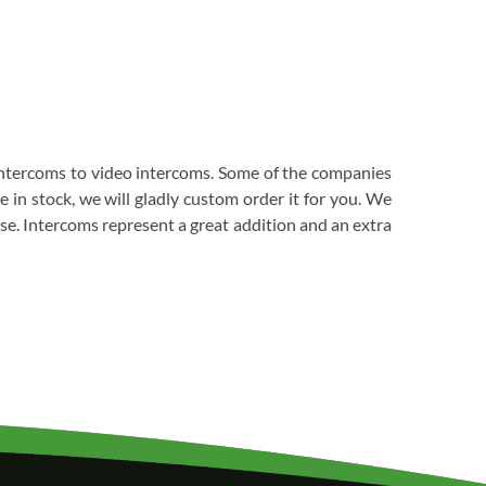
 intercoms to video intercoms. Some of the companies
in stock, we will gladly custom order it for you. We
ase. Intercoms represent a great addition and an extra