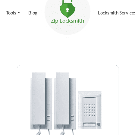
Tools
Blog
Locksmith Service