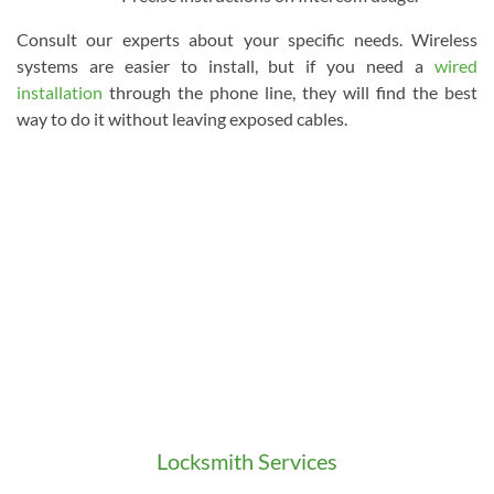
Consult our experts about your specific needs. Wireless
systems are easier to install, but if you need a
wired
installation
through the phone line, they will find the best
way to do it without leaving exposed cables.
Locksmith Services