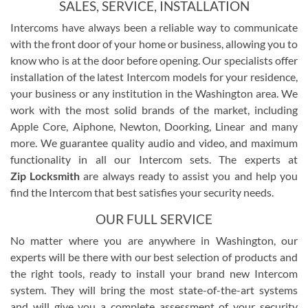
SALES, SERVICE, INSTALLATION
Intercoms have always been a reliable way to communicate
with the front door of your home or business, allowing you to
know who is at the door before opening. Our specialists offer
installation of the latest Intercom models for your residence,
your business or any institution in the Washington area. We
work with the most solid brands of the market, including
Apple Core, Aiphone, Newton, Doorking, Linear and many
more. We guarantee quality audio and video, and maximum
functionality in all our Intercom sets. The experts at
Zip Locksmith
are always ready to assist you and help you
find the Intercom that best satisfies your security needs.
OUR FULL SERVICE
No matter where you are anywhere in Washington, our
experts will be there with our best selection of products and
the right tools, ready to install your brand new Intercom
system. They will bring the most state-of-the-art systems
and will give you a complete assessment of your security