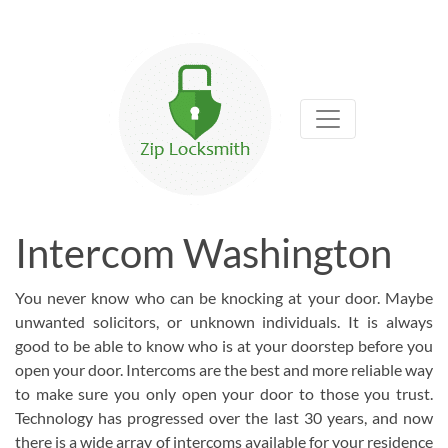
Intercom Washington
You never know who can be knocking at your door. Maybe
unwanted solicitors, or unknown individuals. It is always
good to be able to know who is at your doorstep before you
open your door. Intercoms are the best and more reliable way
to make sure you only open your door to those you trust.
Technology has progressed over the last 30 years, and now
there is a wide array of intercoms available for your residence