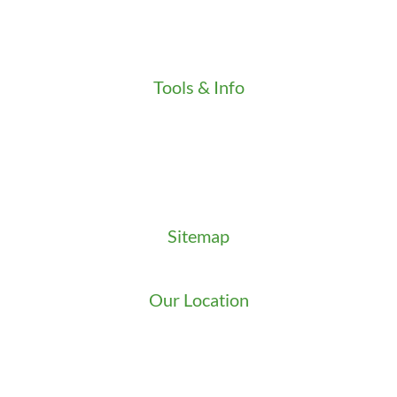
Press
Testimonials
Video
Tools & Info
Key Order Form
Locksmith News
Management Premier Plus Rewards
Promotions & Discounts
Technical Manuals
Sitemap
Sitemap
Our Location
We serve Washington State
9525 15th Ave S
Seattle
,
WA
98108
1-800-949-0706