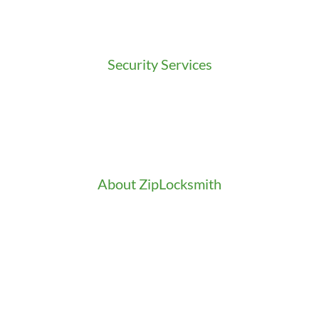
Residential Locksmith
Commercial Locksmith
Auto Locksmith
Security Services
Access Control
Doors Installation & Repair
Intercom Washington
Safes Installation Washington
Security Consultation
About ZipLocksmith
Career
Clients
Credentials
Gallery
In the Community
Our Fleet
Our Stores