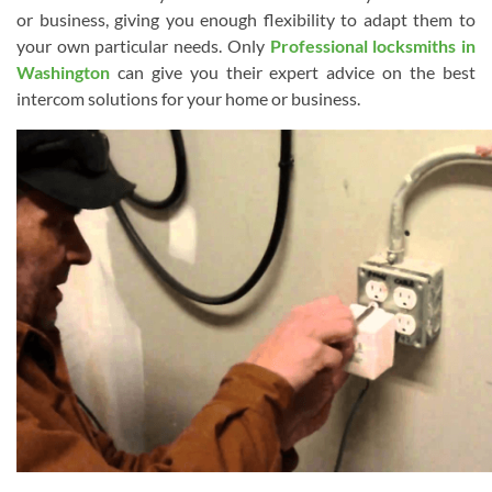
or business, giving you enough flexibility to adapt them to
your own particular needs. Only
Professional locksmiths in
Washington
can give you their expert advice on the best
intercom solutions for your home or business.