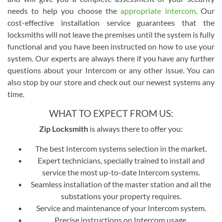
needs to help you choose the
appropriate intercom
. Our
cost-effective installation service guarantees that the
locksmiths will not leave the premises until the system is fully
functional and you have been instructed on how to use your
system. Our experts are always there if you have any further
questions about your Intercom or any other issue. You can
also stop by our store and check out our newest systems any
time.
WHAT TO EXPECT FROM US:
Zip Locksmith
is always there to offer you:
The best Intercom systems selection in the market.
Expert technicians, specially trained to install and
service the most up-to-date Intercom systems.
Seamless installation of the master station and all the
substations your property requires.
Service and maintenance of your Intercom system.
Precise instructions on Intercom usage.