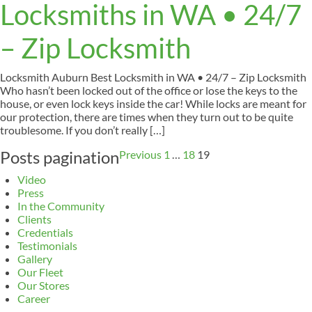
Locksmiths in WA • 24/7
– Zip Locksmith
Locksmith Auburn Best Locksmith in WA • 24/7 – Zip Locksmith
Who hasn’t been locked out of the office or lose the keys to the
house, or even lock keys inside the car! While locks are meant for
our protection, there are times when they turn out to be quite
troublesome. If you don’t really […]
Posts pagination
Previous
1
…
18
19
Video
Press
In the Community
Clients
Credentials
Testimonials
Gallery
Our Fleet
Our Stores
Career