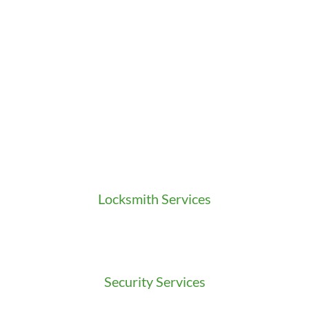
Locksmith Services
Residential Locksmith
Commercial Locksmith
Auto Locksmith
Security Services
Access Control