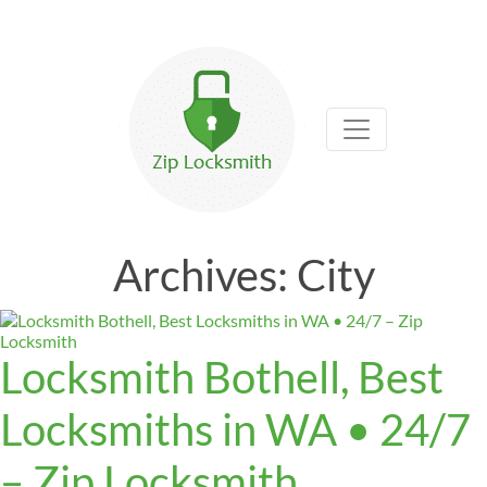
Archives:
City
Locksmith Bothell, Best
Locksmiths in WA • 24/7
– Zip Locksmith