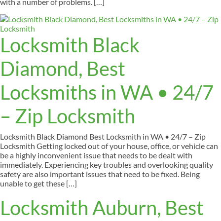
with a number of problems. […]
Locksmith Black
Diamond, Best
Locksmiths in WA • 24/7
– Zip Locksmith
Locksmith Black Diamond Best Locksmith in WA • 24/7 – Zip
Locksmith Getting locked out of your house, office, or vehicle can
be a highly inconvenient issue that needs to be dealt with
immediately. Experiencing key troubles and overlooking quality
safety are also important issues that need to be fixed. Being
unable to get these […]
Locksmith Auburn, Best