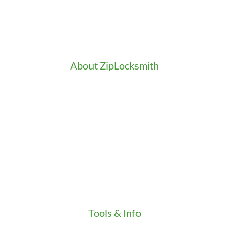
Doors Installation & Repair
Intercom Washington
Safes Installation Washington
Security Consultation
About ZipLocksmith
Career
Clients
Credentials
Gallery
In the Community
Our Fleet
Our Stores
Press
Testimonials
Video
Tools & Info
Key Order Form