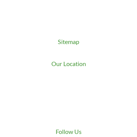
Locksmith News
Management Premier Plus Rewards
Promotions & Discounts
Technical Manuals
Sitemap
Sitemap
Our Location
We serve Washington State
9525 15th Ave S
Seattle
,
WA
98108
1-800-949-0706
(206) 823-1888
Zip Locksmith
info@ziplocksmith.com
Follow Us