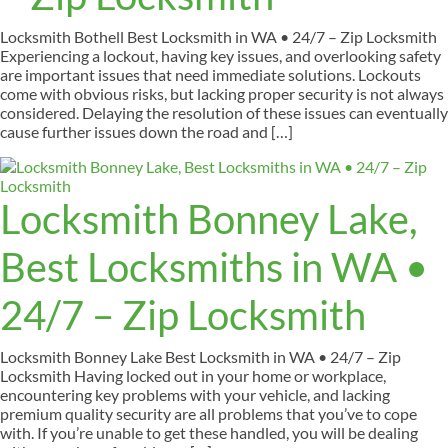
Locksmith Bothell Best Locksmith in WA • 24/7 – Zip Locksmith
Experiencing a lockout, having key issues, and overlooking safety
are important issues that need immediate solutions. Lockouts
come with obvious risks, but lacking proper security is not always
considered. Delaying the resolution of these issues can eventually
cause further issues down the road and […]
Locksmith Bonney Lake,
Best Locksmiths in WA •
24/7 – Zip Locksmith
Locksmith Bonney Lake Best Locksmith in WA • 24/7 – Zip
Locksmith Having locked out in your home or workplace,
encountering key problems with your vehicle, and lacking
premium quality security are all problems that you’ve to cope
with. If you’re unable to get these handled, you will be dealing