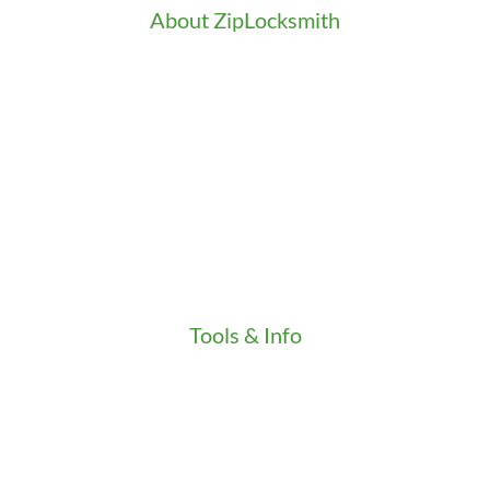
About ZipLocksmith
Career
Clients
Credentials
Gallery
In the Community
Our Fleet
Our Stores
Press
Testimonials
Video
Tools & Info
Key Order Form
Locksmith News
Management Premier Plus Rewards
Promotions & Discounts
Technical Manuals