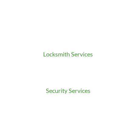
Locksmith Services
Residential Locksmith
Commercial Locksmith
Auto Locksmith
Security Services
Access Control
Doors Installation & Repair
Intercom Washington
Safes Installation Washington
Security Consultation