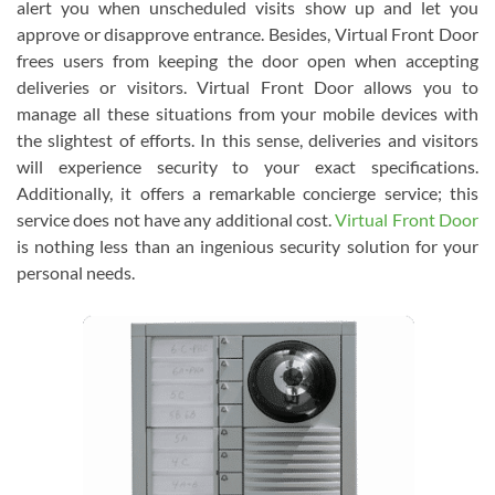
alert you when unscheduled visits show up and let you
approve or disapprove entrance. Besides, Virtual Front Door
frees users from keeping the door open when accepting
deliveries or visitors. Virtual Front Door allows you to
manage all these situations from your mobile devices with
the slightest of efforts. In this sense, deliveries and visitors
will experience security to your exact specifications.
Additionally, it offers a remarkable concierge service; this
service does not have any additional cost.
Virtual Front Door
is nothing less than an ingenious security solution for your
personal needs.