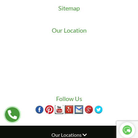
Sitemap
Sitemap
Our Location
We serve Washington State
9525 15th Ave S
Seattle
,
WA
98108
1-800-949-0706
(206) 823-1888
Zip Locksmith
info@ziplocksmith.com
Follow Us
Our Locations