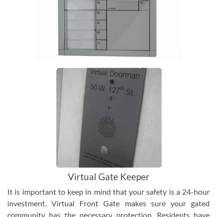
Virtual Gate Keeper
It is important to keep in mind that your safety is a 24-hour
investment. Virtual Front Gate makes sure your gated
community has the necessary protection. Residents have