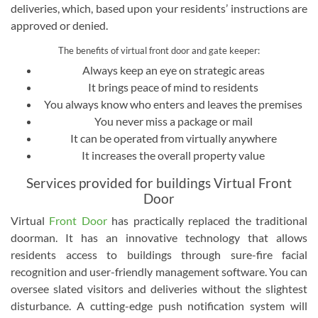
deliveries, which, based upon your residents’ instructions are
approved or denied.
The benefits of virtual front door and gate keeper:
Always keep an eye on strategic areas
It brings peace of mind to residents
You always know who enters and leaves the premises
You never miss a package or mail
It can be operated from virtually anywhere
It increases the overall property value
Services provided for buildings Virtual Front
Door
Virtual
Front Door
has practically replaced the traditional
doorman. It has an innovative technology that allows
residents access to buildings through sure-fire facial
recognition and user-friendly management software. You can
oversee slated visitors and deliveries without the slightest
disturbance. A cutting-edge push notification system will