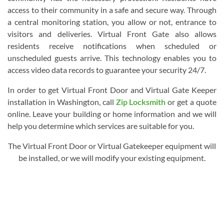
access to their community in a safe and secure way. Through
a central monitoring station, you allow or not, entrance to
visitors and deliveries. Virtual Front Gate also allows
residents receive notifications when scheduled or
unscheduled guests arrive. This technology enables you to
access video data records to guarantee your security 24/7.
In order to get Virtual Front Door and Virtual Gate Keeper
installation in Washington, call
Zip Locksmith
or get a quote
online. Leave your building or home information and we will
help you determine which services are suitable for you.
The Virtual Front Door or Virtual Gatekeeper equipment will
be installed, or we will modify your existing equipment.