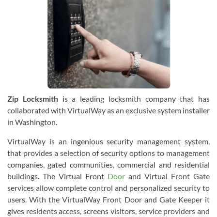
Zip Locksmith
is a leading locksmith company that has
collaborated with VirtualWay as an exclusive system installer
in Washington.
VirtualWay is an ingenious security management system,
that provides a selection of security options to management
companies, gated communities, commercial and residential
buildings. The Virtual Front
Door
and Virtual Front Gate
services allow complete control and personalized security to
users. With the VirtualWay Front Door and Gate Keeper it
gives residents access, screens visitors, service providers and