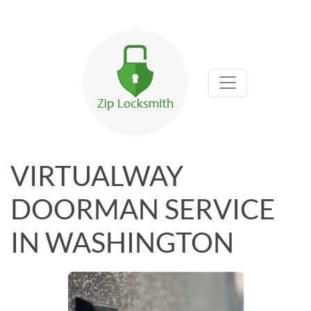
VIRTUALWAY
DOORMAN SERVICE
IN WASHINGTON